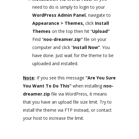
need to do is simply to login to your
WordPress Admin Panel
, navigate to
Appearance >
Themes,
click
Install
Themes
on the top then hit “
Upload”
Find “
noo-dreamer.zip”
file on your
computer and click “
Install Now”
. You
have done. Just wait for the theme to be
uploaded and installed.
Note
:
If you see this message
“Are You Sure
You Want To Do This”
when installing
noo-
dreamer.zip
file via WordPress, it means
that you have an upload file size limit. Try to
install the theme via FTP instead, or contact
your host to increase the limit.