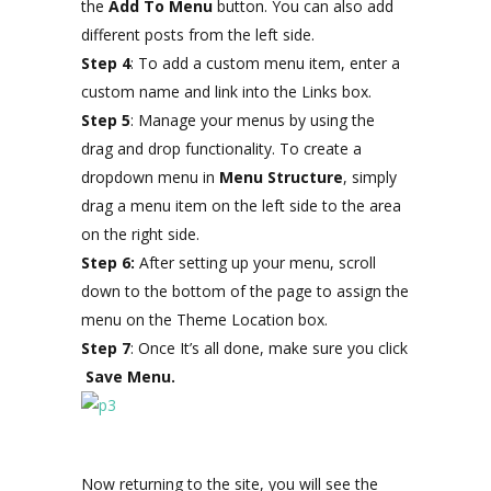
the
Add To Menu
button. You can also add
different posts from the left side.
Step 4
: To add a custom menu item, enter a
custom name and link into the Links box.
Step 5
: Manage your menus by using the
drag and drop functionality. To create a
dropdown menu in
Menu Structure
, simply
drag a menu item on the left side to the area
on the right side.
Step 6:
After setting up your menu, scroll
down to the bottom of the page to assign the
menu on the Theme Location box.
Step 7
: Once It’s all done, make sure you click
Save Menu.
Now returning to the site, you will see the