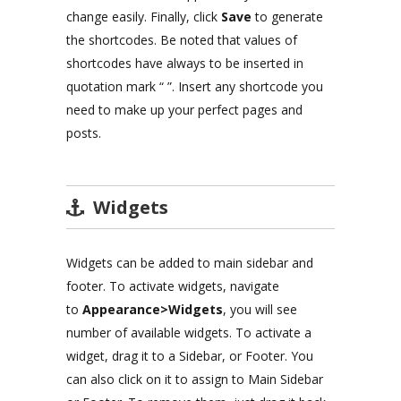
change easily. Finally, click
Save
to generate
the shortcodes. Be noted that values of
shortcodes have always to be inserted in
quotation mark “ ”. Insert any shortcode you
need to make up your perfect pages and
posts.
Widgets
Widgets can be added to main sidebar and
footer. To activate widgets, navigate
to
Appearance>Widgets
, you will see
number of available widgets. To activate a
widget, drag it to a Sidebar, or Footer. You
can also click on it to assign to Main Sidebar