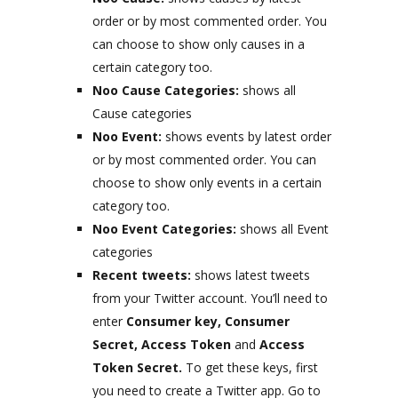
order or by most commented order. You
can choose to show only causes in a
certain category too.
Noo Cause Categories:
shows all
Cause categories
Noo Event:
shows events by latest order
or by most commented order. You can
choose to show only events in a certain
category too.
Noo Event Categories:
shows all Event
categories
Recent tweets:
shows latest tweets
from your Twitter account. You’ll need to
enter
Consumer key, Consumer
Secret, Access Token
and
Access
Token Secret.
To get these keys, first
you need to create a Twitter app. Go to