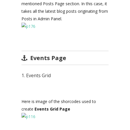
mentioned Posts Page section. In this case, it
takes all the latest blog posts originating from
Posts in Admin Panel.
Events Page
1. Events Grid
Here is image of the shorcodes used to
create
Events Grid Page