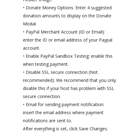
• Donate Money Options: Enter 4 suggested
donation amounts to display on the Donate
Modal.
• PayPal Merchant Account (ID or Email):
enter the ID or email address of your Paypal
account.
• Enable PayPal Sandbox Testing: enable this
when testing payment.
• Disable SSL secure connection (Not
recommended): We recommend that you only
disable this if your host has problem with SSL
secure connection.
• Email for sending payment notification:
insert the email address where payment
notifications are sent to.
After everything is set, click Save Changes.