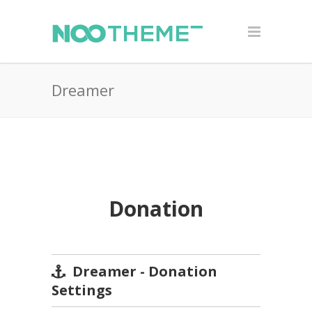
Dreamer
Donation
Dreamer - Donation
Settings