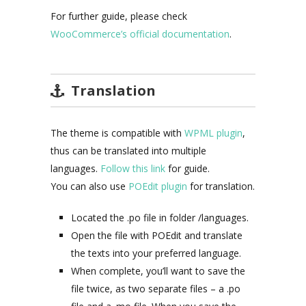
For further guide, please check
WooCommerce’s official documentation
.
Translation
The theme is compatible with
WPML plugin
,
thus can be translated into multiple
languages.
Follow this link
for guide.
You can also use
POEdit plugin
for translation.
Located the .po file in folder /languages.
Open the file with POEdit and translate
the texts into your preferred language.
When complete, you’ll want to save the
file twice, as two separate files – a .po