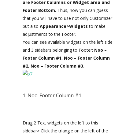
are Footer Columns or Widget area and
Footer Bottom.
Thus, now you can guess
that you will have to use not only Customizer
but also
Appearance>Widgets
to make
adjustments to the Footer.
You can see available widgets on the left side
and 3 sidebars belonging to Footer:
Noo –
Footer Column #1, Noo – Footer Column
#2, Noo – Footer Column #3.
1. Noo-Footer Column #1
Drag 2 Text widgets on the left to this
sidebar> Click the triangle on the left of the