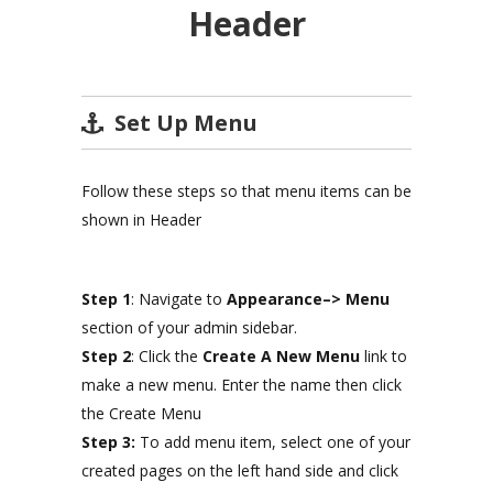
Header
Set Up Menu
Follow these steps so that menu items can be
shown in Header
Step 1
: Navigate to
Appearance–> Menu
section of your admin sidebar.
Step 2
: Click the
Create A New Menu
link to
make a new menu. Enter the name then click
the Create Menu
Step 3:
To add menu item, select one of your
created pages on the left hand side and click