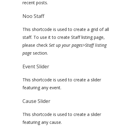
recent posts.
Noo Staff
This shortcode is used to create a grid of all
staff. To use it to create Staff listing page,
please check
Set up your pages>Staff listing
page
section.
Event Slider
This shortcode is used to create a slider
featuring any event.
Cause Slider
This shortcode is used to create a slider
featuring any cause.