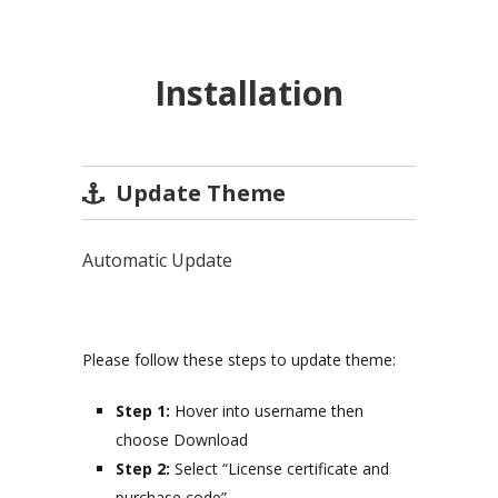
Installation
Update Theme
Automatic Update
Please follow these steps to update theme:
Step 1:
Hover into username then
choose Download
Step 2:
Select “License certificate and
purchase code”