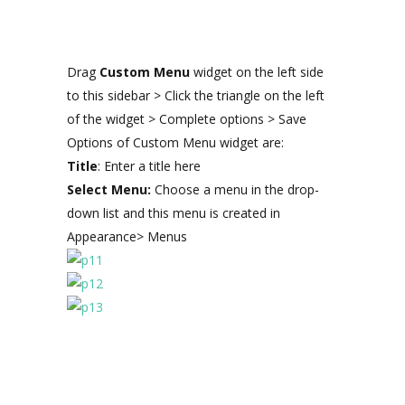
Drag
Custom Menu
widget on the left side
to this sidebar > Click the triangle on the left
of the widget > Complete options > Save
Options of Custom Menu widget are:
Title
: Enter a title here
Select Menu:
Choose a menu in the drop-
down list and this menu is created in
Appearance> Menus