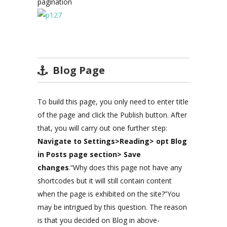
pagination
Blog Page
To build this page, you only need to enter title
of the page and click the Publish button. After
that, you will carry out one further step:
Navigate to Settings>Reading> opt Blog
in Posts page section> Save
changes
.“Why does this page not have any
shortcodes but it will still contain content
when the page is exhibited on the site?”You
may be intrigued by this question. The reason
is that you decided on Blog in above-