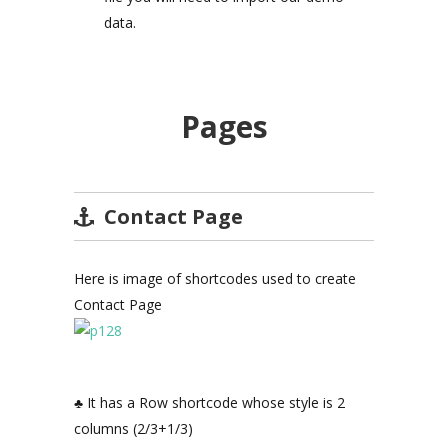
data.
Pages
Contact Page
Here is image of shortcodes used to create
Contact Page
♣ It has a Row shortcode whose style is 2
columns (2/3+1/3)