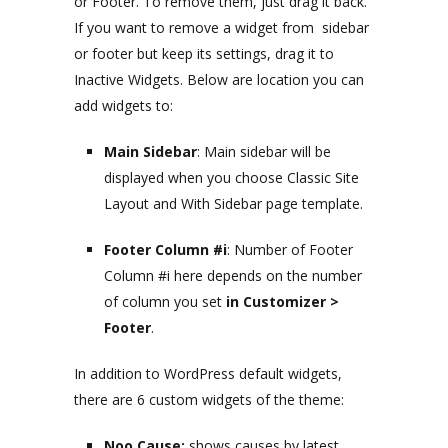
or Footer. To remove them, just drag it back.
If you want to remove a widget from sidebar
or footer but keep its settings, drag it to
Inactive Widgets. Below are location you can
add widgets to:
Main Sidebar
: Main sidebar will be
displayed when you choose Classic Site
Layout and With Sidebar page template.
Footer Column #i
: Number of Footer
Column #i here depends on the number
of column you set
in Customizer >
Footer
.
In addition to WordPress default widgets,
there are 6 custom widgets of the theme:
Noo Cause:
shows causes by latest