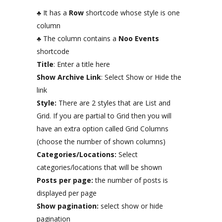
♣ It has a
Row
shortcode whose style is one
column
♣ The column contains a
Noo Events
shortcode
Title
: Enter a title here
Show Archive Link
: Select Show or Hide the
link
Style:
There are 2 styles that are List and
Grid. If you are partial to Grid then you will
have an extra option called Grid Columns
(choose the number of shown columns)
Categories/Locations:
Select
categories/locations that will be shown
Posts per page:
the number of posts is
displayed per page
Show pagination:
select show or hide
pagination