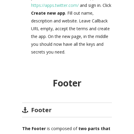
https://apps.twitter.com/
and sign in. Click
Create new app
. Fill out name,
description and website. Leave Callback
URL empty, accept the terms and create
the app. On the new page, in the middle
you should now have all the keys and
secrets you need.
Footer
Footer
The Footer
is composed of
two
parts that