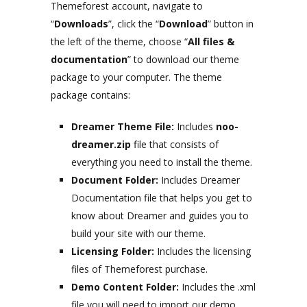
Themeforest account, navigate to
“
Downloads
”, click the “
Download
” button in
the left of the theme, choose “
All files &
documentation
” to download our theme
package to your computer. The theme
package contains:
Dreamer Theme File:
Includes
noo-
dreamer.zip
file that consists of
everything you need to install the theme.
Document Folder:
Includes Dreamer
Documentation file that helps you get to
know about Dreamer and guides you to
build your site with our theme.
Licensing Folder:
Includes the licensing
files of Themeforest purchase.
Demo Content Folder:
Includes the .xml
file you will need to import our demo