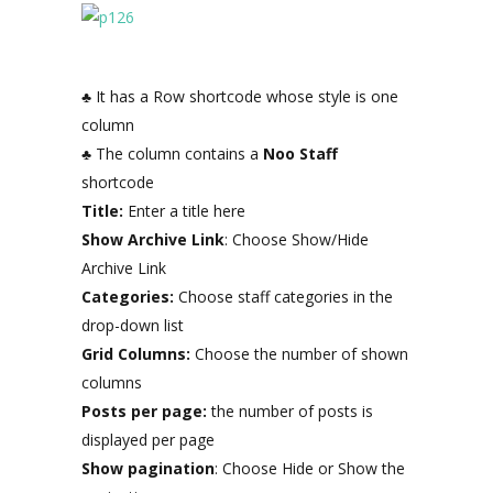
♣ It has a Row shortcode whose style is one
column
♣ The column contains a
Noo Staff
shortcode
Title:
Enter a title here
Show Archive Link
: Choose Show/Hide
Archive Link
Categories:
Choose staff categories in the
drop-down list
Grid Columns:
Choose the number of shown
columns
Posts per page:
the number of posts is
displayed per page
Show pagination
: Choose Hide or Show the