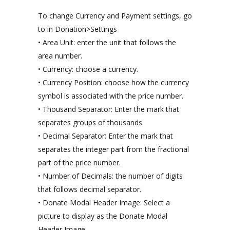
To change Currency and Payment settings, go
to in Donation>Settings
• Area Unit: enter the unit that follows the
area number.
• Currency: choose a currency.
• Currency Position: choose how the currency
symbol is associated with the price number.
• Thousand Separator: Enter the mark that
separates groups of thousands.
• Decimal Separator: Enter the mark that
separates the integer part from the fractional
part of the price number.
• Number of Decimals: the number of digits
that follows decimal separator.
• Donate Modal Header Image: Select a
picture to display as the Donate Modal
Header Image.