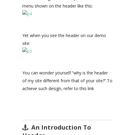
menu shown on the header like this:
Yet when you see the header on our demo
site:
You can wonder yourself “why is the header
of my site different from that of your site?”.To
achieve such design, refer to this link
An Introduction To