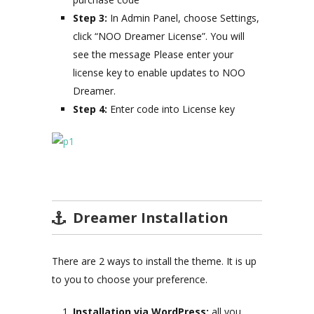
Step 3:
In Admin Panel, choose Settings,
click “NOO Dreamer License”. You will
see the message Please enter your
license key to enable updates to NOO
Dreamer.
Step 4:
Enter code into License key
Dreamer Installation
There are 2 ways to install the theme. It is up
to you to choose your preference.
Installation via WordPress:
all you