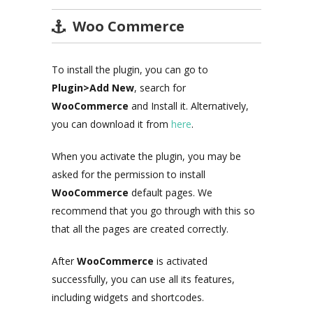
Woo Commerce
To install the plugin, you can go to
Plugin>Add New
, search for
WooCommerce
and Install it. Alternatively,
you can download it from
here
.
When you activate the plugin, you may be
asked for the permission to install
WooCommerce
default pages. We
recommend that you go through with this so
that all the pages are created correctly.
After
WooCommerce
is activated
successfully, you can use all its features,
including widgets and shortcodes.