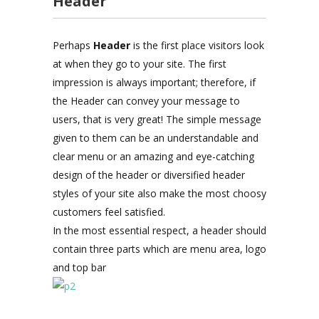
Header
Perhaps
Header
is the first place visitors look
at when they go to your site. The first
impression is always important; therefore, if
the Header can convey your message to
users, that is very great! The simple message
given to them can be an understandable and
clear menu or an amazing and eye-catching
design of the header or diversified header
styles of your site also make the most choosy
customers feel satisfied.
In the most essential respect, a header should
contain three parts which are menu area, logo
and top bar