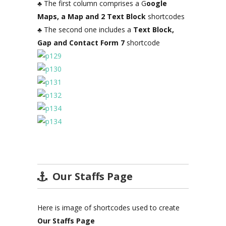
♣ The first column comprises a G
oogle
Maps, a Map and 2 Text Block
shortcodes
♣ The second one includes a
Text Block,
Gap and Contact Form 7
shortcode
Our Staffs Page
Here is image of shortcodes used to create
Our Staffs Page