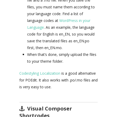
file and a .mo file. When you save the
files, you must name them according to
your language code. Find a list of
language codes at
WordPress in your
Language
. As an example, the language
code for English is en_EN, so you would
save the translated files as en_EN.po
first, then en_EN.mo.
When that’s done, simply upload the files
to your theme folder.
Codestyling Localization
is a good alternative
for POEdit. It also works with .po/.mo files and
is very easy to use.
Visual Composer
Shortcodes