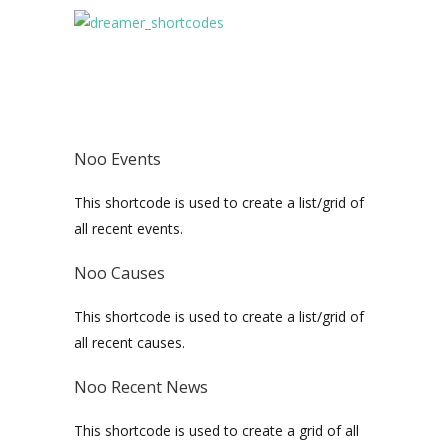
Noo Events
This shortcode is used to create a list/grid of
all recent events.
Noo Causes
This shortcode is used to create a list/grid of
all recent causes.
Noo Recent News
This shortcode is used to create a grid of all