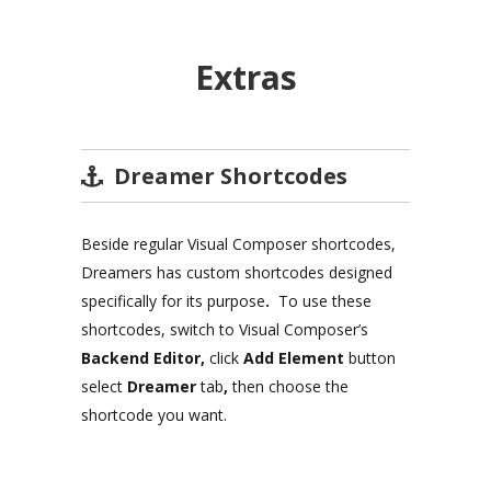
Extras
Dreamer Shortcodes
Beside regular Visual Composer shortcodes,
Dreamers has custom shortcodes designed
specifically for its purpose
.
To use these
shortcodes, switch to Visual Composer’s
Backend Editor,
click
Add Element
button
select
Dreamer
tab
,
then choose the
shortcode you want.