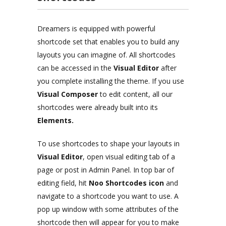
Dreamers is equipped with powerful
shortcode set that enables you to build any
layouts you can imagine of. All shortcodes
can be accessed in the
Visual Editor
after
you complete installing the theme. If you use
Visual Composer
to edit content, all our
shortcodes were already built into its
Elements.
To use shortcodes to shape your layouts in
Visual Editor
, open visual editing tab of a
page or post in Admin Panel. In top bar of
editing field, hit
Noo Shortcodes icon
and
navigate to a shortcode you want to use. A
pop up window with some attributes of the
shortcode then will appear for you to make