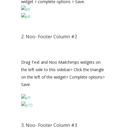
widget > complete options > Save.
2. Noo- Footer Column #2
Drag Text and Noo Mailchimps widgets on
the left side to this sidebar> Click the triangle
on the left of the widget> Complete options>
Save.
3. Noo- Footer Column #3