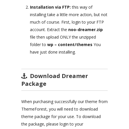
Installation via FTP:
this way of
installing take a little more action, but not
much of course. First, login to your FTP
account. Extract the
noo-dreamer.zip
file then upload ONLY the unzipped
folder to
wp – content/themes
You
have just done installing.
Download Dreamer
Package
When purchasing successfully our theme from
ThemeForest, you will need to download
theme package for your use. To download
the package, please login to your