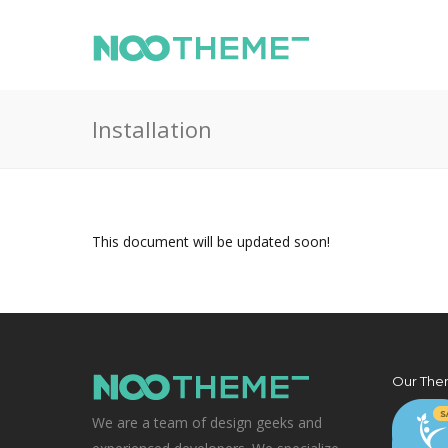
Installation
This document will be updated soon!
Our The
We are a team of design geeks and