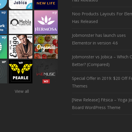
Noo Products Layouts For Ele
Has Released
Jobmonster has launch uses
Elementor in version 4.6
Jobmonster vs Jobica – Which O
Better? (Compared)
Special Offer in 2019: $20 Off Fo
Themes
View all
[New Release] Fitsica – Yoga J
Board WordPress Theme