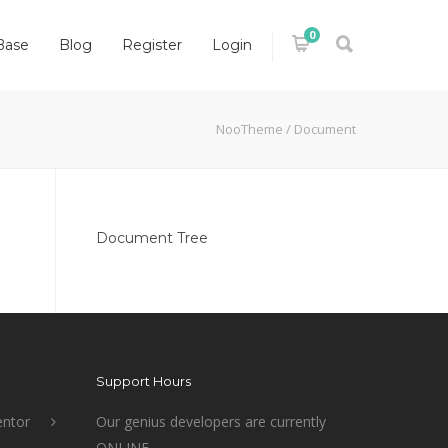
0
Base
Blog
Register
Login
NooTheme
/
Document
Document Tree
Support Hours
ntor
Our genius developers are currently
ONLINE