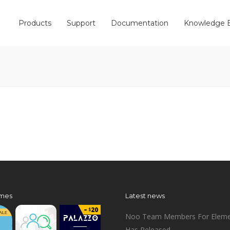
Products
Support
Documentation
Knowledge 
mes
Latest news
Noo Team Members For Eleme
Has Released