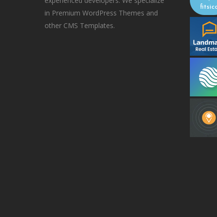
experienced developers. We specialize
in Premium WordPress Themes and
other CMS Templates.