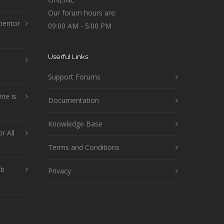
Our forum hours are:
mentor
09:00 AM - 5:00 PM
Userful Links
Support Forums
ne is
Documentation
Knowledge Base
r All
Terms and Conditions
ob
Privacy