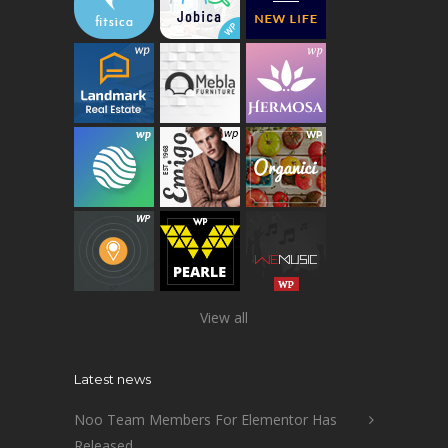
View all
Latest news
Noo Team Members For Elementor Has
Released