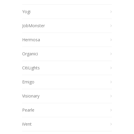
Yogi
JobMonster
Hermosa
Organici
CitiLights
Emigo
Visionary
Pearle
iVent