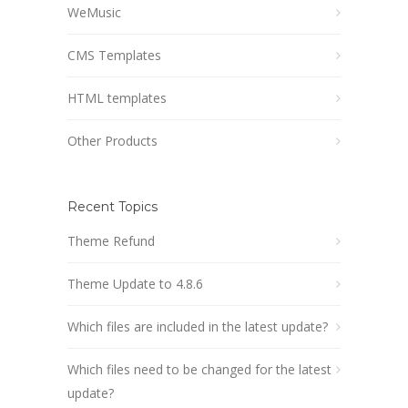
WeMusic
CMS Templates
HTML templates
Other Products
Recent Topics
Theme Refund
Theme Update to 4.8.6
Which files are included in the latest update?
Which files need to be changed for the latest
update?