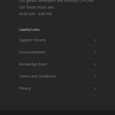
Our genius developers are currently OFFLINE
Our forum hours are:
09:00 AM - 5:00 PM
Userful Links
Support Forums
Documentation
Knowledge Base
Terms and Conditions
Privacy