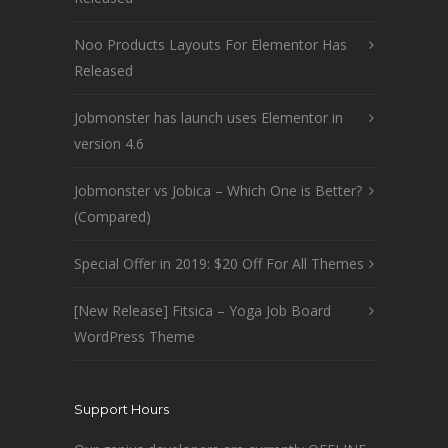
Noo Products Layouts For Elementor Has
Released
Jobmonster has launch uses Elementor in
version 4.6
Jobmonster vs Jobica – Which One is Better?
(Compared)
Special Offer in 2019: $20 Off For All Themes
[New Release] Fitsica – Yoga Job Board
WordPress Theme
Support Hours