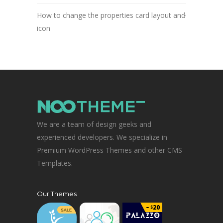
How to change the properties card layout and
icon
We are a team of design geeks and
experienced developers. We specialize in
Premium WordPress Themes and other CMS
Templates.
Our Themes