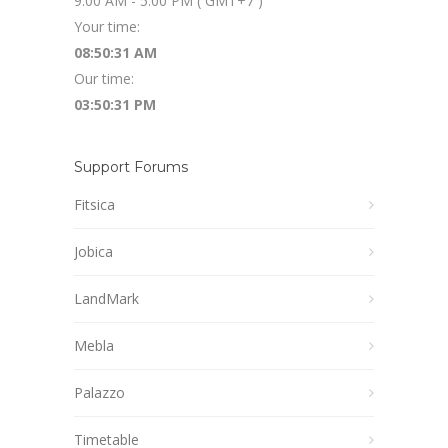
9:00 AM - 5:00 PM ( GMT+7 )
Your time:
08:50:32 AM
Our time:
03:50:32 PM
Support Forums
Fitsica
Jobica
LandMark
Mebla
Palazzo
Timetable