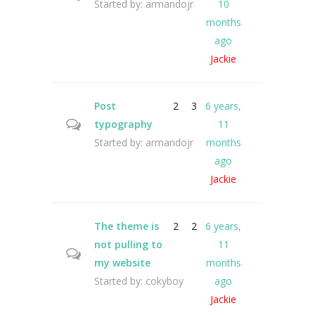
Started by:
armandojr
10
months
ago
Jackie
Post
2
3
6 years,
typography
11
Started by:
armandojr
months
ago
Jackie
The theme is
2
2
6 years,
not pulling to
11
my website
months
Started by:
cokyboy
ago
Jackie