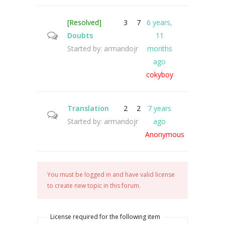
[Resolved]
3
7
6 years,
Doubts
11
Started by:
armandojr
months
ago
cokyboy
Translation
2
2
7 years
Started by:
armandojr
ago
Anonymous
You must be logged in and have valid license
to create new topic in this forum.
License required for the following item