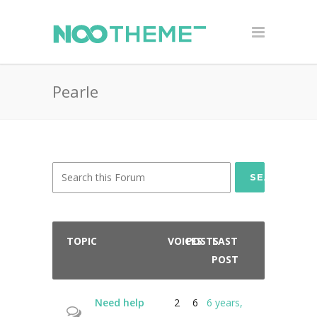
Pearle
SEARCH
TOPIC
VOICES
POSTS
LAST
POST
Need help
2
6
6 years,