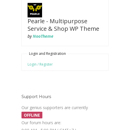
Pearle - Multipurpose
Service & Shop WP Theme
by
NooTheme
Login and Registration
Login / Register
Support Hours
Our genius supporters are currently
OFFLINE
Our forum hours are: