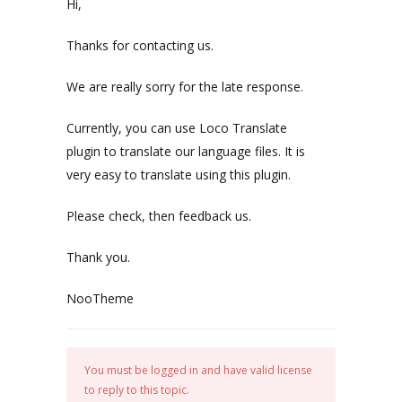
Hi,
Thanks for contacting us.
We are really sorry for the late response.
Currently, you can use Loco Translate
plugin to translate our language files. It is
very easy to translate using this plugin.
Please check, then feedback us.
Thank you.
NooTheme
You must be logged in and have valid license
to reply to this topic.