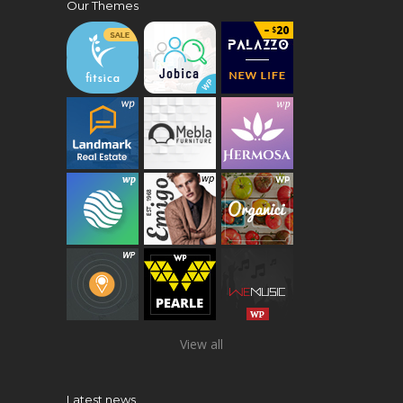
Our Themes
View all
Latest news