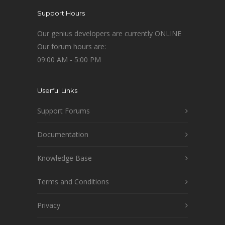
Support Hours
Our genius developers are currently ONLINE
Our forum hours are:
09:00 AM - 5:00 PM
Userful Links
Support Forums
Documentation
Knowledge Base
Terms and Conditions
Privacy