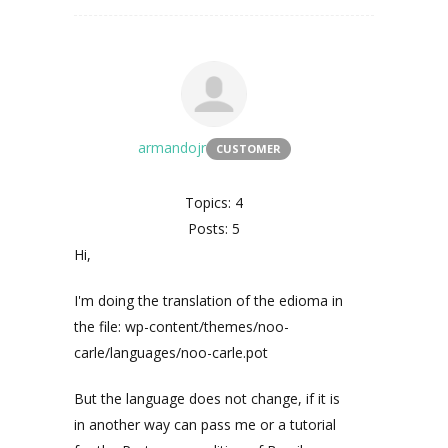
armandojr
CUSTOMER
Topics: 4
Posts: 5
Hi,
I'm doing the translation of the edioma in
the file: wp-content/themes/noo-
carle/languages/noo-carle.pot
But the language does not change, if it is
in another way can pass me or a tutorial