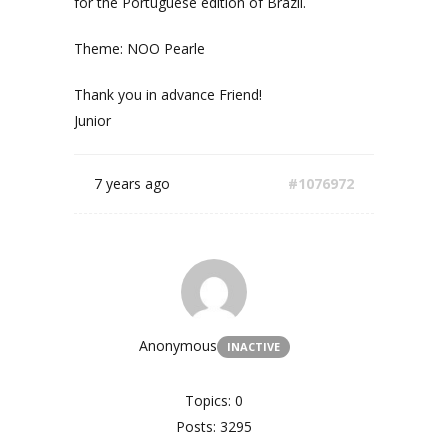
for the Portuguese edition of Brazil.
Theme: NOO Pearle
Thank you in advance Friend!
Junior
7 years ago
#1076972
Anonymous
INACTIVE
Topics: 0
Posts: 3295