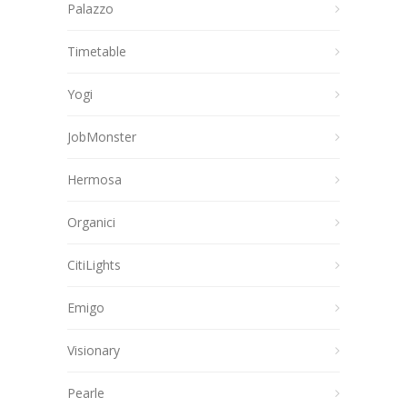
Palazzo
Timetable
Yogi
JobMonster
Hermosa
Organici
CitiLights
Emigo
Visionary
Pearle