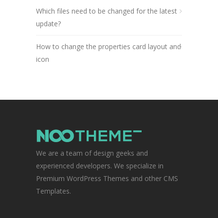
Which files need to be changed for the latest
update?
How to change the properties card layout and
icon
We are a team of design geeks and
experienced developers. We specialize in
Premium WordPress Themes and other CMS
Templates.