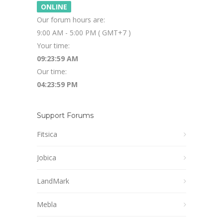
ONLINE
Our forum hours are:
9:00 AM - 5:00 PM ( GMT+7 )
Your time:
09:23:59 AM
Our time:
04:23:59 PM
Support Forums
Fitsica
Jobica
LandMark
Mebla