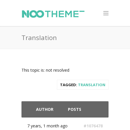
Translation
This topic is: not resolved
TAGGED:
TRANSLATION
AUTHOR
POSTS
7 years, 1 month ago
#1076478