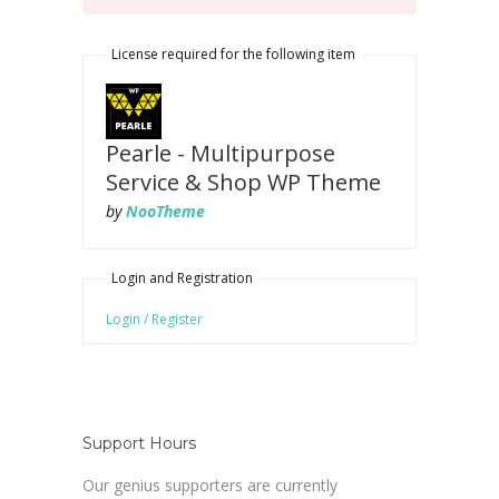
License required for the following item
Pearle - Multipurpose
Service & Shop WP Theme
by
NooTheme
Login and Registration
Login / Register
Support Hours
Our genius supporters are currently