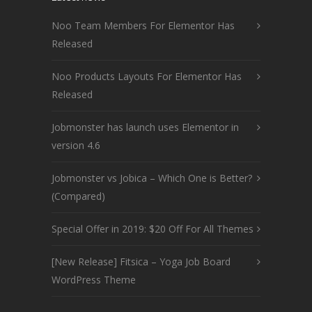
Noo Team Members For Elementor Has
Released
Noo Products Layouts For Elementor Has
Released
Jobmonster has launch uses Elementor in
version 4.6
Jobmonster vs Jobica – Which One is Better?
(Compared)
Special Offer in 2019: $20 Off For All Themes
[New Release] Fitsica – Yoga Job Board
WordPress Theme