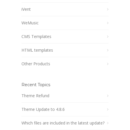
iVent
WeMusic
CMS Templates
HTML templates
Other Products
Recent Topics
Theme Refund
Theme Update to 4.8.6
Which files are included in the latest update?