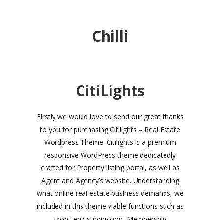
Chilli
CitiLights
Firstly we would love to send our great thanks
to you for purchasing Citilights – Real Estate
Wordpress Theme. Citilights is a premium
responsive WordPress theme dedicatedly
crafted for Property listing portal, as well as
Agent and Agency’s website. Understanding
what online real estate business demands, we
included in this theme viable functions such as
Front-end submission, Membership