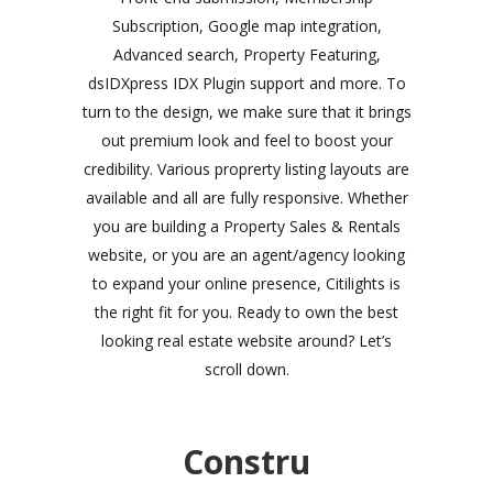
Subscription, Google map integration,
Advanced search, Property Featuring,
dsIDXpress IDX Plugin support and more. To
turn to the design, we make sure that it brings
out premium look and feel to boost your
credibility. Various proprerty listing layouts are
available and all are fully responsive. Whether
you are building a Property Sales & Rentals
website, or you are an agent/agency looking
to expand your online presence, Citilights is
the right fit for you. Ready to own the best
looking real estate website around? Let’s
scroll down.
Constru