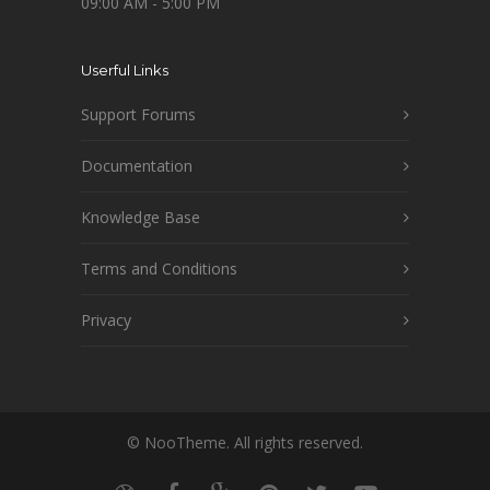
09:00 AM - 5:00 PM
Userful Links
Support Forums
Documentation
Knowledge Base
Terms and Conditions
Privacy
© NooTheme. All rights reserved.