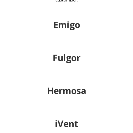
Emigo
Fulgor
Hermosa
iVent