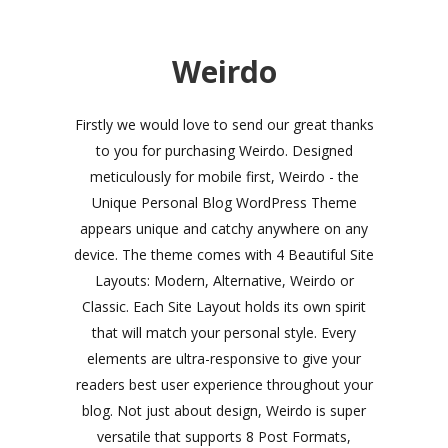
Weirdo
Firstly we would love to send our great thanks
to you for purchasing Weirdo. Designed
meticulously for mobile first, Weirdo - the
Unique Personal Blog WordPress Theme
appears unique and catchy anywhere on any
device. The theme comes with 4 Beautiful Site
Layouts: Modern, Alternative, Weirdo or
Classic. Each Site Layout holds its own spirit
that will match your personal style. Every
elements are ultra-responsive to give your
readers best user experience throughout your
blog. Not just about design, Weirdo is super
versatile that supports 8 Post Formats,