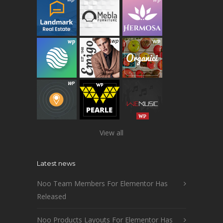
View all
Latest news
Noo Team Members For Elementor Has
Released
Noo Products Layouts For Elementor Has