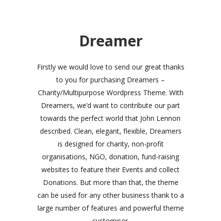
Dreamer
Firstly we would love to send our great thanks
to you for purchasing Dreamers –
Charity/Multipurpose Wordpress Theme. With
Dreamers, we’d want to contribute our part
towards the perfect world that John Lennon
described. Clean, elegant, flexible, Dreamers
is designed for charity, non-profit
organisations, NGO, donation, fund-raising
websites to feature their Events and collect
Donations. But more than that, the theme
can be used for any other business thank to a
large number of features and powerful theme
customiser.