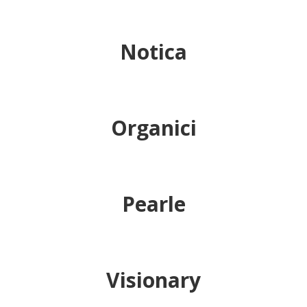
Notica
Organici
Pearle
Visionary