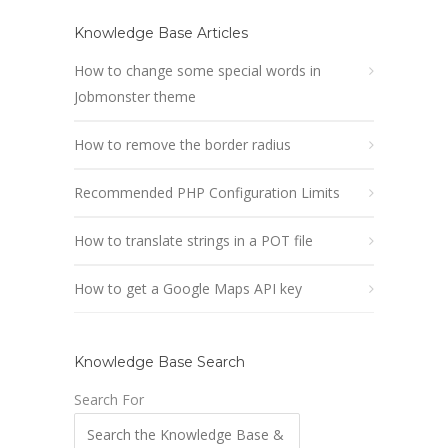
Knowledge Base Articles
How to change some special words in
Jobmonster theme
How to remove the border radius
Recommended PHP Configuration Limits
How to translate strings in a POT file
How to get a Google Maps API key
Knowledge Base Search
Search For