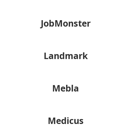
JobMonster
Landmark
Mebla
Medicus