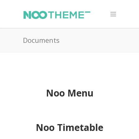
Documents
Noo Menu
Noo Timetable