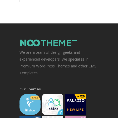
We are a team of design geeks and
experienced developers. We specialize in
Premium WordPress Themes and other CMS
Templates.
Our Themes