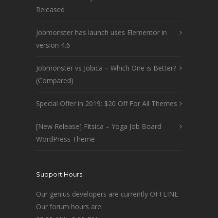
Released
Jobmonster has launch uses Elementor in
version 4.6
Jobmonster vs Jobica – Which One is Better?
(Compared)
Special Offer in 2019: $20 Off For All Themes
[New Release] Fitsica – Yoga Job Board
WordPress Theme
Support Hours
Our genius developers are currently OFFLINE
Our forum hours are: