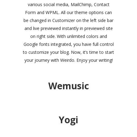
various social media, MailChimp, Contact
Form and WPML. All our theme options can
be changed in Customizer on the left side bar
and live previewed instantly in previewed site
on right side. With unlimited colors and
Google fonts integrated, you have full control
to customize your blog. Now, it’s time to start
your journey with Weirdo. Enjoy your writing!
Wemusic
Yogi