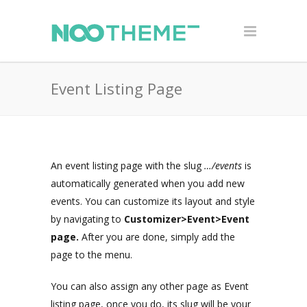
Event Listing Page
An event listing page with the slug
…/events
is
automatically generated when you add new
events. You can customize its layout and style
by navigating to
Customizer>Event>Event
page.
After you are done, simply add the
page to the menu.
You can also assign any other page as Event
listing page, once you do, its slug will be your