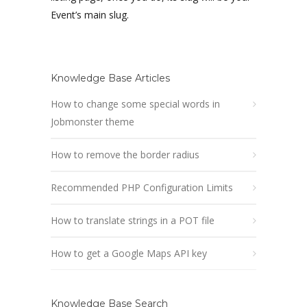
Event’s main slug.
Knowledge Base Articles
How to change some special words in
Jobmonster theme
How to remove the border radius
Recommended PHP Configuration Limits
How to translate strings in a POT file
How to get a Google Maps API key
Knowledge Base Search