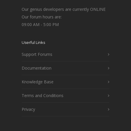
Our genius developers are currently ONLINE
Our forum hours are:
09:00 AM - 5:00 PM
Userful Links
Support Forums
Documentation
Knowledge Base
Terms and Conditions
Privacy