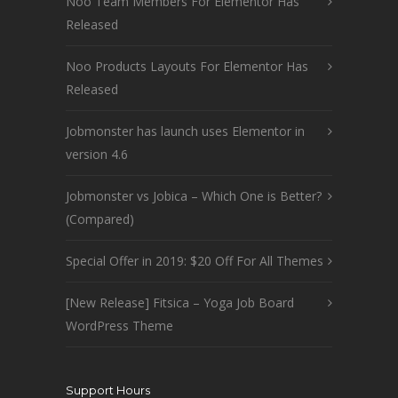
Noo Team Members For Elementor Has
Released
Noo Products Layouts For Elementor Has
Released
Jobmonster has launch uses Elementor in
version 4.6
Jobmonster vs Jobica – Which One is Better?
(Compared)
Special Offer in 2019: $20 Off For All Themes
[New Release] Fitsica – Yoga Job Board
WordPress Theme
Support Hours