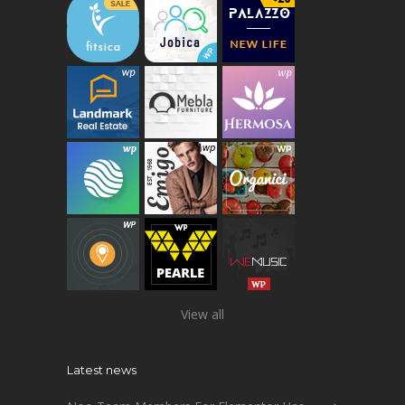
View all
Latest news