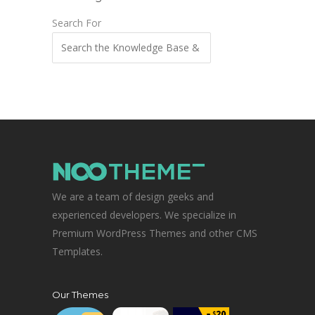
Search For
We are a team of design geeks and
experienced developers. We specialize in
Premium WordPress Themes and other CMS
Templates.
Our Themes