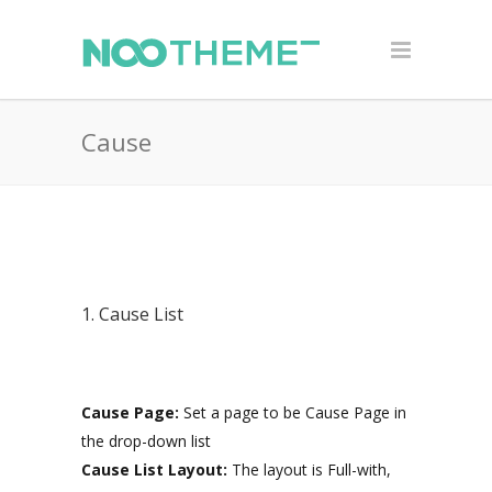
Cause
1. Cause List
Cause Page:
Set a page to be Cause Page in
the drop-down list
Cause List Layout:
The layout is Full-with,