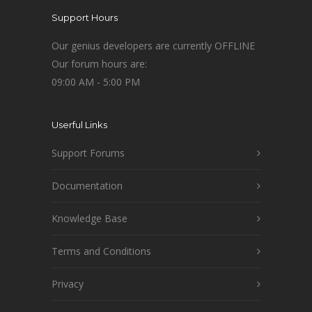
Support Hours
Our genius developers are currently OFFLINE
Our forum hours are:
09:00 AM - 5:00 PM
Userful Links
Support Forums
Documentation
Knowledge Base
Terms and Conditions
Privacy