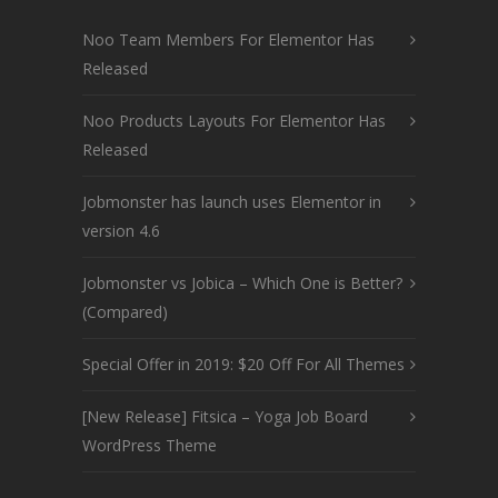
Noo Team Members For Elementor Has
Released
Noo Products Layouts For Elementor Has
Released
Jobmonster has launch uses Elementor in
version 4.6
Jobmonster vs Jobica – Which One is Better?
(Compared)
Special Offer in 2019: $20 Off For All Themes
[New Release] Fitsica – Yoga Job Board
WordPress Theme