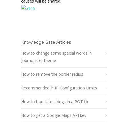
causes will be shared.
Knowledge Base Articles
How to change some special words in
Jobmonster theme
How to remove the border radius
Recommended PHP Configuration Limits
How to translate strings in a POT file
How to get a Google Maps API key