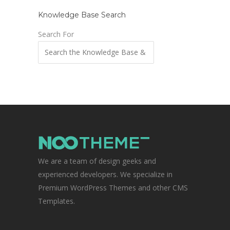
Knowledge Base Search
Search For
We are a team of design geeks and
experienced developers. We specialize in
Premium WordPress Themes and other CMS
Templates.