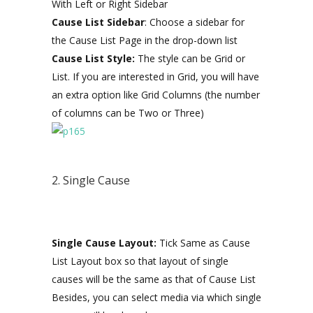
With Left or Right Sidebar
Cause List Sidebar
: Choose a sidebar for
the Cause List Page in the drop-down list
Cause List Style:
The style can be Grid or
List. If you are interested in Grid, you will have
an extra option like Grid Columns (the number
of columns can be Two or Three)
2. Single Cause
Single Cause Layout:
Tick Same as Cause
List Layout box so that layout of single
causes will be the same as that of Cause List
Besides, you can select media via which single