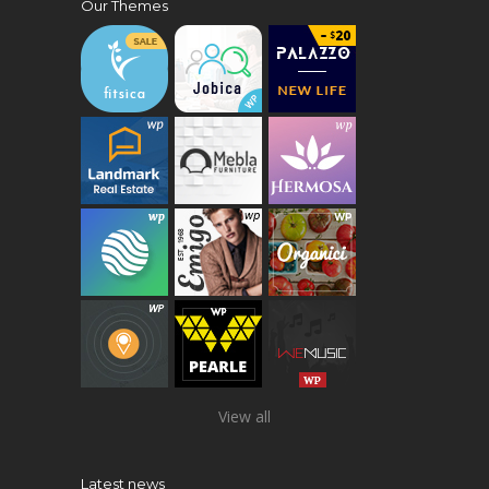
Our Themes
View all
Latest news