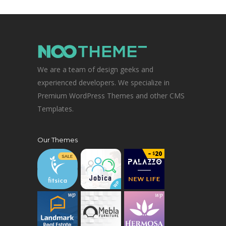
We are a team of design geeks and
experienced developers. We specialize in
Premium WordPress Themes and other CMS
Templates.
Our Themes