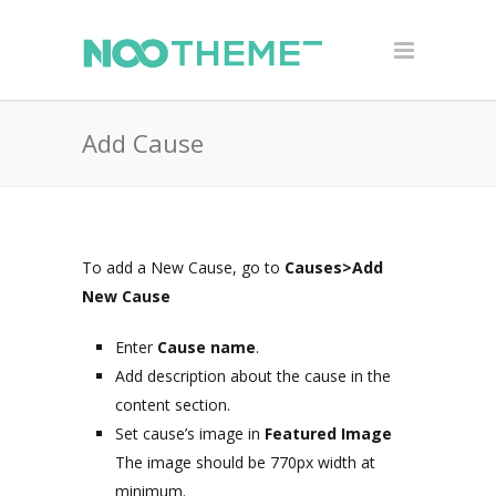
Add Cause
To add a New Cause, go to
Causes>Add
New Cause
Enter
Cause name
.
Add description about the cause in the
content section.
Set cause’s image in
Featured Image
The image should be 770px width at
minimum.