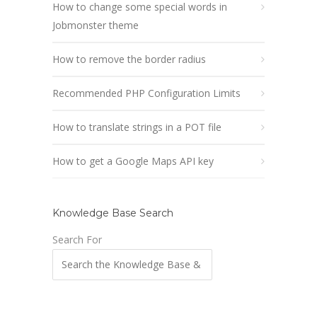
How to change some special words in
Jobmonster theme
How to remove the border radius
Recommended PHP Configuration Limits
How to translate strings in a POT file
How to get a Google Maps API key
Knowledge Base Search
Search For