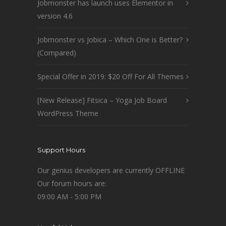
Jobmonster has launch uses Elementor in
version 4.6
Jobmonster vs Jobica – Which One is Better?
(Compared)
Special Offer in 2019: $20 Off For All Themes
[New Release] Fitsica – Yoga Job Board
WordPress Theme
Support Hours
Our genius developers are currently OFFLINE
Our forum hours are:
09:00 AM - 5:00 PM