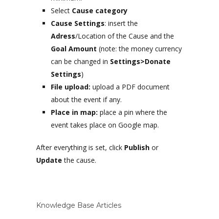
Select
Cause category
Cause Settings
: insert the
Adress
/Location of the Cause and the
Goal Amount
(note: the money currency
can be changed in
Settings>Donate
Settings
)
File upload:
upload a PDF document
about the event if any.
Place in map:
place a pin where the
event takes place on Google map.
After everything is set, click
Publish
or
Update
the cause.
Knowledge Base Articles