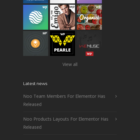
View all
Latest news
Noo Team Members For Elementor Has
Released
Noo Products Layouts For Elementor Has
Released