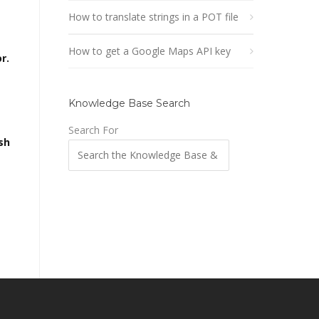
How to translate strings in a POT file
How to get a Google Maps API key
r.
Knowledge Base Search
Search For
sh