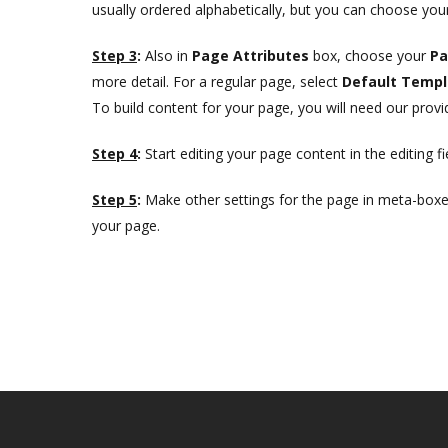
usually ordered alphabetically, but you can choose your
Step 3
:
Also in
Page Attributes
box, choose your
Pa
more detail. For a regular page, select
Default Templ
To build content for your page, you will need our prov
Step 4
:
Start editing your page content in the editing fi
Step 5
:
Make other settings for the page in meta-boxes
your page.