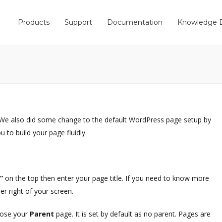
Products
Support
Documentation
Knowledge 
We also did some change to the default WordPress page setup by
to build your page fluidly.
w”
on the top then enter your page title. If you need to know more
er right of your screen.
hoose your
Parent
page. It is set by default as no parent. Pages are