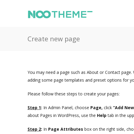
Create new page
You may need a page such as About or Contact page. 
adding some page templates and preset options for you 
Please follow these steps to create your pages:
Step 1
:
In Admin Panel, choose
Page,
click
“Add Ne
about Pages in WordPress, use the
Help
tab in the upp
Step 2
:
In
Page Attributes
box on the right side, c