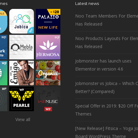
mes
Latest news
Noo Team Members For Eleme
Has Released
Noo Products Layouts For Ele
Has Released
Jobmonster has launch uses
Elementor in version 4.6
Jobmonster vs Jobica – Which O
Better? (Compared)
Special Offer in 2019: $20 Off Fo
Themes
View all
[New Release] Fitsica – Yoga J
Board WordPress Theme