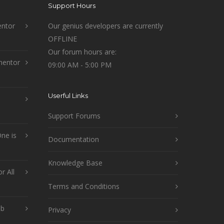
Support Hours
ntor
Our genius developers are currently
OFFLINE
Our forum hours are:
mentor
09:00 AM - 5:00 PM
Userful Links
Support Forums
ne is
Documentation
Knowledge Base
r All
Terms and Conditions
ob
Privacy