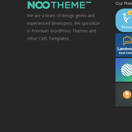
Our The
We are a team of design geeks and
experienced developers. We specialize
in Premium WordPress Themes and
other CMS Templates.