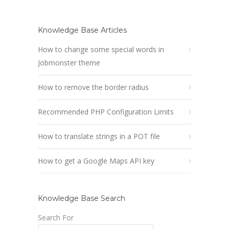
Knowledge Base Articles
How to change some special words in
Jobmonster theme
How to remove the border radius
Recommended PHP Configuration Limits
How to translate strings in a POT file
How to get a Google Maps API key
Knowledge Base Search
Search For