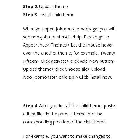
Step 2
. Update theme
Step 3.
Install childtheme
When you open jobmonster package, you will
see noo-jobmonster-child.zip. Please go to
Appearance> Themes> Let the mouse hover
over the another theme, for example, Twenty
Fifteen> Click activate> click Add New button>
Upload theme> click Choose file> upload
Noo-jobmonster-child.zip > Click Install now.
Step 4
. After you install the childtheme, paste
edited files in the parent theme into the
corresponding position of the childtheme
For example, you want to make changes to