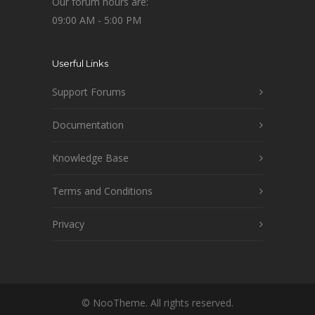
Our forum hours are:
09:00 AM - 5:00 PM
Userful Links
Support Forums
Documentation
Knowledge Base
Terms and Conditions
Privacy
© NooTheme. All rights reserved.