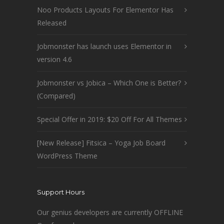
Noo Products Layouts For Elementor Has
Released
Jobmonster has launch uses Elementor in
version 4.6
Jobmonster vs Jobica – Which One is Better?
(Compared)
Special Offer in 2019: $20 Off For All Themes
[New Release] Fitsica – Yoga Job Board
WordPress Theme
Support Hours
Our genius developers are currently OFFLINE