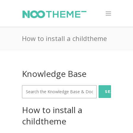
How to install a childtheme
Knowledge Base
SEARCH
How to install a
childtheme