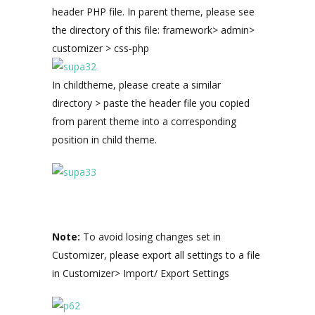
header PHP file. In parent theme, please see
the directory of this file: framework> admin>
customizer > css-php
In childtheme, please create a similar
directory > paste the header file you copied
from parent theme into a corresponding
position in child theme.
Note:
To avoid losing changes set in
Customizer, please export all settings to a file
in Customizer> Import/ Export Settings