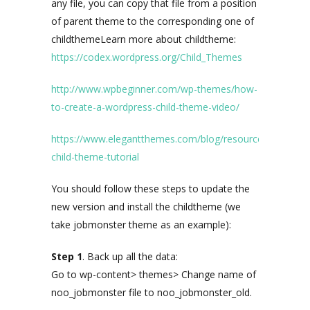
any file, you can copy that file from a position
of parent theme to the corresponding one of
childthemeLearn more about childtheme:
https://codex.wordpress.org/Child_Themes
http://www.wpbeginner.com/wp-themes/how-
to-create-a-wordpress-child-theme-video/
https://www.elegantthemes.com/blog/resources/wordpre
child-theme-tutorial
You should follow these steps to update the
new version and install the childtheme (we
take jobmonster theme as an example):
Step 1
. Back up all the data:
Go to wp-content> themes> Change name of
noo_jobmonster file to noo_jobmonster_old.