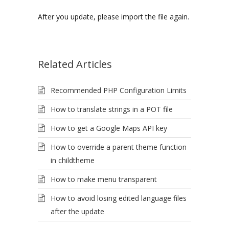
After you update, please import the file again.
Related Articles
Recommended PHP Configuration Limits
How to translate strings in a POT file
How to get a Google Maps API key
How to override a parent theme function
in childtheme
How to make menu transparent
How to avoid losing edited language files
after the update