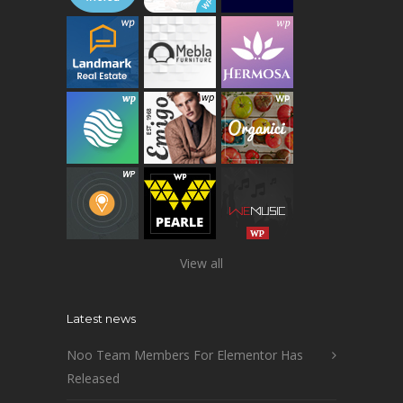
View all
Latest news
Noo Team Members For Elementor Has
Released