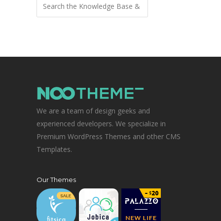
We are a team of design geeks and
experienced developers. We specialize in
Premium WordPress Themes and other CMS
Templates.
Our Themes