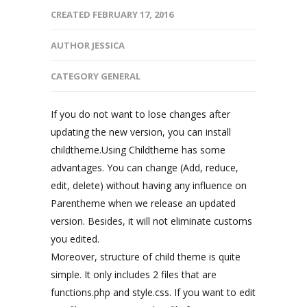
CREATED
FEBRUARY 17, 2016
AUTHOR
JESSICA
CATEGORY
GENERAL
If you do not want to lose changes after
updating the new version, you can install
childtheme.Using Childtheme has some
advantages. You can change (Add, reduce,
edit, delete) without having any influence on
Parentheme when we release an updated
version. Besides, it will not eliminate customs
you edited.
Moreover, structure of child theme is quite
simple. It only includes 2 files that are
functions.php and style.css. If you want to edit