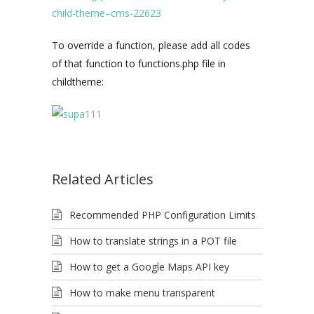
child-theme–cms-22623
To override a function, please add all codes
of that function to functions.php file in
childtheme:
Related Articles
Recommended PHP Configuration Limits
How to translate strings in a POT file
How to get a Google Maps API key
How to make menu transparent