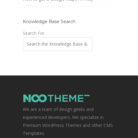
Knowledge Base Search
Search For
We are a team of design geeks and
experienced developers. We specialize in
Premium WordPress Themes and other CMS
Templates.