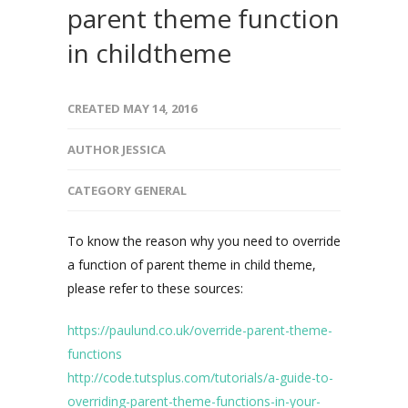
parent theme function
in childtheme
CREATED
MAY 14, 2016
AUTHOR
JESSICA
CATEGORY
GENERAL
To know the reason why you need to override
a function of parent theme in child theme,
please refer to these sources:
https://paulund.co.uk/override-parent-theme-
functions
http://code.tutsplus.com/tutorials/a-guide-to-
overriding-parent-theme-functions-in-your-