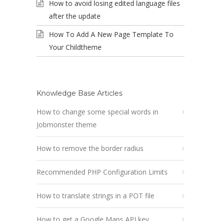
How to avoid losing edited language files
after the update
How To Add A New Page Template To
Your Childtheme
Knowledge Base Articles
How to change some special words in
Jobmonster theme
How to remove the border radius
Recommended PHP Configuration Limits
How to translate strings in a POT file
How to get a Google Maps API key