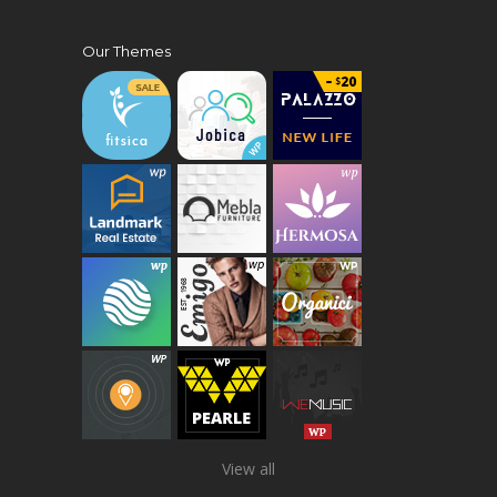
Our Themes
View all