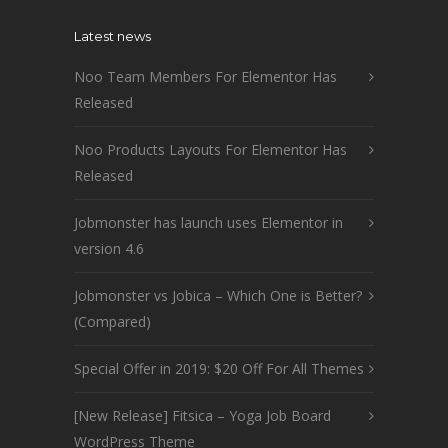
Latest news
Noo Team Members For Elementor Has
Released
Noo Products Layouts For Elementor Has
Released
Jobmonster has launch uses Elementor in
version 4.6
Jobmonster vs Jobica – Which One is Better?
(Compared)
Special Offer in 2019: $20 Off For All Themes
[New Release] Fitsica – Yoga Job Board
WordPress Theme