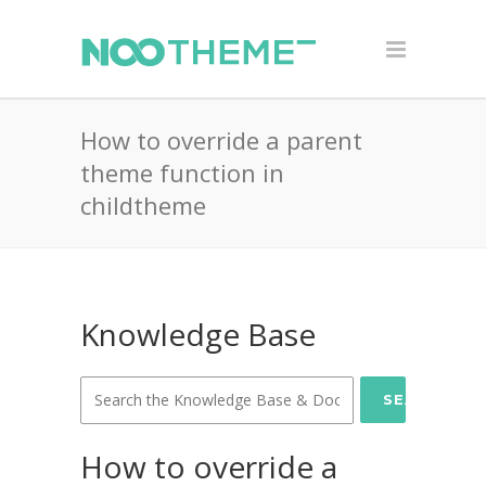
How to override a parent
theme function in
childtheme
Knowledge Base
SEARCH
How to override a