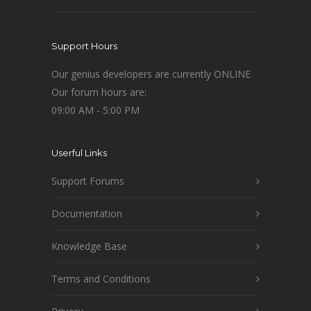
Support Hours
Our genius developers are currently ONLINE
Our forum hours are:
09:00 AM - 5:00 PM
Userful Links
Support Forums
Documentation
Knowledge Base
Terms and Conditions