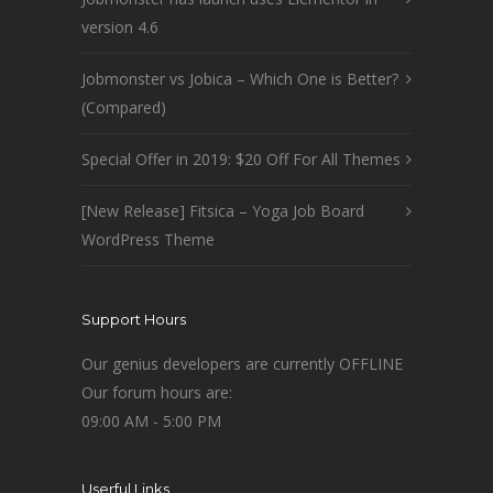
version 4.6
Jobmonster vs Jobica – Which One is Better?
(Compared)
Special Offer in 2019: $20 Off For All Themes
[New Release] Fitsica – Yoga Job Board
WordPress Theme
Support Hours
Our genius developers are currently OFFLINE
Our forum hours are:
09:00 AM - 5:00 PM
Userful Links