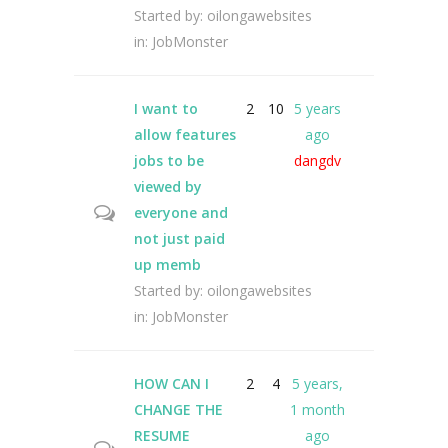
Started by:
oilongawebsites
in:
JobMonster
I want to
2
10
5 years
allow features
ago
jobs to be
dangdv
viewed by
everyone and
not just paid
up memb
Started by:
oilongawebsites
in:
JobMonster
HOW CAN I
2
4
5 years,
CHANGE THE
1 month
RESUME
ago