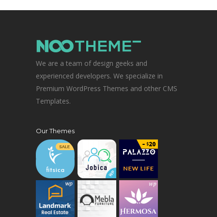
We are a team of design geeks and
experienced developers. We specialize in
Premium WordPress Themes and other CMS
Templates.
Our Themes