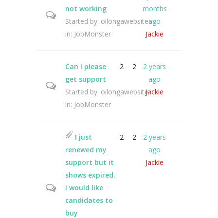
not working
months
Started by:
oilongawebsites
ago
in:
JobMonster
Jackie
Can I please
2
2
2 years
get support
ago
Started by:
oilongawebsites
Jackie
in:
JobMonster
I just
2
2
2 years
renewed my
ago
support but it
Jackie
shows expired.
I would like
candidates to
buy