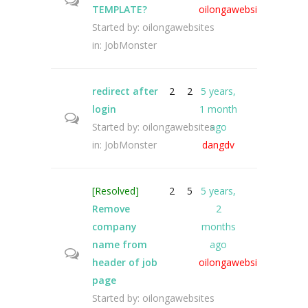
TEMPLATE?
oilongawebsites
Started by:
oilongawebsites
in:
JobMonster
redirect after
2
2
5 years,
login
1 month
Started by:
oilongawebsites
ago
in:
JobMonster
dangdv
[Resolved]
2
5
5 years,
Remove
2
company
months
name from
ago
header of job
oilongawebsites
page
Started by:
oilongawebsites