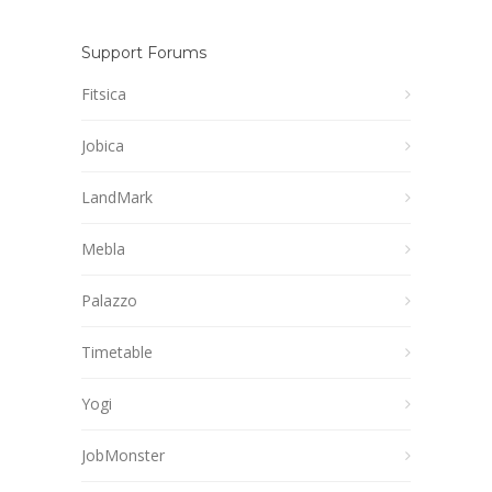
Support Forums
Fitsica
Jobica
LandMark
Mebla
Palazzo
Timetable
Yogi
JobMonster