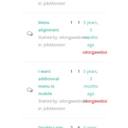
in:
JobMonster
Menu
1
1
5 years,
alignment
3
Started by:
oilongawebsites
months
in:
JobMonster
ago
oilongawebsites
I want
1
1
5 years,
additional
3
menu in
months
mobile
ago
Started by:
oilongawebsites
oilongawebsites
in:
JobMonster
Double Logo
2
6
5 years,