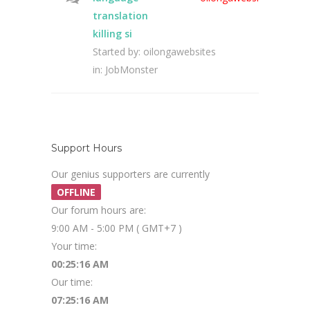
translation
killing si
Started by:
oilongawebsites
in:
JobMonster
Support Hours
Our genius supporters are currently
OFFLINE
Our forum hours are:
9:00 AM - 5:00 PM ( GMT+7 )
Your time:
00:25:16 AM
Our time:
07:25:16 AM