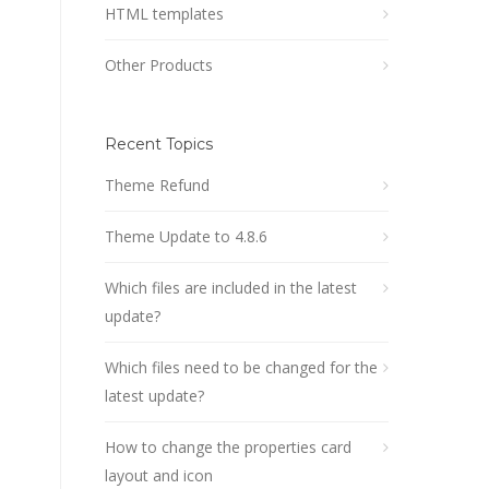
HTML templates
Other Products
Recent Topics
Theme Refund
Theme Update to 4.8.6
Which files are included in the latest
update?
Which files need to be changed for the
latest update?
How to change the properties card
layout and icon