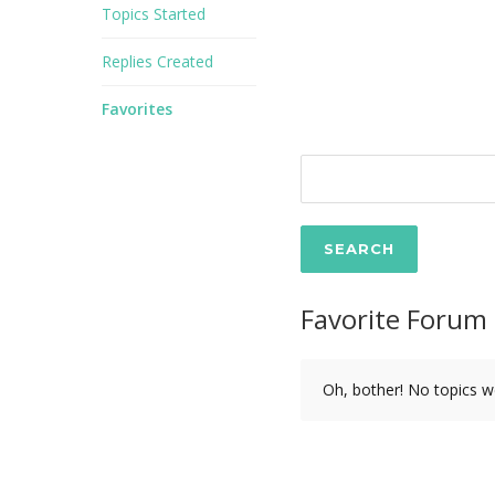
Topics Started
Replies Created
Favorites
Favorite Forum 
Oh, bother! No topics w