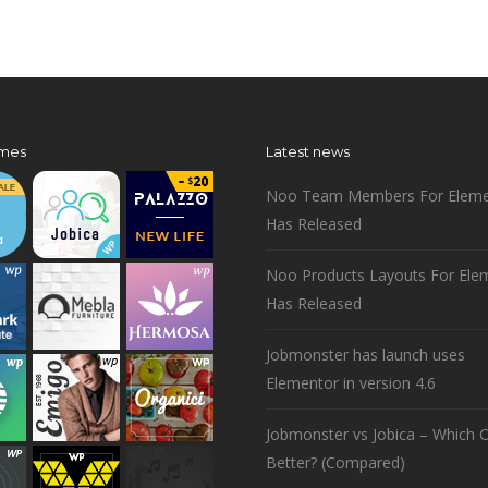
mes
Latest news
Noo Team Members For Eleme
Has Released
Noo Products Layouts For Ele
Has Released
Jobmonster has launch uses
Elementor in version 4.6
Jobmonster vs Jobica – Which O
Better? (Compared)