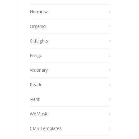
Hermosa
Organici
CitiLights
Emigo
Visionary
Pearle
iVent
WeMusic
CMS Templates