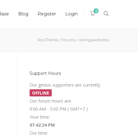
0
Base
Blog
Register
Login
NooTheme
/
Forums
/
oilongawebsites
Support Hours
Our genius supporters are currently
OFFLINE
Our forum hours are:
9:00 AM - 5:00 PM ( GMT+7 )
Your time:
07:42:24 PM
Our time: