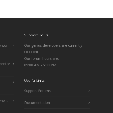
Support Hours
ntor
Our genius developers are currently
OFFLINE
Our forum hours are:
mentor
09:00 AM - 5:00 PM
Userful Links
Support Forums
ne is
Documentation