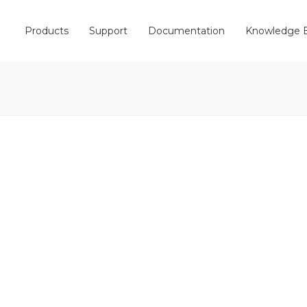
Products
Support
Documentation
Knowledge 