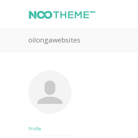
oilongawebsites
Profile