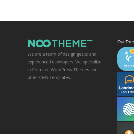
Our The
We are a team of design geeks and
experienced developers. We specialize
in Premium WordPress Themes and
other CMS Templates.