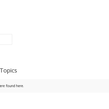
Topics
ere found here.