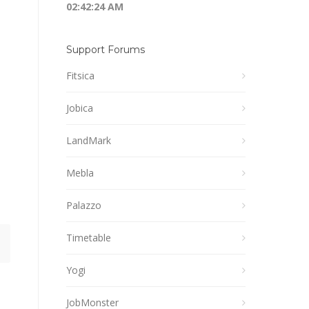
02:42:24 AM
Support Forums
Fitsica
Jobica
LandMark
Mebla
Palazzo
Timetable
Yogi
JobMonster