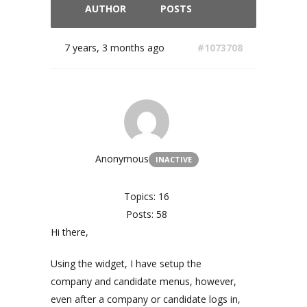
AUTHOR
POSTS
7 years, 3 months ago
#1073708
Anonymous
INACTIVE
Topics: 16
Posts: 58
Hi there,
Using the widget, I have setup the
company and candidate menus, however,
even after a company or candidate logs in,