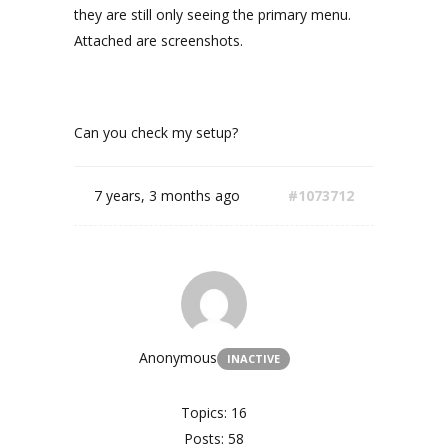
they are still only seeing the primary menu.
Attached are screenshots.
Can you check my setup?
7 years, 3 months ago
#1073712
Anonymous
INACTIVE
Topics: 16
Posts: 58