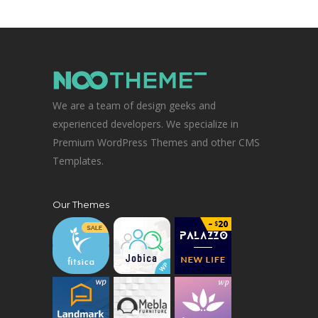
We are a team of design geeks and
experienced developers. We specialize in
Premium WordPress Themes and other CMS
Templates.
Our Themes