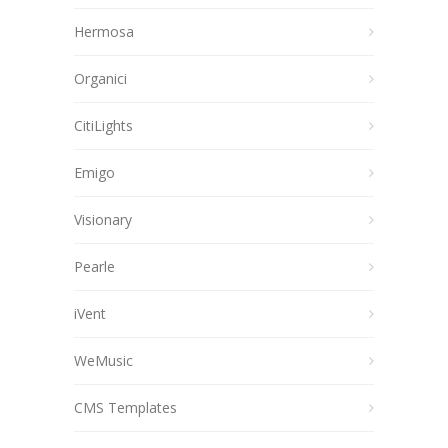
Hermosa
Organici
CitiLights
Emigo
Visionary
Pearle
iVent
WeMusic
CMS Templates