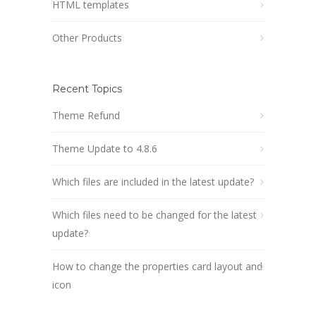
HTML templates
Other Products
Recent Topics
Theme Refund
Theme Update to 4.8.6
Which files are included in the latest update?
Which files need to be changed for the latest
update?
How to change the properties card layout and
icon