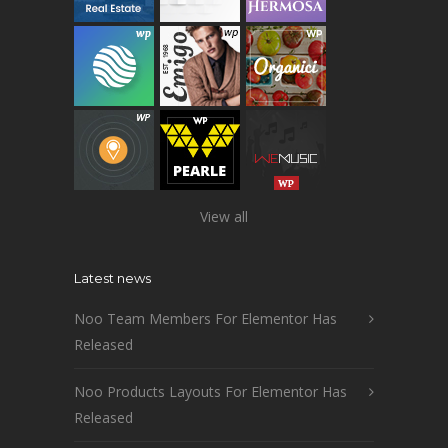
View all
Latest news
Noo Team Members For Elementor Has
Released
Noo Products Layouts For Elementor Has
Released