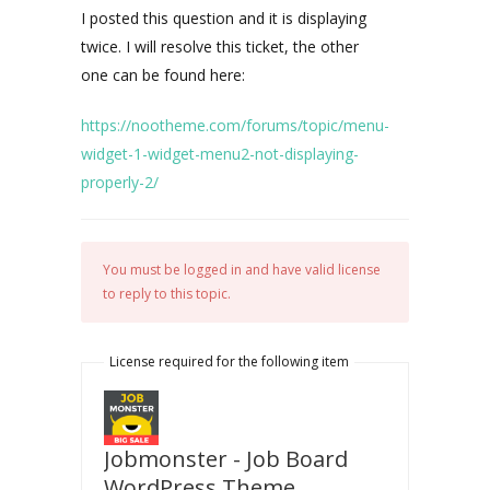
I posted this question and it is displaying
twice. I will resolve this ticket, the other
one can be found here:
https://nootheme.com/forums/topic/menu-
widget-1-widget-menu2-not-displaying-
properly-2/
You must be logged in and have valid license
to reply to this topic.
License required for the following item
Jobmonster - Job Board
WordPress Theme