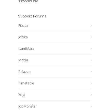
11:55:10 PM
Support Forums
Fitsica
Jobica
LandMark
Mebla
Palazzo
Timetable
Yogi
JobMonster