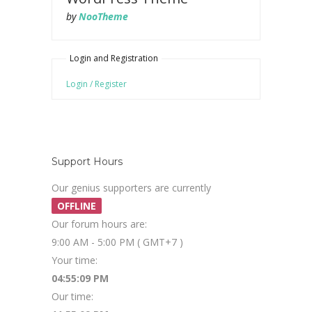
by
NooTheme
Login and Registration
Login / Register
Support Hours
Our genius supporters are currently
OFFLINE
Our forum hours are:
9:00 AM - 5:00 PM ( GMT+7 )
Your time:
04:55:10 PM
Our time: