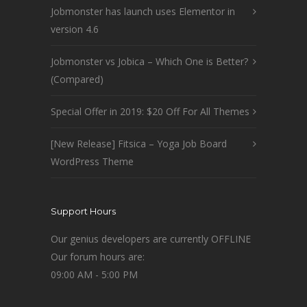
Jobmonster has launch uses Elementor in
version 4.6
Jobmonster vs Jobica – Which One is Better?
(Compared)
Special Offer in 2019: $20 Off For All Themes
[New Release] Fitsica – Yoga Job Board
WordPress Theme
Support Hours
Our genius developers are currently OFFLINE
Our forum hours are:
09:00 AM - 5:00 PM