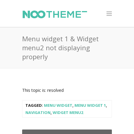
Menu widget 1 & Widget
menu2 not displaying
properly
This topic is: resolved
TAGGED:
MENU WIDGET
,
MENU WIDGET 1
,
NAVIGATION
,
WIDGET MENU2