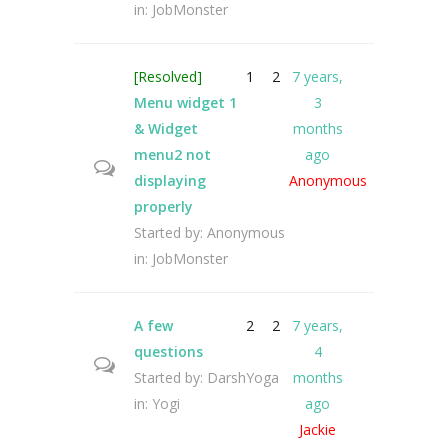
in:
JobMonster
[Resolved]
1
2
7 years,
Menu widget 1
3
& Widget
months
menu2 not
ago
displaying
Anonymous
properly
Started by:
Anonymous
in:
JobMonster
A few
2
2
7 years,
questions
4
Started by:
DarshYoga
months
in:
Yogi
ago
Jackie