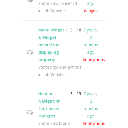
Started by:
Lance4vd
ago
in:
JobMonster
dangdv
Menu widget 1
3
16
7 years,
& Widget
2
menu2 not
months
displaying
ago
properly
Anonymous
Started by:
Anonymous
in:
JobMonster
Header
3
15
7 years,
Navigation
2
font never
months
changes
ago
Started by:
bruno
Anonymous