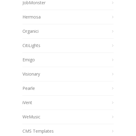
JobMonster
Hermosa
Organici
CitiLights
Emigo
Visionary
Pearle
iVent
WeMusic
CMS Templates