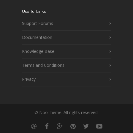
Userful Links
Support Forums
Documentation
Knowledge Base
Terms and Conditions
Privacy
© NooTheme. All rights reserved.