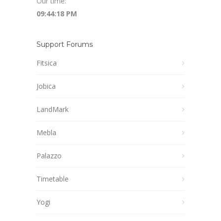
Our time:
09:44:19 PM
Support Forums
Fitsica
Jobica
LandMark
Mebla
Palazzo
Timetable
Yogi