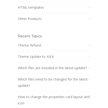
HTML templates
Other Products
Recent Topics
Theme Refund
Theme Update to 4.8.6
Which files are included in the latest update?
Which files need to be changed for the latest
update?
How to change the properties card layout and
icon