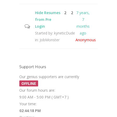
Hide Resumes
2
2
7 years,
from Pre
7
Login
months
Started by:
kyneticDude
ago
in:
JobMonster
Anonymous
Support Hours
Our genius supporters are currently
OFFLINE
Our forum hours are:
9:00 AM - 5:00 PM ( GMT+7 )
Your time:
02:44:19 PM