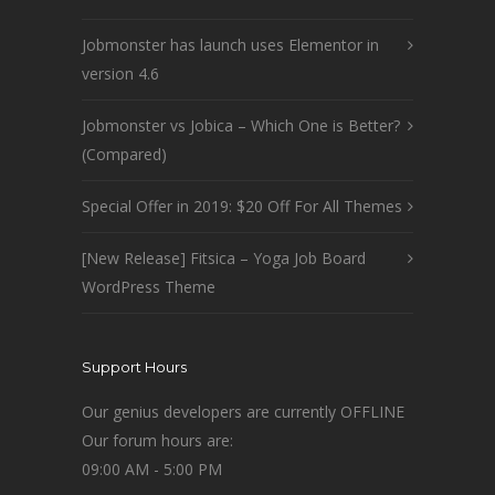
Jobmonster has launch uses Elementor in
version 4.6
Jobmonster vs Jobica – Which One is Better?
(Compared)
Special Offer in 2019: $20 Off For All Themes
[New Release] Fitsica – Yoga Job Board
WordPress Theme
Support Hours
Our genius developers are currently OFFLINE
Our forum hours are:
09:00 AM - 5:00 PM