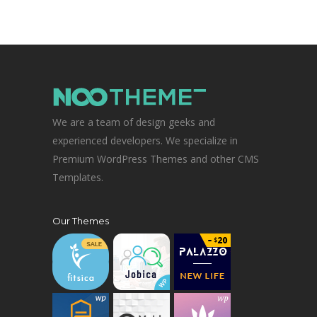
We are a team of design geeks and
experienced developers. We specialize in
Premium WordPress Themes and other CMS
Templates.
Our Themes