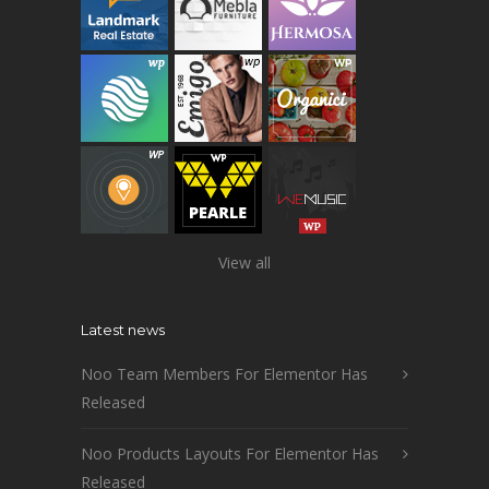
View all
Latest news
Noo Team Members For Elementor Has
Released
Noo Products Layouts For Elementor Has
Released