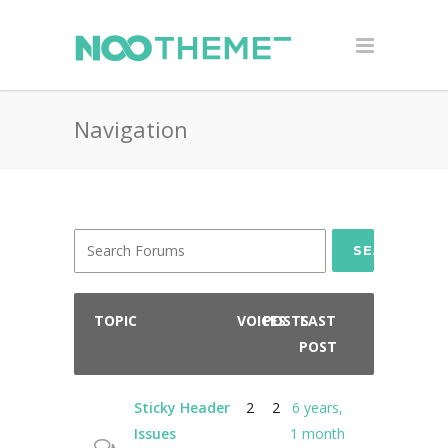
Navigation
SEARCH
TOPIC
VOICES
POSTS
LAST
POST
Sticky Header
2
2
6 years,
Issues
1 month