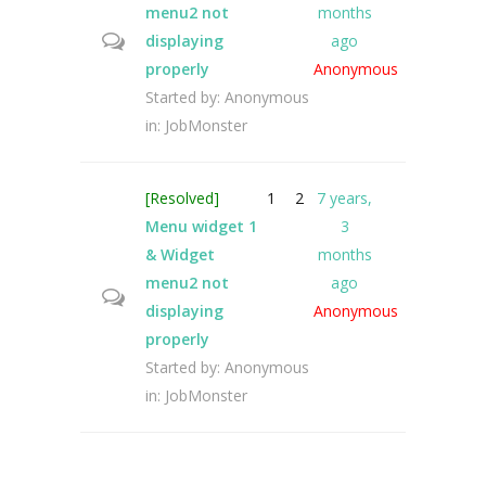
menu2 not
months
displaying
ago
properly
Anonymous
Started by:
Anonymous
in:
JobMonster
[Resolved]
1
2
7 years,
Menu widget 1
3
& Widget
months
menu2 not
ago
displaying
Anonymous
properly
Started by:
Anonymous
in:
JobMonster