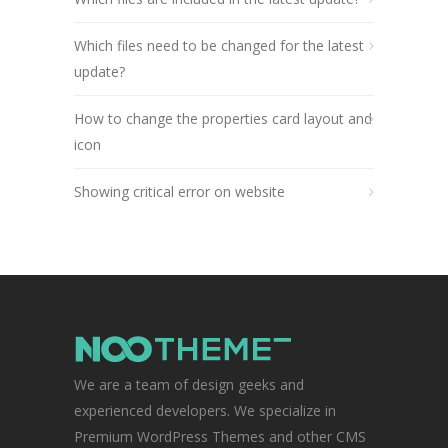
Which files need to be changed for the latest
update?
How to change the properties card layout and
icon
Showing critical error on website
We are a team of design geeks and
experienced developers. We specialize in
Premium WordPress Themes and other CMS