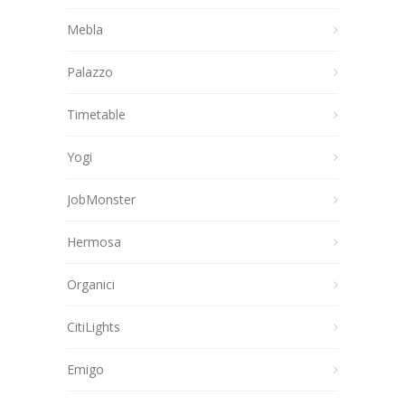
Mebla
Palazzo
Timetable
Yogi
JobMonster
Hermosa
Organici
CitiLights
Emigo