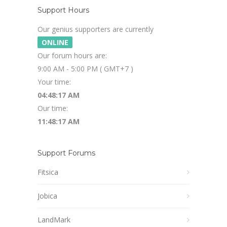
Support Hours
Our genius supporters are currently
ONLINE
Our forum hours are:
9:00 AM - 5:00 PM ( GMT+7 )
Your time:
04:48:18 AM
Our time:
11:48:18 AM
Support Forums
Fitsica
Jobica
LandMark