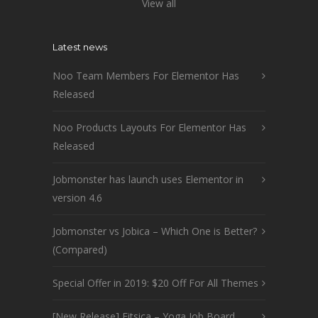
View all
Latest news
Noo Team Members For Elementor Has
Released
Noo Products Layouts For Elementor Has
Released
Jobmonster has launch uses Elementor in
version 4.6
Jobmonster vs Jobica – Which One is Better?
(Compared)
Special Offer in 2019: $20 Off For All Themes
[New Release] Fitsica – Yoga Job Board