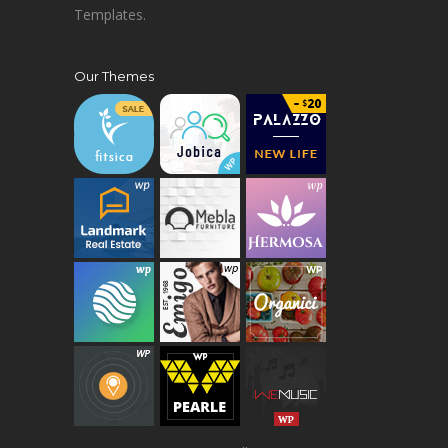
Templates.
Our Themes