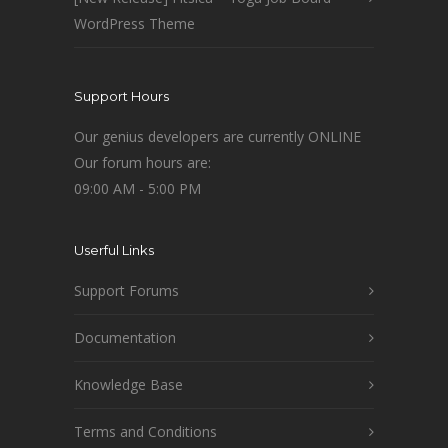
WordPress Theme
Support Hours
Our genius developers are currently ONLINE
Our forum hours are:
09:00 AM - 5:00 PM
Userful Links
Support Forums
Documentation
Knowledge Base
Terms and Conditions