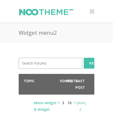
Widget menu2
SEARCH
TOPIC
VOICES
POSTS
LAST
POST
Menu widget 1
3
16
7 years,
& Widget
2