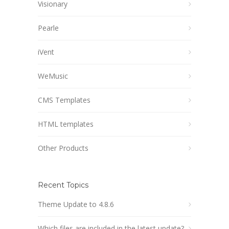
Visionary
Pearle
iVent
WeMusic
CMS Templates
HTML templates
Other Products
Recent Topics
Theme Update to 4.8.6
Which files are included in the latest update?