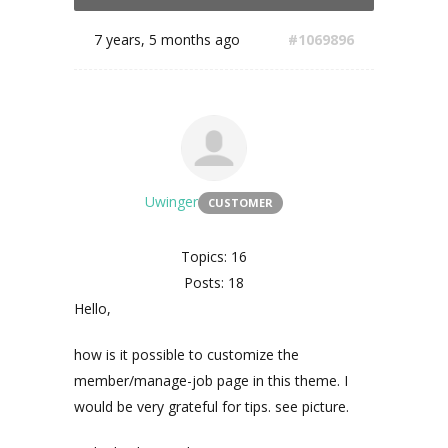
7 years, 5 months ago
#1069896
Uwinger
CUSTOMER
Topics: 16
Posts: 18
Hello,
how is it possible to customize the
member/manage-job page in this theme. I
would be very grateful for tips. see picture.