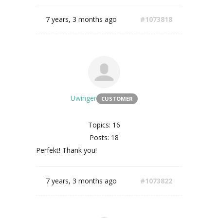
7 years, 3 months ago
#1073818
Uwinger
CUSTOMER
Topics: 16
Posts: 18
Perfekt! Thank you!
7 years, 3 months ago
#1073822