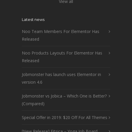
View all
Latest news
Noo Team Members For Elementor Has
Released
Noo Products Layouts For Elementor Has
Released
Jobmonster has launch uses Elementor in
version 4.6
Jobmonster vs Jobica – Which One is Better?
(Compared)
Special Offer in 2019: $20 Off For All Themes
[New Release] Fitsica – Yoga Job Board