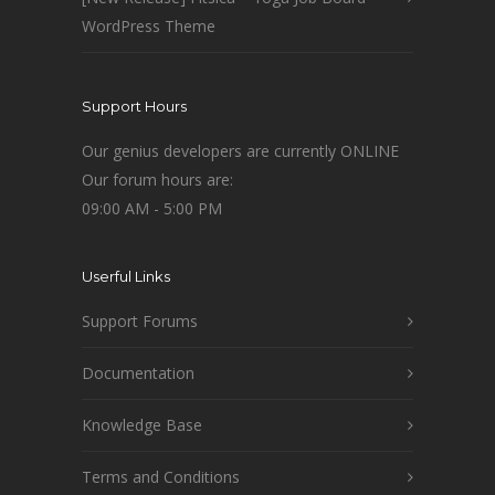
WordPress Theme
Support Hours
Our genius developers are currently ONLINE
Our forum hours are:
09:00 AM - 5:00 PM
Userful Links
Support Forums
Documentation
Knowledge Base
Terms and Conditions