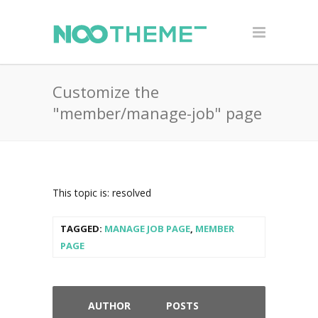
Customize the
"member/manage-job" page
This topic is: resolved
TAGGED:
MANAGE JOB PAGE
,
MEMBER
PAGE
AUTHOR
POSTS