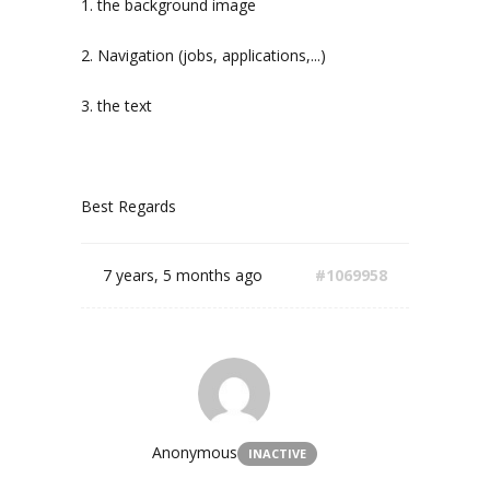
1. the background image
2. Navigation (jobs, applications,...)
3. the text
Best Regards
7 years, 5 months ago
#1069958
Anonymous
INACTIVE