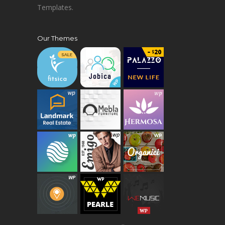
Templates.
Our Themes