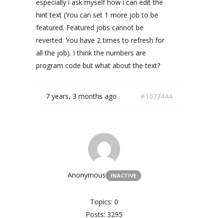
especially i ask myself how i can edit the
hint text (You can set 1 more job to be
featured. Featured jobs cannot be
reverted. You have 2 times to refresh for
all the job). I think the numbers are
program code but what about the text?
7 years, 3 months ago
#1073444
Anonymous
INACTIVE
Topics: 0
Posts: 3295