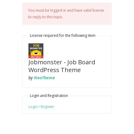
You must be logged in and have valid license
to reply to this topic.
License required for the following item
Jobmonster - Job Board
WordPress Theme
by
NooTheme
Login and Registration
Login / Register