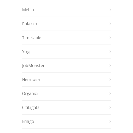
Mebla
Palazzo
Timetable
Yogi
JobMonster
Hermosa
Organici
CitiLights
Emigo