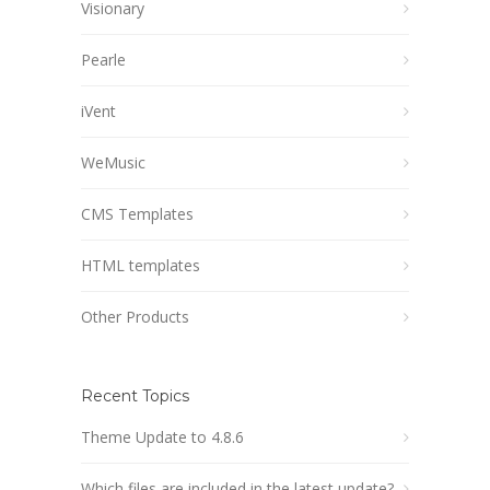
Visionary
Pearle
iVent
WeMusic
CMS Templates
HTML templates
Other Products
Recent Topics
Theme Update to 4.8.6
Which files are included in the latest update?