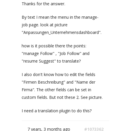
Thanks for the answer.
By text I mean the menu in the manage-
job page. look at picture
"Anpassungen_Unternehmensdashboard".
how is it possible there the points:
"manage Follow" , "Job Follow" and
"resume Suggest" to translate?
I also don't know how to edit the fields
"Firmen Beschreibung" and "Name der
Firma". The other fields can be set in
custom fields. But not these 2. See picture.
I need a translation plugin to do this?
7 years, 3 months ago
#1073362