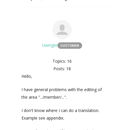
Uwinger
CUSTOMER
Topics: 16
Posts: 18
Hello,
I have general problems with the editing of
the area ".../member/...".
I don't know where I can do a translation.
Example see appendix.