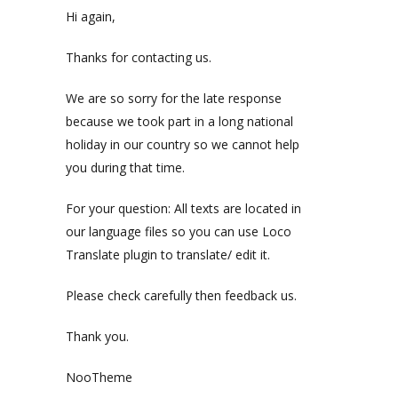
Hi again,
Thanks for contacting us.
We are so sorry for the late response
because we took part in a long national
holiday in our country so we cannot help
you during that time.
For your question: All texts are located in
our language files so you can use Loco
Translate plugin to translate/ edit it.
Please check carefully then feedback us.
Thank you.
NooTheme