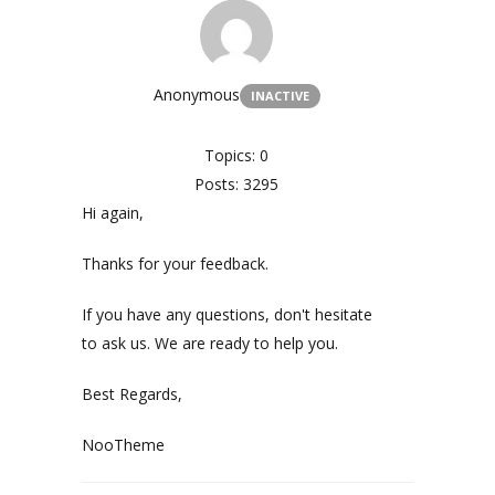
Anonymous
INACTIVE
Topics: 0
Posts: 3295
Hi again,
Thanks for your feedback.
If you have any questions, don't hesitate
to ask us. We are ready to help you.
Best Regards,
NooTheme