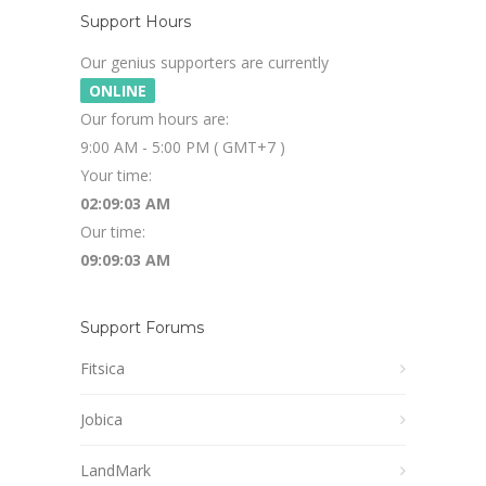
Support Hours
Our genius supporters are currently
ONLINE
Our forum hours are:
9:00 AM - 5:00 PM ( GMT+7 )
Your time:
02:09:04 AM
Our time:
09:09:04 AM
Support Forums
Fitsica
Jobica
LandMark