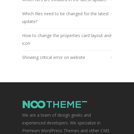
Which files need to be changed for the latest
update?
How to change the properties card layout and
icon
Showing critical error on website
We are a team of design geeks and
experienced developers. We specialize in
Premium WordPress Themes and other CMS