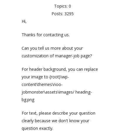
Topics: 0
Posts: 3295
Hi,
Thanks for contacting us.
Can you tell us more about your
customization of manager-job page?
For header background, you can replace
your image to {root}\wp-
content\themes\noo-
jobmonster\assets\images/ heading-
bg.png
For text, please describe your question
clearly because we don't know your
question exactly.