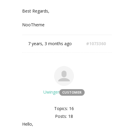
Best Regards,
NooTheme
7 years, 3 months ago
#1073360
Uwinger
CUSTOMER
Topics: 16
Posts: 18
Hello,