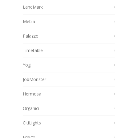
LandMark
Mebla
Palazzo
Timetable
Yogi
JobMonster
Hermosa
Organici
CitiLights
Emigo