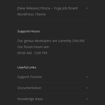
[New Release] Fitsica – Yoga Job Board
WordPress Theme
Support Hours
Our genius developers are currently ONLINE
Our forum hours are:
09:00 AM - 5:00 PM
Userful Links
Support Forums
Documentation
Knowledge Base