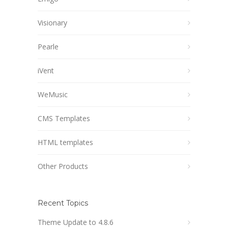
Visionary
Pearle
iVent
WeMusic
CMS Templates
HTML templates
Other Products
Recent Topics
Theme Update to 4.8.6