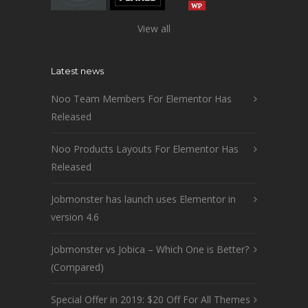
View all
Latest news
Noo Team Members For Elementor Has
Released
Noo Products Layouts For Elementor Has
Released
Jobmonster has launch uses Elementor in
version 4.6
Jobmonster vs Jobica – Which One is Better?
(Compared)
Special Offer in 2019: $20 Off For All Themes