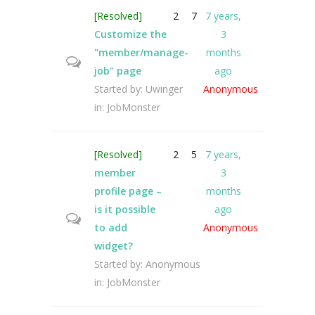
[Resolved]
2
7
7 years,
Customize the
3
"member/manage-
months
job" page
ago
Started by:
Uwinger
Anonymous
in:
JobMonster
[Resolved]
2
5
7 years,
member
3
profile page –
months
is it possible
ago
to add
Anonymous
widget?
Started by:
Anonymous
in:
JobMonster