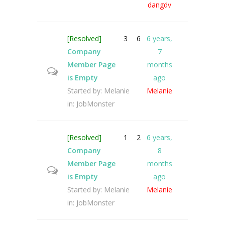
dangdv
[Resolved]
3
6
6 years,
Company
7
Member Page
months
is Empty
ago
Started by:
Melanie
Melanie
in:
JobMonster
[Resolved]
1
2
6 years,
Company
8
Member Page
months
is Empty
ago
Started by:
Melanie
Melanie
in:
JobMonster