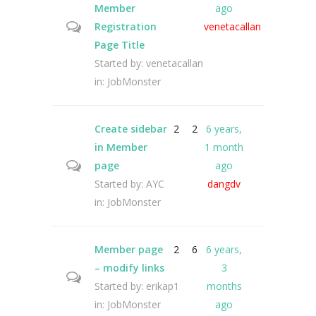
Member
ago
Registration
venetacallan
Page Title
Started by:
venetacallan
in:
JobMonster
Create sidebar
2
2
6 years,
in Member
1 month
page
ago
Started by:
AYC
dangdv
in:
JobMonster
Member page
2
6
6 years,
– modify links
3
Started by:
erikap1
months
in:
JobMonster
ago