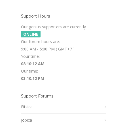
Support Hours
Our genius supporters are currently
ONLINE
Our forum hours are:
9:00 AM - 5:00 PM ( GMT+7 )
Your time:
08:10:13 AM
Our time:
03:10:13 PM
Support Forums
Fitsica
Jobica