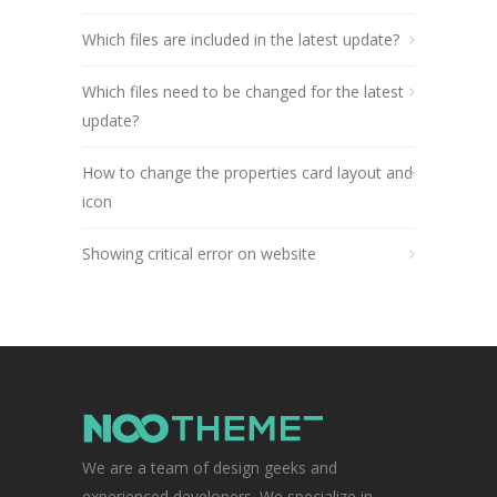
Which files are included in the latest update?
Which files need to be changed for the latest
update?
How to change the properties card layout and
icon
Showing critical error on website
We are a team of design geeks and
experienced developers. We specialize in