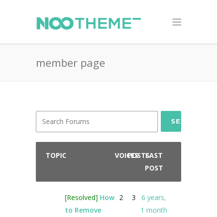
member page
SEARCH
TOPIC
VOICES
POSTS
LAST
POST
[Resolved]
How
2
3
6 years,
to Remove
1 month