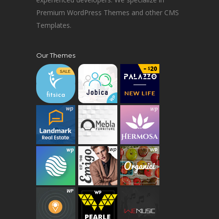
Premium WordPress Themes and other CMS
Templates.
Our Themes