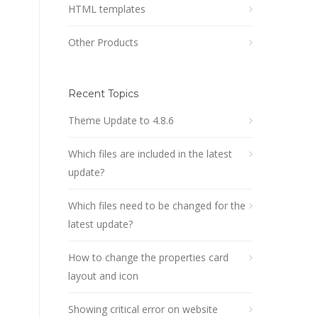
HTML templates
Other Products
Recent Topics
Theme Update to 4.8.6
Which files are included in the latest
update?
Which files need to be changed for the
latest update?
How to change the properties card
layout and icon
Showing critical error on website