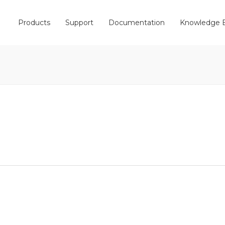
Products
Support
Documentation
Knowledge 