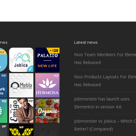
mes
Latest news
Noo Team Members For Eleme
Has Released
Noo Products Layouts For Ele
Has Released
Jobmonster has launch uses
Elementor in version 4.6
Jobmonster vs Jobica – Which O
Better? (Compared)