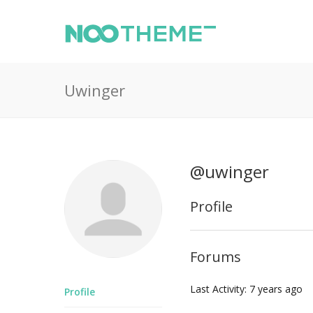
Uwinger
@uwinger
Profile
Forums
Last Activity: 7 years ago
Profile