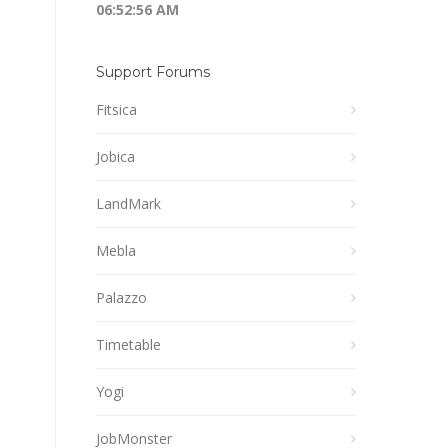
06:52:56 AM
Support Forums
Fitsica
Jobica
LandMark
Mebla
Palazzo
Timetable
Yogi
JobMonster