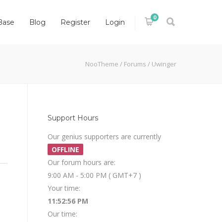
0
Base
Blog
Register
Login
NooTheme
/
Forums
/
Uwinger
Support Hours
Our genius supporters are currently
OFFLINE
Our forum hours are:
9:00 AM - 5:00 PM ( GMT+7 )
Your time:
11:52:56 PM
Our time: