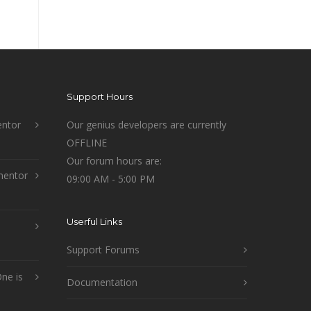
Support Hours
ntor
Our genius developers are currently
OFFLINE
Our forum hours are:
mentor
09:00 AM - 5:00 PM
Userful Links
Support Forums
ne is
Documentation