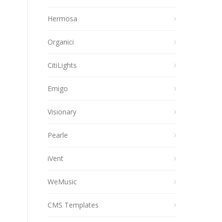
Hermosa
Organici
CitiLights
Emigo
Visionary
Pearle
iVent
WeMusic
CMS Templates