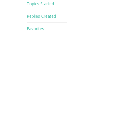
Topics Started
Replies Created
Favorites