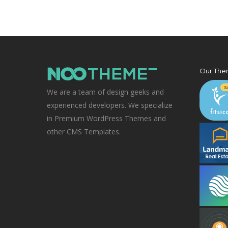
Our The
We are a team of design geeks and
experienced developers. We specialize
in Premium WordPress Themes and
other CMS Templates.