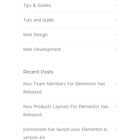
Tips & Guides
Tuts and Guide
Web Design
Web Development
Recent Posts
Noo Team Members For Elementor Has
Released
Noo Products Layouts For Elementor Has
Released
Jobmonster has launch uses Elementor in
version 4.6