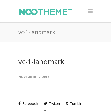
vc-1-landmark
vc-1-landmark
NOVEMBER 17, 2016
Facebook
Twitter
Tumblr