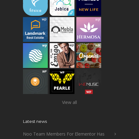
View all
Latest news
Noo Team Members For Elementor Has