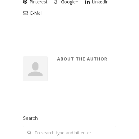
Pinterest
Google+
LinkedIn
E-Mail
ABOUT THE AUTHOR
Search