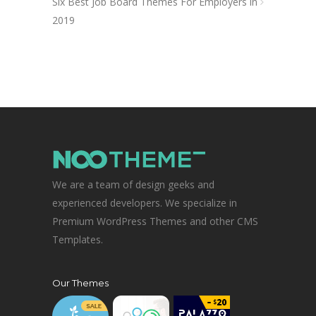
Six Best Job Board Themes For Employers in
2019
We are a team of design geeks and
experienced developers. We specialize in
Premium WordPress Themes and other CMS
Templates.
Our Themes