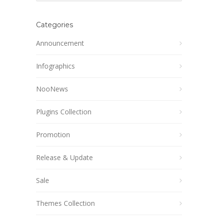
Categories
Announcement
Infographics
NooNews
Plugins Collection
Promotion
Release & Update
Sale
Themes Collection