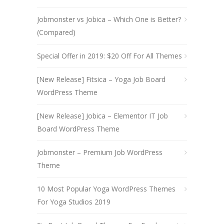
Jobmonster vs Jobica – Which One is Better?
(Compared)
Special Offer in 2019: $20 Off For All Themes
[New Release] Fitsica – Yoga Job Board
WordPress Theme
[New Release] Jobica – Elementor IT Job
Board WordPress Theme
Jobmonster – Premium Job WordPress
Theme
10 Most Popular Yoga WordPress Themes
For Yoga Studios 2019