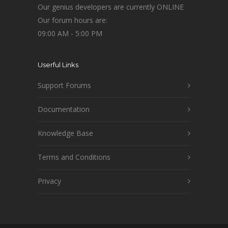
Our genius developers are currently ONLINE
Our forum hours are:
09:00 AM - 5:00 PM
Userful Links
Support Forums
Documentation
Knowledge Base
Terms and Conditions
Privacy