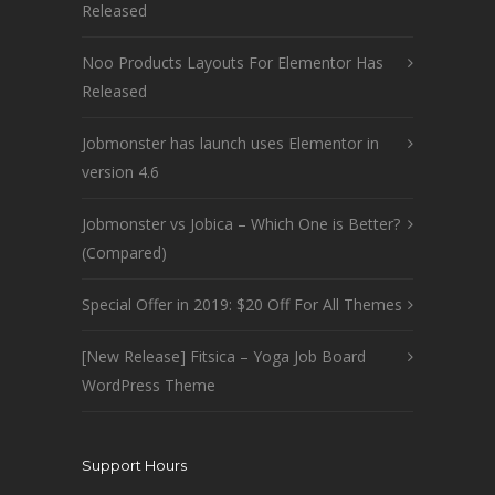
Released
Noo Products Layouts For Elementor Has
Released
Jobmonster has launch uses Elementor in
version 4.6
Jobmonster vs Jobica – Which One is Better?
(Compared)
Special Offer in 2019: $20 Off For All Themes
[New Release] Fitsica – Yoga Job Board
WordPress Theme
Support Hours