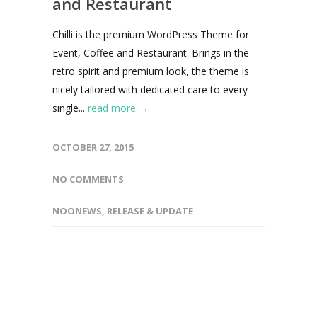
and Restaurant
Chilli is the premium WordPress Theme for
Event, Coffee and Restaurant. Brings in the
retro spirit and premium look, the theme is
nicely tailored with dedicated care to every
single...
read more →
OCTOBER 27, 2015
NO COMMENTS
NOONEWS
,
RELEASE & UPDATE