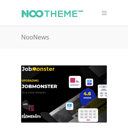
NooNews