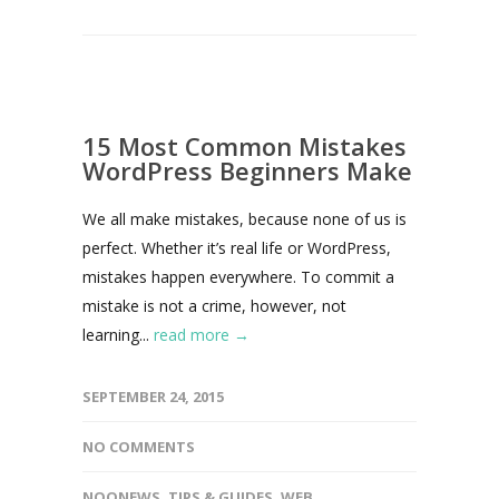
15 Most Common Mistakes
WordPress Beginners Make
We all make mistakes, because none of us is
perfect. Whether it’s real life or WordPress,
mistakes happen everywhere. To commit a
mistake is not a crime, however, not
learning...
read more →
SEPTEMBER 24, 2015
NO COMMENTS
NOONEWS
,
TIPS & GUIDES
,
WEB