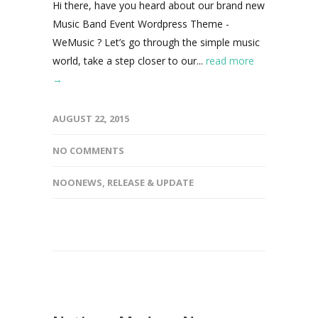
Hi there, have you heard about our brand new
Music Band Event Wordpress Theme -
WeMusic ? Let’s go through the simple music
world, take a step closer to our...
read more
→
AUGUST 22, 2015
NO COMMENTS
NOONEWS
,
RELEASE & UPDATE