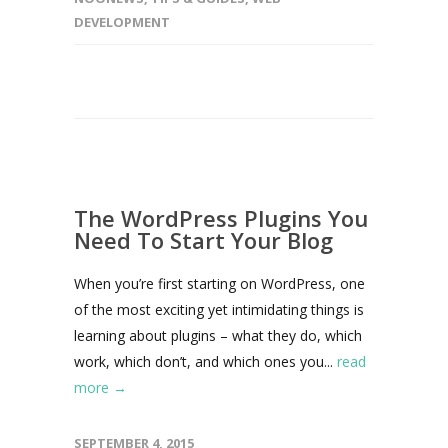
DEVELOPMENT
The WordPress Plugins You
Need To Start Your Blog
When you’re first starting on WordPress, one
of the most exciting yet intimidating things is
learning about plugins – what they do, which
work, which don’t, and which ones you...
read
more →
SEPTEMBER 4, 2015