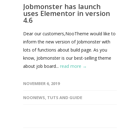
Jobmonster has launch
uses Elementor in version
4.6
Dear our customers,NooTheme would like to
inform the new version of Jobmonster with
lots of functions about build page. As you
know, Jobmonster is our best-selling theme
about job board...
read more →
NOVEMBER 6, 2019
NOONEWS
,
TUTS AND GUIDE