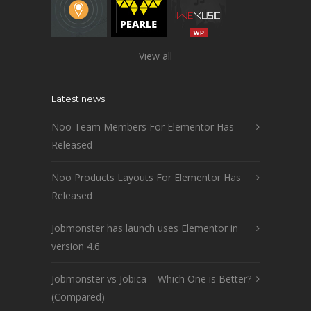
View all
Latest news
Noo Team Members For Elementor Has
Released
Noo Products Layouts For Elementor Has
Released
Jobmonster has launch uses Elementor in
version 4.6
Jobmonster vs Jobica – Which One is Better?
(Compared)