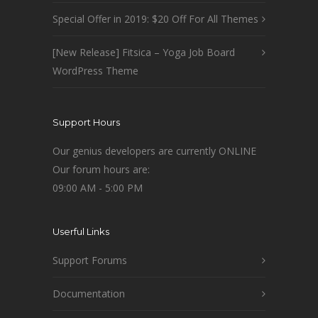
Special Offer in 2019: $20 Off For All Themes
[New Release] Fitsica – Yoga Job Board
WordPress Theme
Support Hours
Our genius developers are currently ONLINE
Our forum hours are:
09:00 AM - 5:00 PM
Userful Links
Support Forums
Documentation