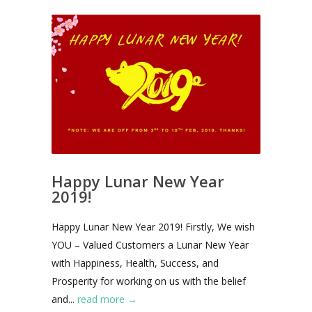
Happy Lunar New Year
2019!
Happy Lunar New Year 2019! Firstly, We wish
YOU – Valued Customers a Lunar New Year
with Happiness, Health, Success, and
Prosperity for working on us with the belief
and...
read more →