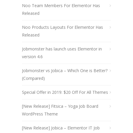
Noo Team Members For Elementor Has
Released
Noo Products Layouts For Elementor Has
Released
Jobmonster has launch uses Elementor in
version 4.6
Jobmonster vs Jobica – Which One is Better?
(Compared)
Special Offer in 2019: $20 Off For All Themes
[New Release] Fitsica – Yoga Job Board
WordPress Theme
[New Release] Jobica – Elementor IT Job