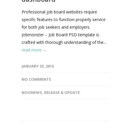
Professional job board websites require
specific features to function properly service
for both job seekers and employers.
Jobmonster – Job Board PSD template is
crafted with thorough understanding of the...
read more →
JANUARY 23, 2015
NO COMMENTS
NOONEWS
,
RELEASE & UPDATE