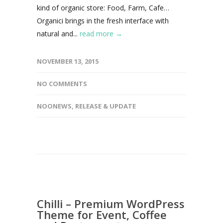
kind of organic store: Food, Farm, Cafe…
Organici brings in the fresh interface with
natural and...
read more →
NOVEMBER 13, 2015
NO COMMENTS
NOONEWS
,
RELEASE & UPDATE
Chilli – Premium WordPress
Theme for Event, Coffee