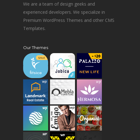
We are a team of design geeks and
experienced developers. We specialize in
Premium WordPress Themes and other CMS
Templates.
Our Themes