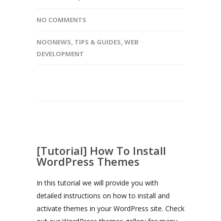
NO COMMENTS
NOONEWS
,
TIPS & GUIDES
,
WEB
DEVELOPMENT
[Tutorial] How To Install
WordPress Themes
In this tutorial we will provide you with
detailed instructions on how to install and
activate themes in your WordPress site. Check