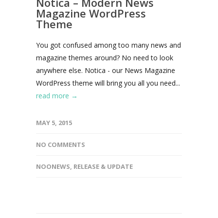
Notica – Modern News
Magazine WordPress
Theme
You got confused among too many news and
magazine themes around? No need to look
anywhere else. Notica - our News Magazine
WordPress theme will bring you all you need...
read more →
MAY 5, 2015
NO COMMENTS
NOONEWS
,
RELEASE & UPDATE