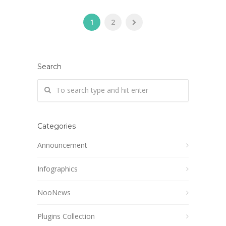
1
2
Search
Categories
Announcement
Infographics
NooNews
Plugins Collection