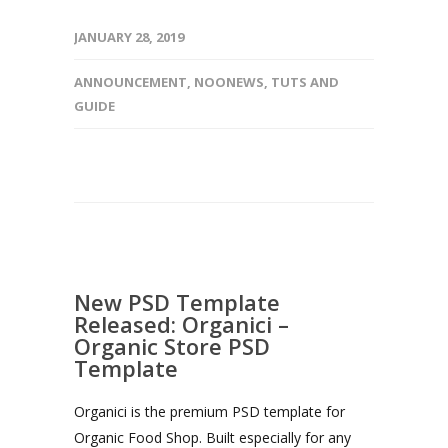
JANUARY 28, 2019
ANNOUNCEMENT
,
NOONEWS
,
TUTS AND
GUIDE
New PSD Template
Released: Organici –
Organic Store PSD
Template
Organici is the premium PSD template for
Organic Food Shop. Built especially for any