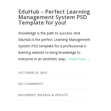
EduHub – Perfect Learning
Management System PSD
Template for you!
Knowledge is the path to success. And
EduHub is the perfect Learning Management
System PSD template for a professional e-
learning website to bring knowledge to
everyone in an aesthetic way....
read more →
OCTOBER 23, 2015
NO COMMENTS
NOONEWS
,
RELEASE & UPDATE