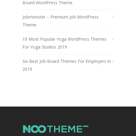
Board WordPress Theme
Jobmonster – Premium Job WordPress
Theme
10 Most Popular Yoga WordPress Themes
For Yoga Studios 2019
Six Best Job Board Themes For Employers in
2019