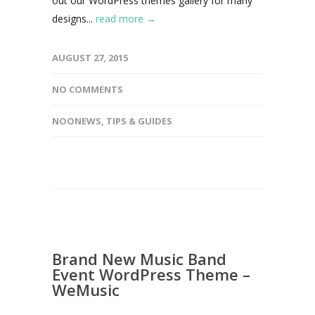
out our WordPress themes gallery for many
designs...
read more →
AUGUST 27, 2015
NO COMMENTS
NOONEWS
,
TIPS & GUIDES
Brand New Music Band
Event WordPress Theme –
WeMusic