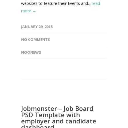
websites to feature their Events and...
read
more →
JANUARY 29, 2015
NO COMMENTS
NOONEWS
Jobmonster – Job Board
PSD Template with
employer and candidate
dashboard