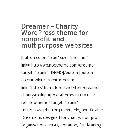
Dreamer – Charity
WordPress theme for
nonprofit and
multipurpose websites
[button color="blue" size="medium"
link="http://wp.nootheme.com/dreamer"
target="blank" ]DEMO[/button][button
color="white" size="medium"
link="http://themeforest.net/item/dreamer-
charity-multipurpose-theme/10118131?
ref=nootheme" target="blank"
]PURCHASE[/button] Clean, elegant, flexible,
Dreamer is designed for charity, non-profit
organisations, NGO, donation, fund-raising