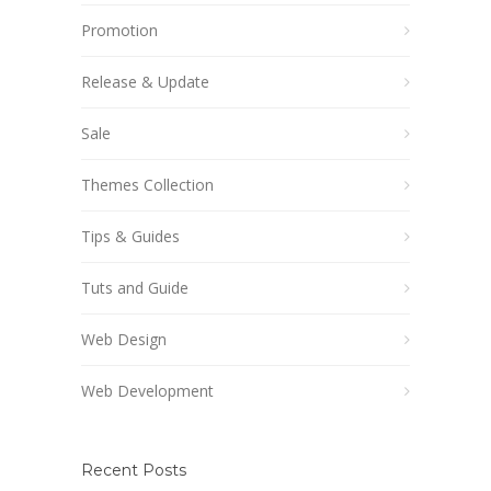
Promotion
Release & Update
Sale
Themes Collection
Tips & Guides
Tuts and Guide
Web Design
Web Development
Recent Posts