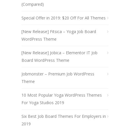
(Compared)
Special Offer in 2019: $20 Off For All Themes
[New Release] Fitsica – Yoga Job Board
WordPress Theme
[New Release] Jobica – Elementor IT Job
Board WordPress Theme
Jobmonster – Premium Job WordPress
Theme
10 Most Popular Yoga WordPress Themes
For Yoga Studios 2019
Six Best Job Board Themes For Employers in
2019