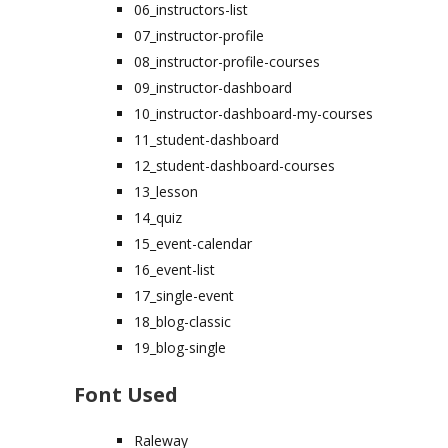
06_instructors-list
07_instructor-profile
08_instructor-profile-courses
09_instructor-dashboard
10_instructor-dashboard-my-courses
11_student-dashboard
12_student-dashboard-courses
13_lesson
14_quiz
15_event-calendar
16_event-list
17_single-event
18_blog-classic
19_blog-single
Font Used
Raleway