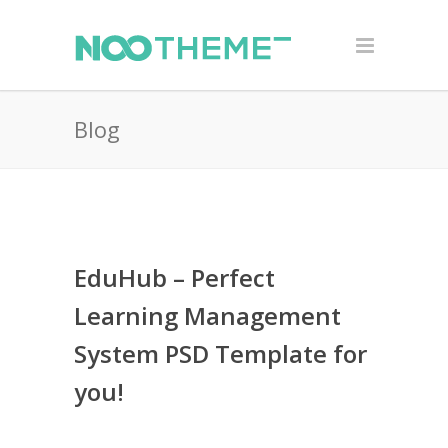
Blog
EduHub – Perfect
Learning Management
System PSD Template for
you!