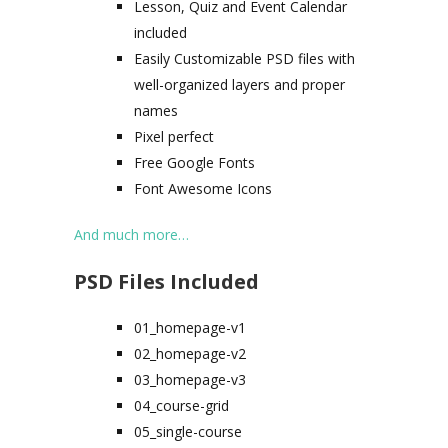
Lesson, Quiz and Event Calendar
included
Easily Customizable PSD files with
well-organized layers and proper
names
Pixel perfect
Free Google Fonts
Font Awesome Icons
And much more…
PSD Files Included
01_homepage-v1
02_homepage-v2
03_homepage-v3
04_course-grid
05_single-course