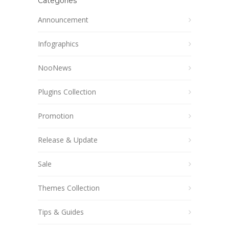
Categories
Announcement
Infographics
NooNews
Plugins Collection
Promotion
Release & Update
Sale
Themes Collection
Tips & Guides