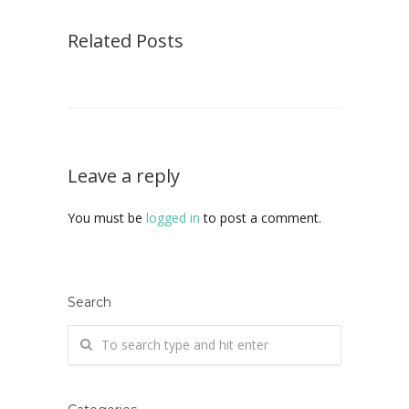
Related Posts
Leave a reply
You must be
logged in
to post a comment.
Search