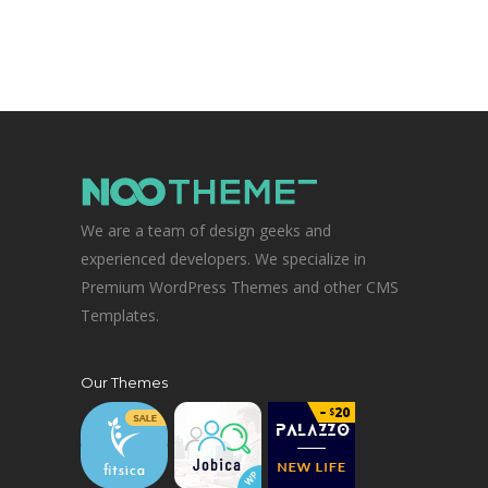
We are a team of design geeks and
experienced developers. We specialize in
Premium WordPress Themes and other CMS
Templates.
Our Themes