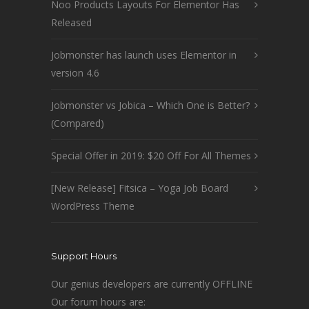
Noo Products Layouts For Elementor Has
Released
Jobmonster has launch uses Elementor in
version 4.6
Jobmonster vs Jobica – Which One is Better?
(Compared)
Special Offer in 2019: $20 Off For All Themes
[New Release] Fitsica – Yoga Job Board
WordPress Theme
Support Hours
Our genius developers are currently OFFLINE
Our forum hours are: