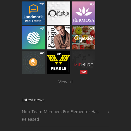
View all
Latest news
Noo Team Members For Elementor Has
Released