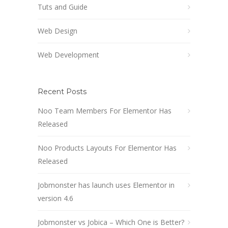
Tuts and Guide
Web Design
Web Development
Recent Posts
Noo Team Members For Elementor Has
Released
Noo Products Layouts For Elementor Has
Released
Jobmonster has launch uses Elementor in
version 4.6
Jobmonster vs Jobica – Which One is Better?