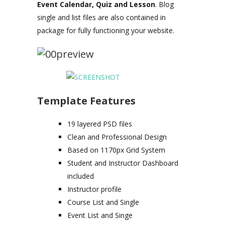
Event Calendar, Quiz and Lesson
. Blog
single and list files are also contained in
package for fully functioning your website.
Template Features
19 layered PSD files
Clean and Professional Design
Based on 1170px Grid System
Student and Instructor Dashboard
included
Instructor profile
Course List and Single
Event List and Singe