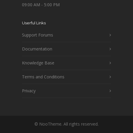
09:00 AM - 5:00 PM
Userful Links
Support Forums
Documentation
Knowledge Base
Terms and Conditions
Privacy
© NooTheme. All rights reserved.