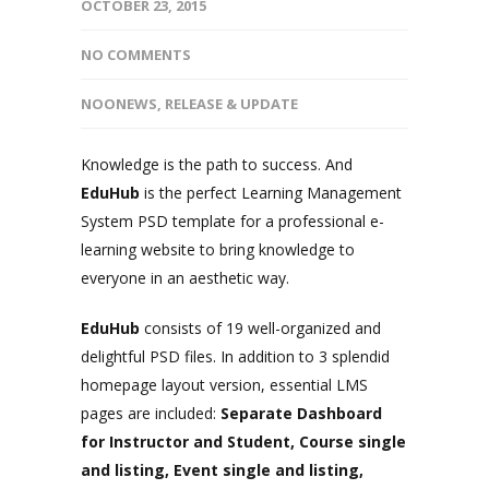
OCTOBER 23, 2015
NO COMMENTS
NOONEWS
,
RELEASE & UPDATE
Knowledge is the path to success. And
EduHub
is the perfect Learning Management
System PSD template for a professional e-
learning website to bring knowledge to
everyone in an aesthetic way.
EduHub
consists of 19 well-organized and
delightful PSD files. In addition to 3 splendid
homepage layout version, essential LMS
pages are included:
Separate Dashboard
for Instructor and Student, Course single
and listing, Event single and listing,