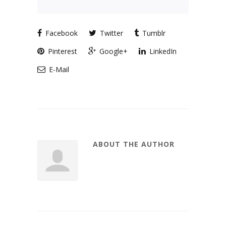
Facebook
Twitter
Tumblr
Pinterest
Google+
LinkedIn
E-Mail
ABOUT THE AUTHOR