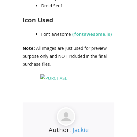
Droid Serif
Icon Used
Font awesome
(fontawesome.io)
Note:
All images are just used for preview
purpose only and NOT included in the final
purchase files.
Author:
Jackie