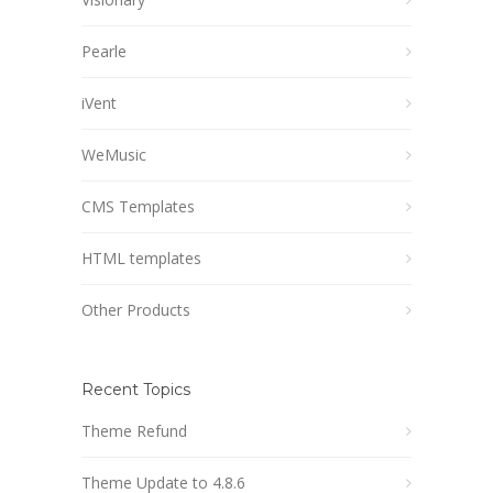
Pearle
iVent
WeMusic
CMS Templates
HTML templates
Other Products
Recent Topics
Theme Refund
Theme Update to 4.8.6