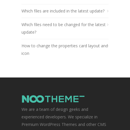
Which files are included in the latest update?
Which files need to be changed for the latest
update?
How to change the properties card layout and
icon
We are a team of design geeks and
experienced developers. We specialize in
Premium WordPress Themes and other CMS