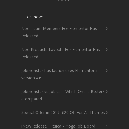
Latest news
Noo Team Members For Elementor Has
Released
Noo Products Layouts For Elementor Has
Released
Jobmonster has launch uses Elementor in
version 4.6
Jobmonster vs Jobica – Which One is Better?
(Compared)
Special Offer in 2019: $20 Off For All Themes
[New Release] Fitsica – Yoga Job Board