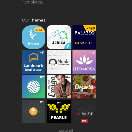
Templates.
Our Themes
View all