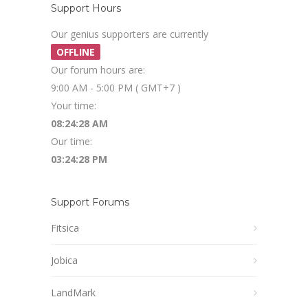
Support Hours
Our genius supporters are currently
OFFLINE
Our forum hours are:
9:00 AM - 5:00 PM ( GMT+7 )
Your time:
08:24:28 AM
Our time:
03:24:28 PM
Support Forums
Fitsica
Jobica
LandMark