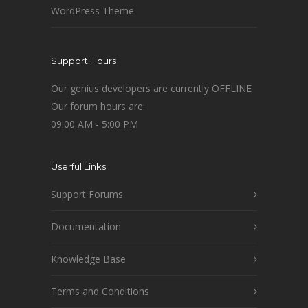
WordPress Theme
Support Hours
Our genius developers are currently OFFLINE
Our forum hours are:
09:00 AM - 5:00 PM
Userful Links
Support Forums
Documentation
Knowledge Base
Terms and Conditions