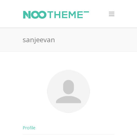
sanjeevan
Profile