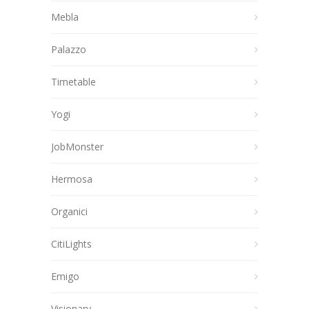
Mebla
Palazzo
Timetable
Yogi
JobMonster
Hermosa
Organici
CitiLights
Emigo
Visionary