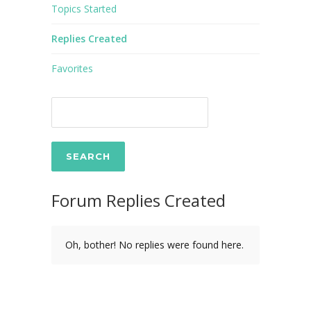
Topics Started
Replies Created
Favorites
Forum Replies Created
Oh, bother! No replies were found here.