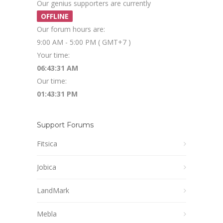
Our genius supporters are currently
OFFLINE
Our forum hours are:
9:00 AM - 5:00 PM ( GMT+7 )
Your time:
06:43:31 AM
Our time:
01:43:31 PM
Support Forums
Fitsica
Jobica
LandMark
Mebla