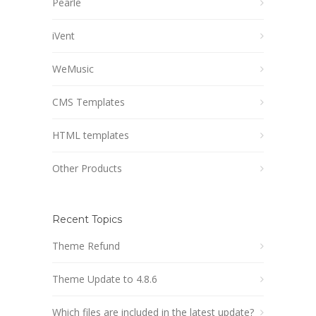
Pearle
iVent
WeMusic
CMS Templates
HTML templates
Other Products
Recent Topics
Theme Refund
Theme Update to 4.8.6
Which files are included in the latest update?