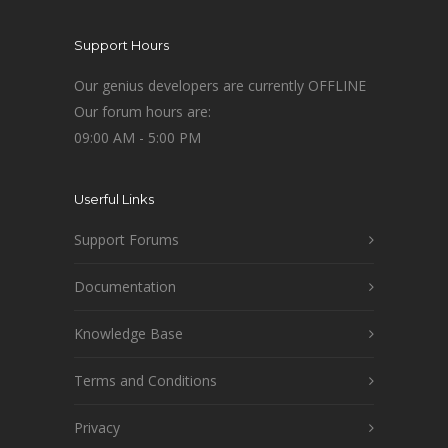
Support Hours
Our genius developers are currently OFFLINE
Our forum hours are:
09:00 AM - 5:00 PM
Userful Links
Support Forums
Documentation
Knowledge Base
Terms and Conditions
Privacy