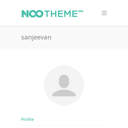
sanjeevan
Profile