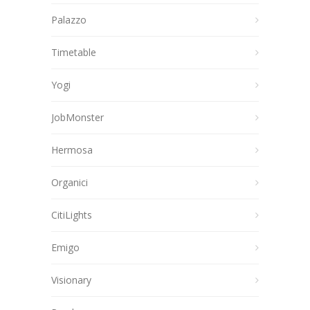
Palazzo
Timetable
Yogi
JobMonster
Hermosa
Organici
CitiLights
Emigo
Visionary