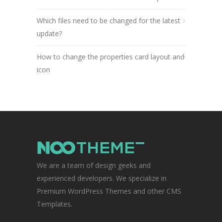
Which files need to be changed for the latest
update?
How to change the properties card layout and
icon
We are a team of design geeks and
experienced developers. We specialize in
Premium WordPress Themes and other CMS
Templates.