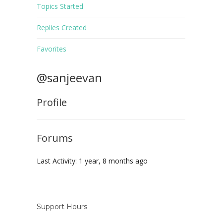
Topics Started
Replies Created
Favorites
@sanjeevan
Profile
Forums
Last Activity: 1 year, 8 months ago
Support Hours