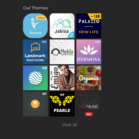
Our Themes
View all