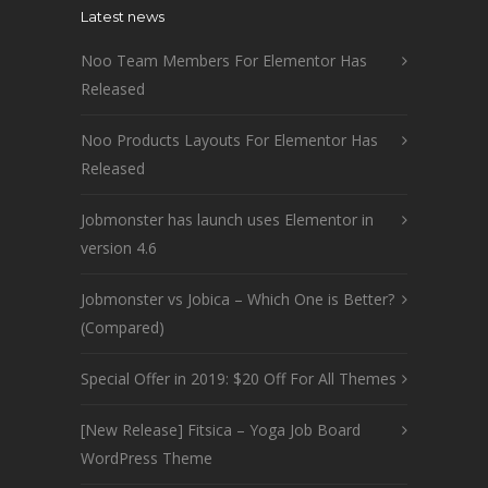
Latest news
Noo Team Members For Elementor Has
Released
Noo Products Layouts For Elementor Has
Released
Jobmonster has launch uses Elementor in
version 4.6
Jobmonster vs Jobica – Which One is Better?
(Compared)
Special Offer in 2019: $20 Off For All Themes
[New Release] Fitsica – Yoga Job Board
WordPress Theme