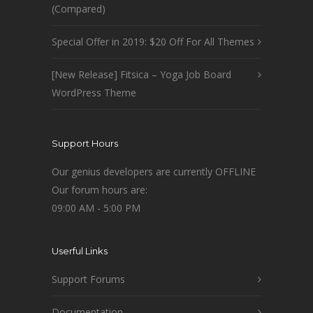
(Compared)
Special Offer in 2019: $20 Off For All Themes
[New Release] Fitsica – Yoga Job Board
WordPress Theme
Support Hours
Our genius developers are currently OFFLINE
Our forum hours are:
09:00 AM - 5:00 PM
Userful Links
Support Forums
Documentation