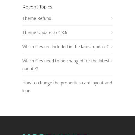
Recent Topics
Theme Refund
Theme Update to 4.8.6
Which files are included in the latest update?
Which files need to be changed for the latest
update?
How to change the properties card layout and
icon