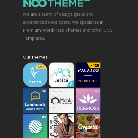
We are a team of design geeks and
experienced developers. We specialize in
Premium WordPress Themes and other CMS
Templates.
Our Themes