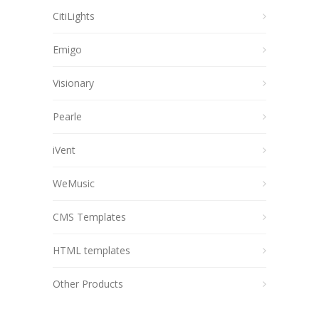
CitiLights
Emigo
Visionary
Pearle
iVent
WeMusic
CMS Templates
HTML templates
Other Products