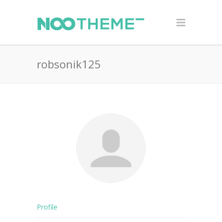
robsonik125
Profile