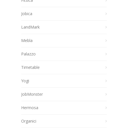
Fitsica
Jobica
LandMark
Mebla
Palazzo
Timetable
Yogi
JobMonster
Hermosa
Organici