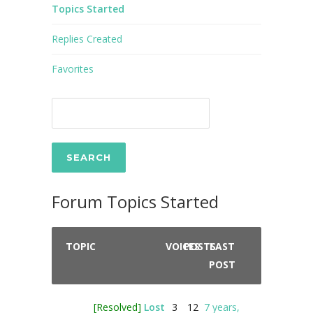
Topics Started
Replies Created
Favorites
Forum Topics Started
TOPIC
VOICES
POSTS
LAST
POST
[Resolved]
Lost
3
12
7 years,