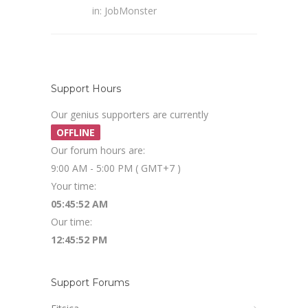
in:
JobMonster
Support Hours
Our genius supporters are currently
OFFLINE
Our forum hours are:
9:00 AM - 5:00 PM ( GMT+7 )
Your time:
05:45:53 AM
Our time:
12:45:53 PM
Support Forums