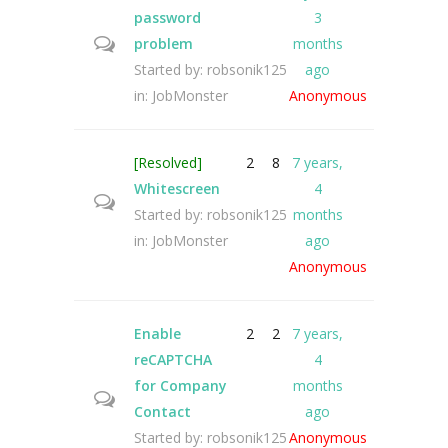
password
3
problem
months
Started by:
robsonik125
ago
in:
JobMonster
Anonymous
[Resolved]
2
8
7 years,
Whitescreen
4
Started by:
robsonik125
months
in:
JobMonster
ago
Anonymous
Enable
2
2
7 years,
reCAPTCHA
4
for Company
months
Contact
ago
Started by:
robsonik125
Anonymous