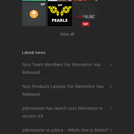
View all
Latest news
Noo Team Members For Elementor Has
Released
Noo Products Layouts For Elementor Has
Released
Jobmonster has launch uses Elementor in
version 4.6
Jobmonster vs Jobica – Which One is Better?