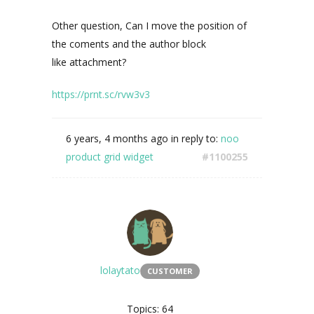
Other question, Can I move the position of
the coments and the author block
like
attachment?
https://prnt.sc/rvw3v3
6 years, 4 months ago
in reply to:
noo
product grid widget
#1100255
lolaytato
CUSTOMER
Topics: 64