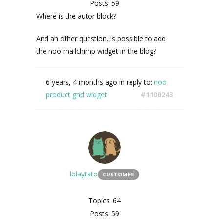
Posts: 59
Where is the autor block?
And an other question. Is possible to add
the noo mailchimp widget in the blog?
6 years, 4 months ago
in reply to:
noo
product grid widget
#1100243
lolaytato
CUSTOMER
Topics: 64
Posts: 59