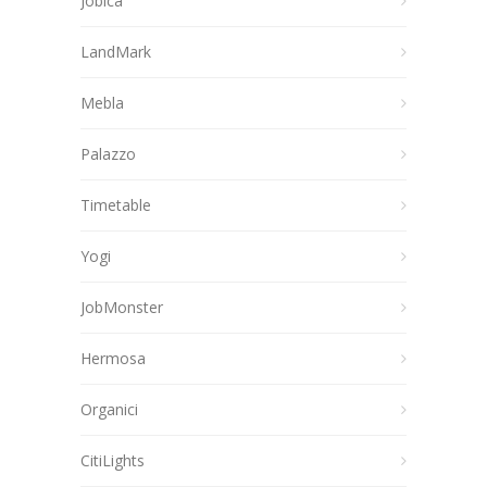
Jobica
LandMark
Mebla
Palazzo
Timetable
Yogi
JobMonster
Hermosa
Organici
CitiLights