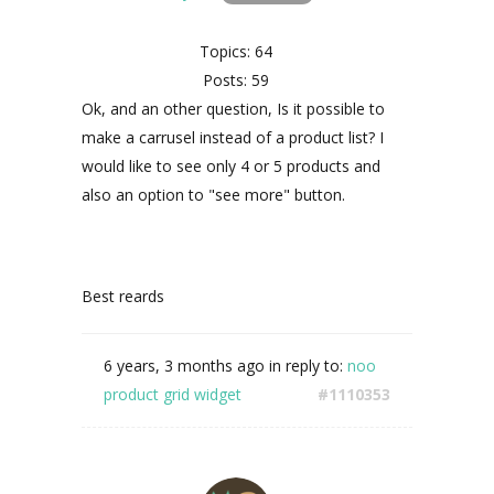
Topics: 64
Posts: 59
Ok, and an other question, Is it possible to
make a carrusel instead of a product list? I
would like to see only 4 or 5 products and
also an option to "see more" button.
Best reards
6 years, 3 months ago
in reply to:
noo
product grid widget
#1110353