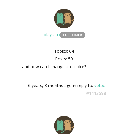
lolaytato
CUSTOMER
Topics: 64
Posts: 59
and how can I change text color?
6 years, 3 months ago
in reply to:
yotpo
#1113598