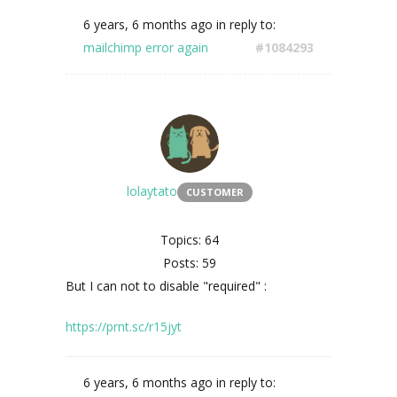
6 years, 6 months ago
in reply to:
mailchimp error again
#1084293
lolaytato
CUSTOMER
Topics: 64
Posts: 59
But I can not to disable
"required" :
https://prnt.sc/r15jyt
6 years, 6 months ago
in reply to: