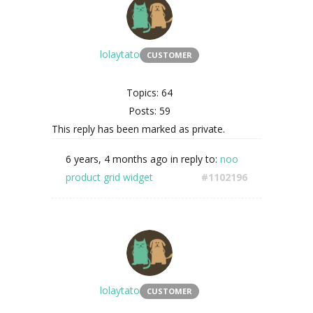
lolaytato
CUSTOMER
Topics: 64
Posts: 59
This reply has been marked as private.
6 years, 4 months ago
in reply to:
noo
product grid widget
#1102196
lolaytato
CUSTOMER