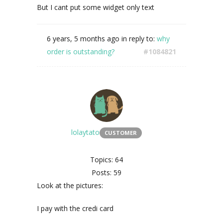
But I cant put some widget only text
6 years, 5 months ago
in reply to:
why
order is outstanding?
#1084821
lolaytato
CUSTOMER
Topics: 64
Posts: 59
Look at the pictures:
I pay with the credi card