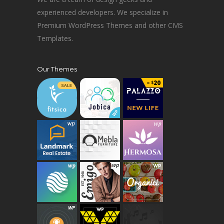
experienced developers. We specialize in
Premium WordPress Themes and other CMS
Templates.
Our Themes