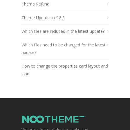
Theme Refund
Theme Update to 4.8.6
Which files are included in the latest update?
Which files need to be changed for the latest
update?
How to change the properties card layout and
icon
We are a team of design geeks and