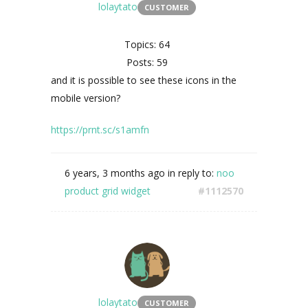
lolaytato
CUSTOMER
Topics: 64
Posts: 59
and it is possible to see these icons in the
mobile version?
https://prnt.sc/s1amfn
6 years, 3 months ago
in reply to:
noo
product grid widget
#1112570
lolaytato
CUSTOMER