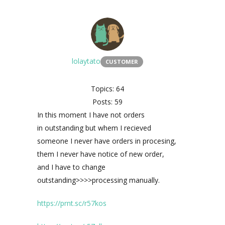
lolaytato
CUSTOMER
Topics: 64
Posts: 59
In this moment I have not orders
in
outstanding but whem I recieved
someone I never have orders in procesing,
them I never have notice of new order,
and I have to change
outstanding
>>>>processing
manually.
https://prnt.sc/r57kos