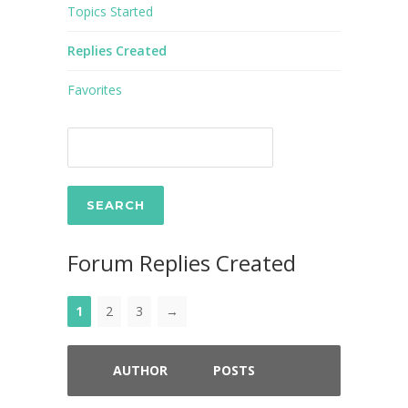
Topics Started
Replies Created
Favorites
Forum Replies Created
1
2
3
→
AUTHOR
POSTS