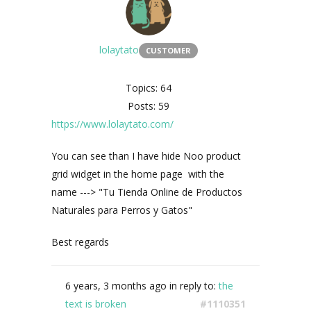
lolaytato
CUSTOMER
Topics: 64
Posts: 59
https://www.lolaytato.com/
You can see than I have hide
Noo product
grid widget in the home page with the
name ---> "
Tu Tienda Online de Productos
Naturales para Perros y Gatos"
Best regards
6 years, 3 months ago
in reply to:
the
text is broken
#1110351