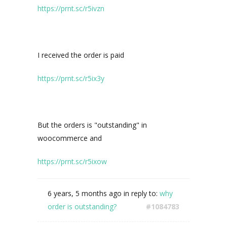
https://prnt.sc/r5ivzn
I received the order is paid
https://prnt.sc/r5ix3y
But the orders is "
outstanding" in
woocommerce and
https://prnt.sc/r5ixow
6 years, 5 months ago
in reply to:
why
order is outstanding?
#1084783