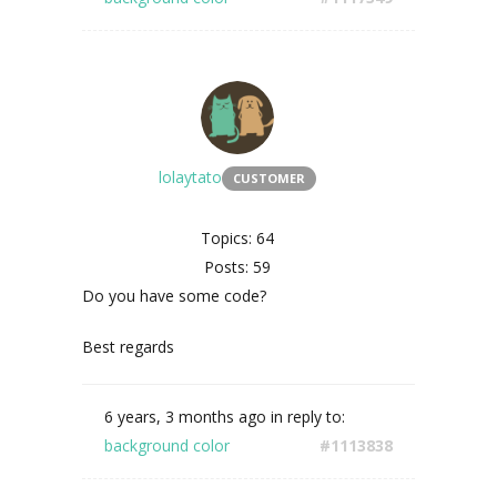
lolaytato
CUSTOMER
Topics: 64
Posts: 59
Do you have some code?
Best regards
6 years, 3 months ago
in reply to:
background color
#1113838