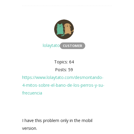
lolaytato
CUSTOMER
Topics: 64
Posts: 59
https://www.lolaytato.com/desmontando-
4-mitos-sobre-el-bano-de-los-perros-y-su-
frecuencia
I have this problem only in the mobil
version.