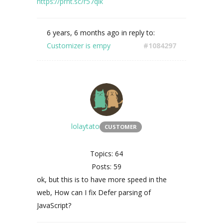
https://prnt.sc/r57qlk
6 years, 6 months ago
in reply to:
Customizer is empy
#1084297
lolaytato
CUSTOMER
Topics: 64
Posts: 59
ok, but this is to have more speed in the
web, How can I fix Defer parsing of
JavaScript?