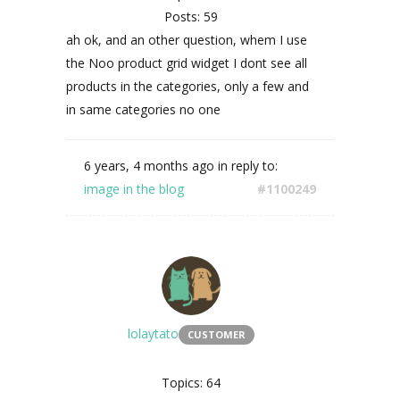
Posts: 59
ah ok, and an other question, whem I use
the
Noo product grid widget I dont see all
products in the categories, only a few and
in same categories no one
6 years, 4 months ago
in reply to:
image in the blog
#1100249
lolaytato
CUSTOMER
Topics: 64