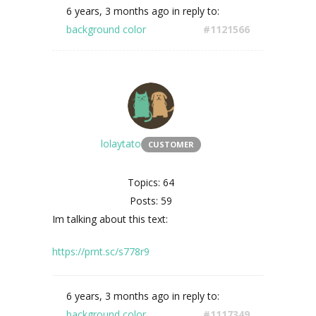
6 years, 3 months ago
in reply to:
background color
#1121566
lolaytato
CUSTOMER
Topics: 64
Posts: 59
Im talking about this text:
https://prnt.sc/s778r9
6 years, 3 months ago
in reply to:
background color
#1117349