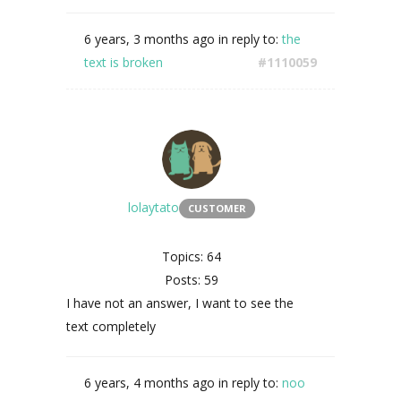
6 years, 3 months ago
in reply to:
the
text is broken
#1110059
lolaytato
CUSTOMER
Topics: 64
Posts: 59
I have not an answer, I want to see the
text completely
6 years, 4 months ago
in reply to:
noo