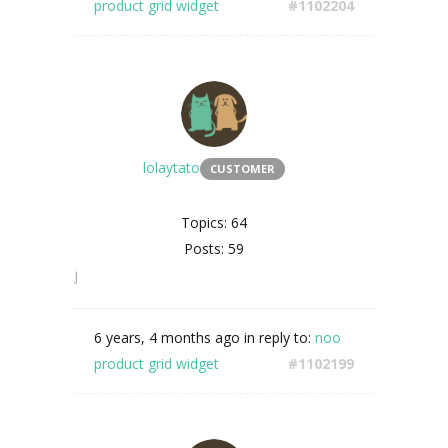
product grid widget
#1102204
lolaytato
CUSTOMER
Topics: 64
Posts: 59
j
6 years, 4 months ago
in reply to:
noo
product grid widget
#1102199