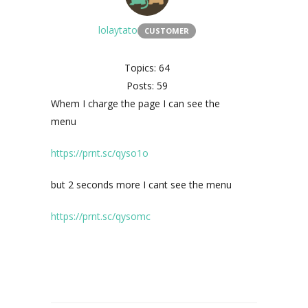
lolaytato
CUSTOMER
Topics: 64
Posts: 59
Whem I charge the page I can see the
menu
https://prnt.sc/qyso1o
but 2 seconds more I cant see the menu
https://prnt.sc/qysomc