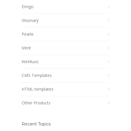
Emigo
Visionary
Pearle
iVent
WeMusic
CMS Templates
HTML templates
Other Products
Recent Topics