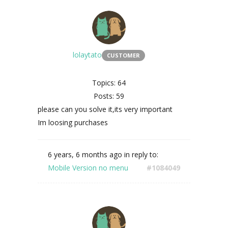
lolaytato
CUSTOMER
Topics: 64
Posts: 59
please can you solve it,its very important
Im loosing purchases
6 years, 6 months ago
in reply to:
Mobile Version no menu
#1084049