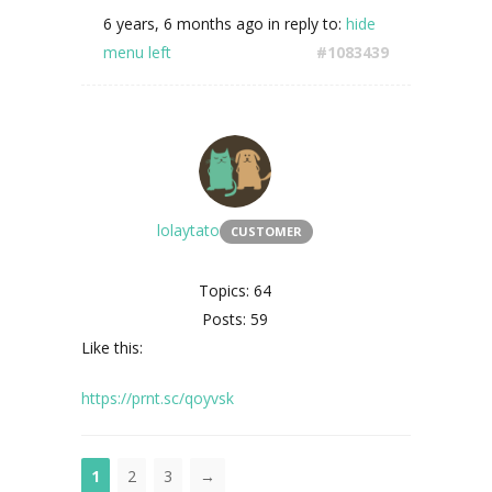
6 years, 6 months ago
in reply to:
hide
menu left
#1083439
lolaytato
CUSTOMER
Topics: 64
Posts: 59
Like this:
https://prnt.sc/qoyvsk
1
2
3
→