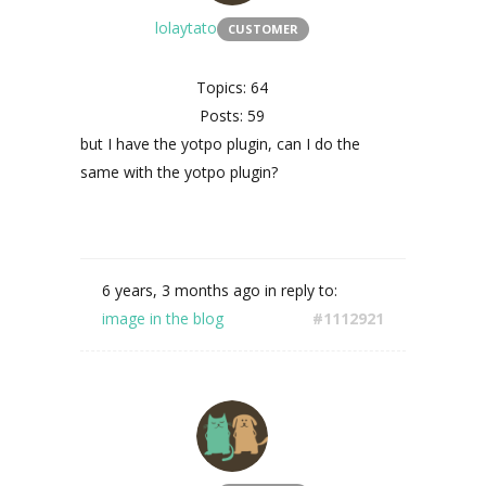
lolaytato
CUSTOMER
Topics: 64
Posts: 59
but I have the yotpo plugin, can I do the
same with the yotpo plugin?
6 years, 3 months ago
in reply to:
image in the blog
#1112921