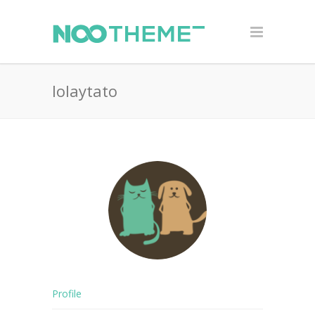
lolaytato
Profile