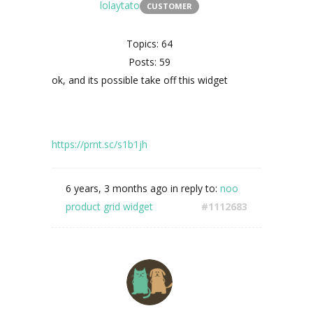
lolaytato
CUSTOMER
Topics: 64
Posts: 59
ok, and its possible take off this widget
https://prnt.sc/s1b1jh
6 years, 3 months ago
in reply to:
noo
product grid widget
#1112683