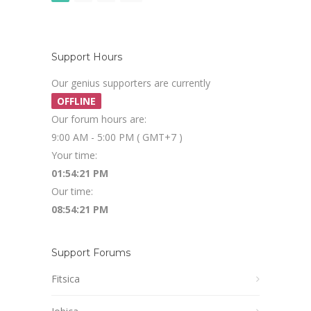
Support Hours
Our genius supporters are currently
OFFLINE
Our forum hours are:
9:00 AM - 5:00 PM ( GMT+7 )
Your time:
01:54:22 PM
Our time:
08:54:22 PM
Support Forums
Fitsica