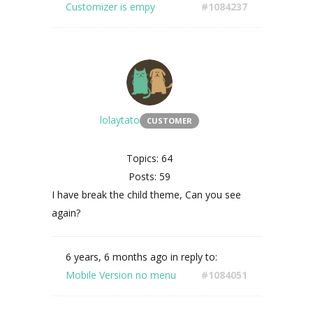
Customizer is empy
#1084237
lolaytato
CUSTOMER
Topics: 64
Posts: 59
I have break the child theme, Can you see
again?
6 years, 6 months ago
in reply to:
Mobile Version no menu
#1084051