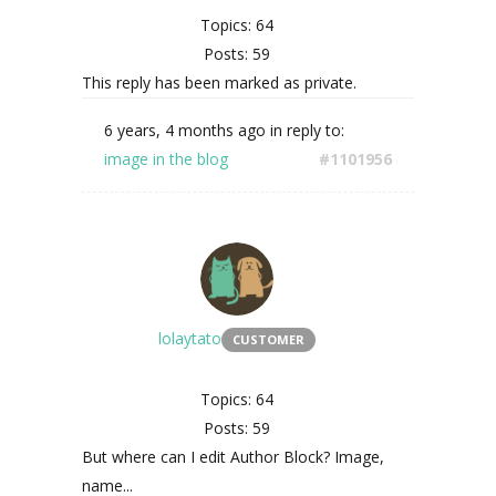
Topics: 64
Posts: 59
This reply has been marked as private.
6 years, 4 months ago
in reply to:
image in the blog
#1101956
lolaytato
CUSTOMER
Topics: 64
Posts: 59
But where can I edit Author Block? Image,
name...