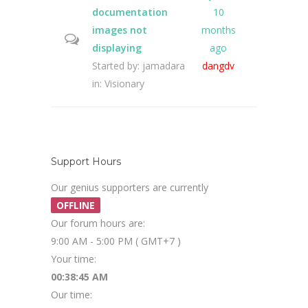
documentation
10
images not
months
displaying
ago
Started by:
jamadara
dangdv
in:
Visionary
Support Hours
Our genius supporters are currently
OFFLINE
Our forum hours are:
9:00 AM - 5:00 PM ( GMT+7 )
Your time:
00:38:46 AM
Our time: