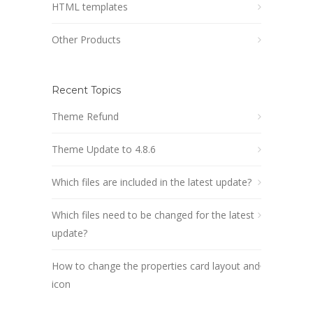
HTML templates
Other Products
Recent Topics
Theme Refund
Theme Update to 4.8.6
Which files are included in the latest update?
Which files need to be changed for the latest
update?
How to change the properties card layout and
icon