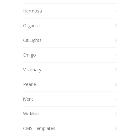
Hermosa
Organici
CitiLights
Emigo
Visionary
Pearle
iVent
WeMusic
CMS Templates