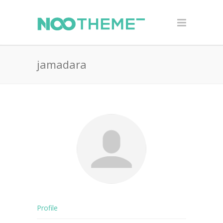
jamadara
Profile