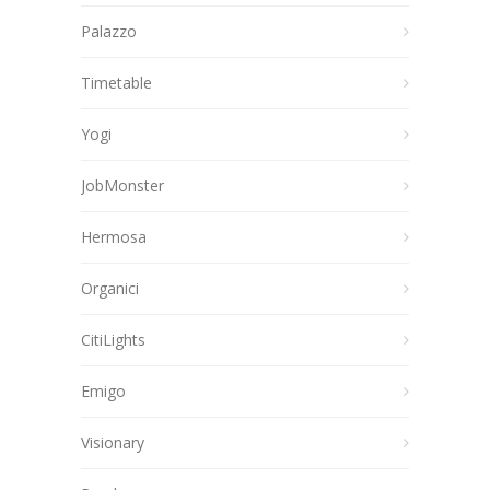
Palazzo
Timetable
Yogi
JobMonster
Hermosa
Organici
CitiLights
Emigo
Visionary