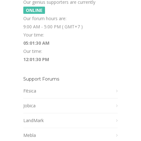
Our genius supporters are currently
ONLINE
Our forum hours are:
9:00 AM - 5:00 PM ( GMT+7 )
Your time:
05:01:30 AM
Our time:
12:01:30 PM
Support Forums
Fitsica
Jobica
LandMark
Mebla