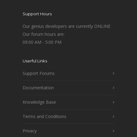
Support Hours
Our genius developers are currently ONLINE
Our forum hours are:
09:00 AM - 5:00 PM
Userful Links
Support Forums
Documentation
Knowledge Base
Terms and Conditions
Privacy