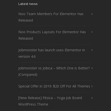
Latest news
Noo Team Members For Elementor Has
Released
Noo Products Layouts For Elementor Has
Released
Jobmonster has launch uses Elementor in
version 4.6
Jobmonster vs Jobica – Which One is Better?
(Compared)
Special Offer in 2019: $20 Off For All Themes
[New Release] Fitsica – Yoga Job Board
WordPress Theme