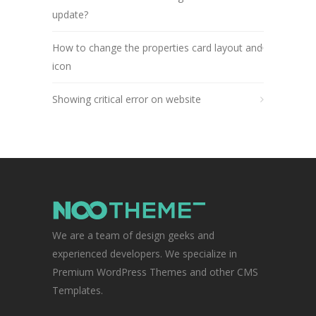
update?
How to change the properties card layout and
icon
Showing critical error on website
We are a team of design geeks and
experienced developers. We specialize in
Premium WordPress Themes and other CMS
Templates.