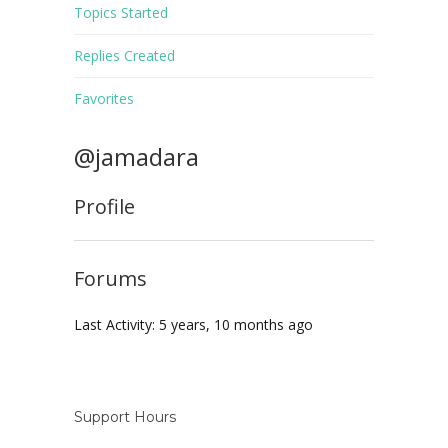
Topics Started
Replies Created
Favorites
@jamadara
Profile
Forums
Last Activity: 5 years, 10 months ago
Support Hours