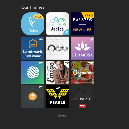
Our Themes
View all