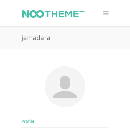
jamadara
Profile