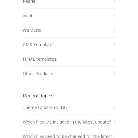
Pearle
iVent
WeMusic
CMS Templates
HTML templates
Other Products
Recent Topics
Theme Update to 4.8.6
Which files are included in the latest update?
Which files need to be changed for the latest