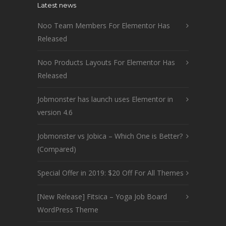
Latest news
Noo Team Members For Elementor Has
Released
Noo Products Layouts For Elementor Has
Released
Jobmonster has launch uses Elementor in
version 4.6
Jobmonster vs Jobica – Which One is Better?
(Compared)
Special Offer in 2019: $20 Off For All Themes
[New Release] Fitsica – Yoga Job Board
WordPress Theme