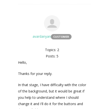
avardanyan
CUSTOMER
Topics: 2
Posts: 5
Hello,
Thanks for your reply.
In that stage, I have difficulty with the color
of the background, but it would be great if
you help to understand where I should
change it and I'll do it for the buttons and