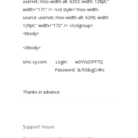
userset; mso-width-alt: 6253; width: 128pt;"
width="171" /> <col style="mso-width-
source: userset; mso-width-alt: 6290; width:
129pt;" width="172" /> </colgroup>
<tbody>
</tbody>
smc-cy.com Login:
w0YVzDPP7Q
Password
:
&/93&igCi4hc
Thanks in advance
Support Hours