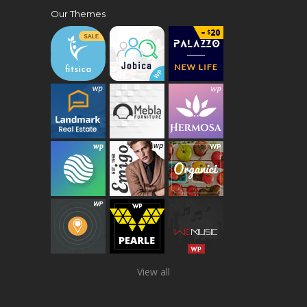
Our Themes
View all