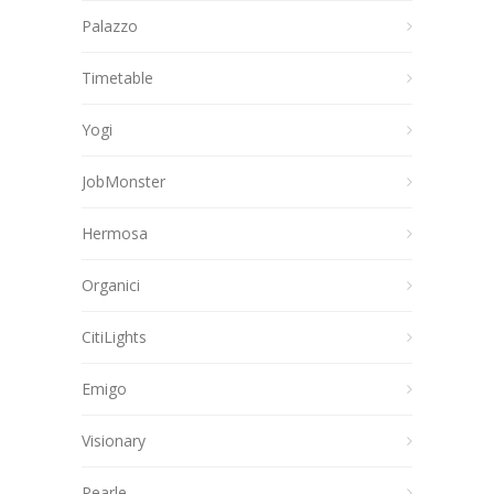
Palazzo
Timetable
Yogi
JobMonster
Hermosa
Organici
CitiLights
Emigo
Visionary
Pearle