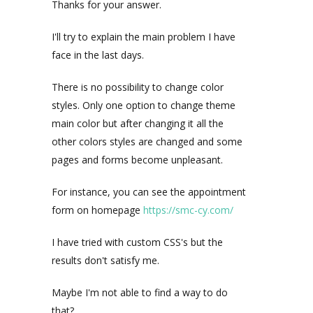
Thanks for your answer.
I'll try to explain the main problem I have
face in the last days.
There is no possibility to change color
styles. Only one option to change theme
main color but after changing it all the
other colors styles are changed and some
pages and forms become unpleasant.
For instance, you can see the appointment
form on homepage
https://smc-cy.com/
I have tried with custom CSS's but the
results don't satisfy me.
Maybe I'm not able to find a way to do
that?