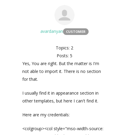
avardanyan
CUSTOMER
Topics: 2
Posts: 5
Yes, You are right. But the matter is I'm
not able to import it. There is no section
for that.
I usually find it in appearance section in
other templates, but here I can't find it.
Here are my credentials:
<colgroup><col style="mso-width-source: