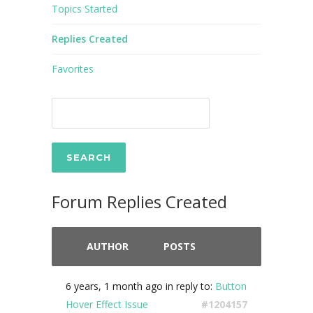
Topics Started
Replies Created
Favorites
Forum Replies Created
AUTHOR
POSTS
6 years, 1 month ago
in reply to:
Button
Hover Effect Issue
#1204157