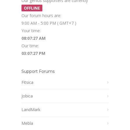
Our genius supporters are currently
OFFLINE
Our forum hours are:
9:00 AM - 5:00 PM ( GMT+7 )
Your time:
08:07:27 AM
Our time:
03:07:27 PM
Support Forums
Fitsica
Jobica
LandMark
Mebla