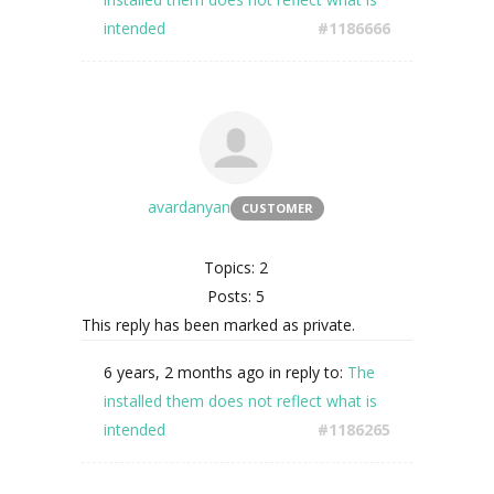
intended
#1186666
avardanyan
CUSTOMER
Topics: 2
Posts: 5
This reply has been marked as private.
6 years, 2 months ago
in reply to:
The
installed them does not reflect what is
intended
#1186265