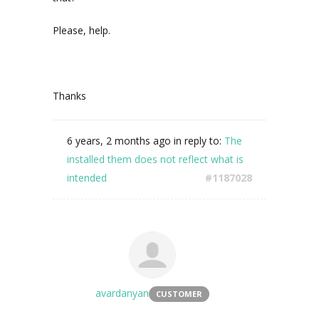
Please, help.
Thanks
6 years, 2 months ago
in reply to:
The
installed them does not reflect what is
intended
#1187028
avardanyan
CUSTOMER