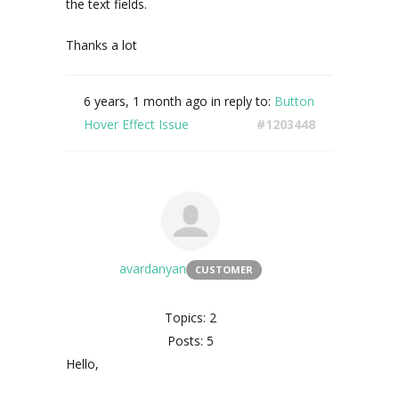
the text fields.
Thanks a lot
6 years, 1 month ago
in reply to:
Button
Hover Effect Issue
#1203448
avardanyan
CUSTOMER
Topics: 2
Posts: 5
Hello,