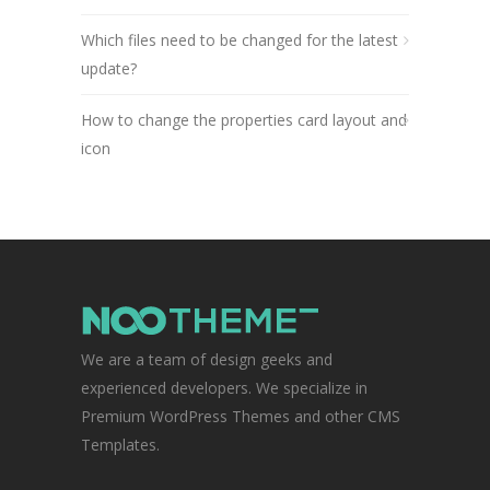
Which files need to be changed for the latest
update?
How to change the properties card layout and
icon
We are a team of design geeks and
experienced developers. We specialize in
Premium WordPress Themes and other CMS
Templates.