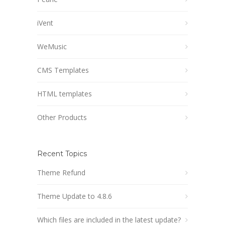
iVent
WeMusic
CMS Templates
HTML templates
Other Products
Recent Topics
Theme Refund
Theme Update to 4.8.6
Which files are included in the latest update?