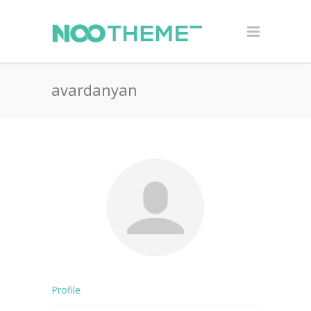
avardanyan
Profile