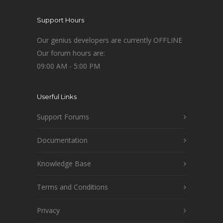
Support Hours
Our genius developers are currently OFFLINE
Our forum hours are:
09:00 AM - 5:00 PM
Userful Links
Support Forums
Documentation
Knowledge Base
Terms and Conditions
Privacy