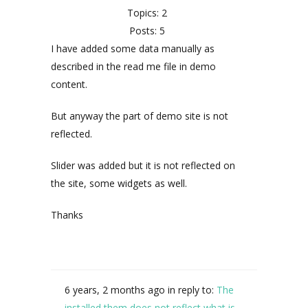
Topics: 2
Posts: 5
I have added some data manually as
described in the read me file in demo
content.
But anyway the part of demo site is not
reflected.
Slider was added but it is not reflected on
the site, some widgets as well.
Thanks
6 years, 2 months ago
in reply to:
The
installed them does not reflect what is