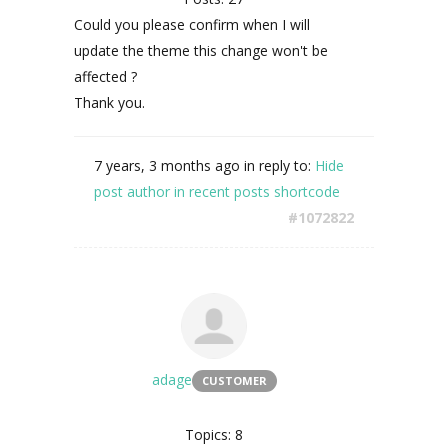
Could you please confirm when I will
update the theme this change won't be
affected ?
Thank you.
7 years, 3 months ago
in reply to:
Hide
post author in recent posts shortcode
#1072822
adage
CUSTOMER
Topics: 8