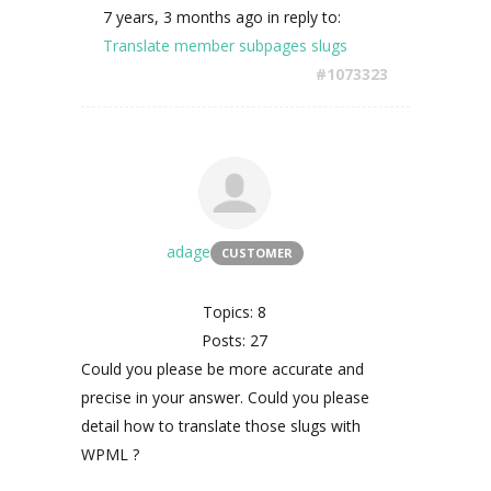
7 years, 3 months ago
in reply to:
Translate member subpages slugs
#1073323
adage
CUSTOMER
Topics: 8
Posts: 27
Could you please be more accurate and
precise in your answer. Could you please
detail how to translate those slugs with
WPML ?