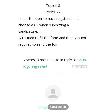
Topics: 8
Posts: 27
I need the user to have registered and
choose a CV when submitting a
candidature.
But I tried to fill the form and the CV is not
required to send the form.
7 years, 3 months ago
in reply to:
Main
logo alignment
#1072873
adage
CUSTOMER