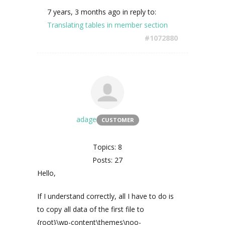
7 years, 3 months ago
in reply to:
Translating tables in member section
#1072880
adage
CUSTOMER
Topics: 8
Posts: 27
Hello,
If I understand correctly, all I have to do is
to copy all data of the first file to
{root}\wp-content\themes\noo-