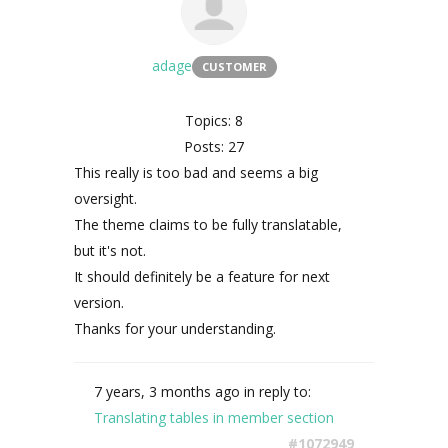
adage
CUSTOMER
Topics: 8
Posts: 27
This really is too bad and seems a big
oversight.
The theme claims to be fully translatable,
but it's not.
It should definitely be a feature for next
version.
Thanks for your understanding.
7 years, 3 months ago
in reply to:
Translating tables in member section
#1072949