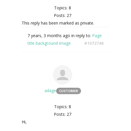
Topics: 8
Posts: 27
This reply has been marked as private.
7 years, 3 months ago
in reply to:
Page
title background image
#1072746
adage
CUSTOMER
Topics: 8
Posts: 27
Hi,