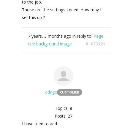
to the job.
Those are the settings I need. How may I
set this up ?
7 years, 3 months ago
in reply to:
Page
title background image
#1073321
adage
CUSTOMER
Topics: 8
Posts: 27
I have tried to add