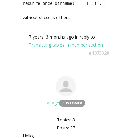
require_once dirname(__FILE__) . '/assets/imag
without success either...
7 years, 3 months ago
in reply to:
Translating tables in member section
#1073320
adage
CUSTOMER
Topics: 8
Posts: 27
Hello,