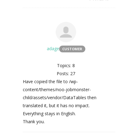
adage
CUSTOMER
Topics: 8
Posts: 27
Have copied the file to /wp-
content/themes/noo-jobmonster-
child/assets/vendor/DataTables then
translated it, but it has no impact.
Everything stays in English.
Thank you.