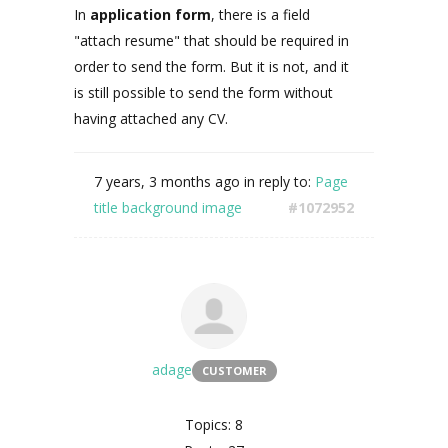
In
application form
, there is a field
"attach resume" that should be required in
order to send the form. But it is not, and it
is still possible to send the form without
having attached any CV.
7 years, 3 months ago
in reply to:
Page
title background image
#1072952
adage
CUSTOMER
Topics: 8