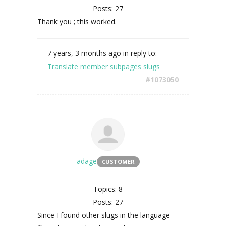
Posts: 27
Thank you ; this worked.
7 years, 3 months ago
in reply to:
Translate member subpages slugs
#1073050
adage
CUSTOMER
Topics: 8
Posts: 27
Since I found other slugs in the language