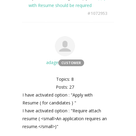
with Resume should be required
#1072953
adage
CUSTOMER
Topics: 8
Posts: 27
I have activated option : "Apply with
Resume ( for candidates ) "
I have activated option : "Require attach
resume ( <small>An application requires an
resume.</small>)"