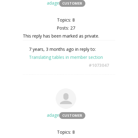
adage
CUSTOMER
Topics: 8
Posts: 27
This reply has been marked as private.
7 years, 3 months ago
in reply to:
Translating tables in member section
#1073047
adage
CUSTOMER
Topics: 8