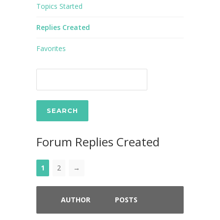
Topics Started
Replies Created
Favorites
Forum Replies Created
1
2
→
AUTHOR
POSTS