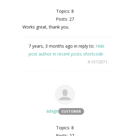
Topics: 8
Posts: 27
Works great, thank you.
7 years, 3 months ago
in reply to:
Hide
post author in recent posts shortcode
#1072871
adage
CUSTOMER
Topics: 8
Posts: 27