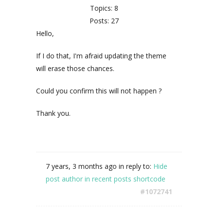
Topics: 8
Posts: 27
Hello,
If I do that, I'm afraid updating the theme
will erase those chances.
Could you confirm this will not happen ?
Thank you.
7 years, 3 months ago
in reply to:
Hide
post author in recent posts shortcode
#1072741