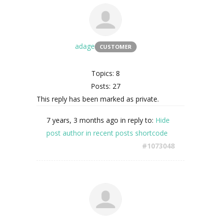
adage
CUSTOMER
Topics: 8
Posts: 27
This reply has been marked as private.
7 years, 3 months ago
in reply to:
Hide
post author in recent posts shortcode
#1073048