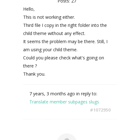
Posts: 27
Hello,
This is not working either.
Third file I copy in the right folder into the
child theme without any effect.
It seems the problem may be there. Still, I
am using your child theme.
Could you please check what's going on
there ?
Thank you.
7 years, 3 months ago
in reply to:
Translate member subpages slugs
#1072950