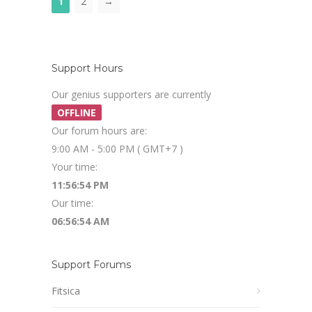
1
2
→
Support Hours
Our genius supporters are currently
OFFLINE
Our forum hours are:
9:00 AM - 5:00 PM ( GMT+7 )
Your time:
11:56:55 PM
Our time:
06:56:55 AM
Support Forums
Fitsica