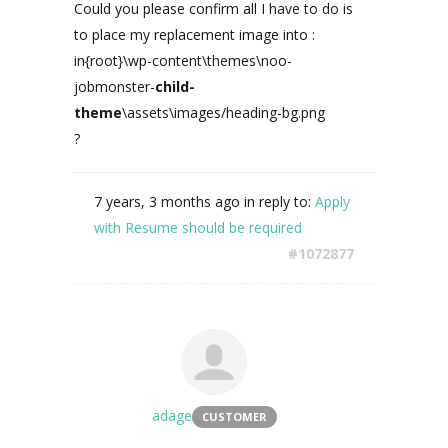
Could you please confirm all I have to do is
to place my replacement image into :
in{root}\wp-content\themes\noo-
jobmonster-
child-
theme
\assets\images/heading-bg.png
?
7 years, 3 months ago
in reply to:
Apply
with Resume should be required
#1072877
adage
CUSTOMER