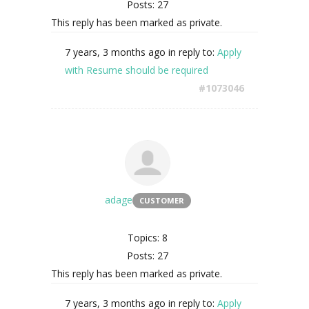
Posts: 27
This reply has been marked as private.
7 years, 3 months ago
in reply to:
Apply
with Resume should be required
#1073046
adage
CUSTOMER
Topics: 8
Posts: 27
This reply has been marked as private.
7 years, 3 months ago
in reply to:
Apply