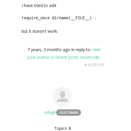
I have tried to add
require_once dirname(__FILE__) . '/assets/Data
but it doesn't work.
7 years, 3 months ago
in reply to:
Hide
post author in recent posts shortcode
#1073319
adage
CUSTOMER
Topics: 8