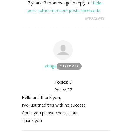
7 years, 3 months ago
in reply to:
Hide
post author in recent posts shortcode
#1072948
adage
CUSTOMER
Topics: 8
Posts: 27
Hello and thank you,
I've just tried this with no success.
Could you please check it out.
Thank you.