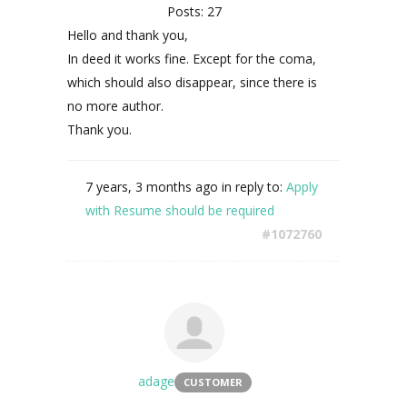
Posts: 27
Hello and thank you,
In deed it works fine. Except for the coma,
which should also disappear, since there is
no more author.
Thank you.
7 years, 3 months ago
in reply to:
Apply
with Resume should be required
#1072760
adage
CUSTOMER