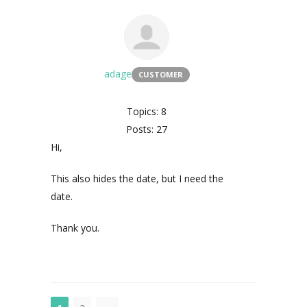
adage
CUSTOMER
Topics: 8
Posts: 27
Hi,
This also hides the date, but I need the
date.
Thank you.