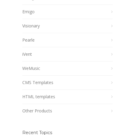
Emigo
Visionary
Pearle
iVent
WeMusic
CMS Templates
HTML templates
Other Products
Recent Topics