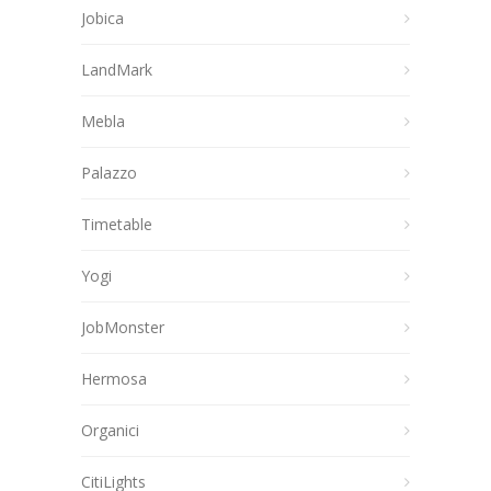
Jobica
LandMark
Mebla
Palazzo
Timetable
Yogi
JobMonster
Hermosa
Organici
CitiLights