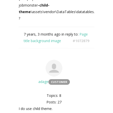
jobmonster
-child-
theme
\assets\vendor\DataTables\datatables.min.js
?
7 years, 3 months ago
in reply to:
Page
title background image
#1072879
adage
CUSTOMER
Topics: 8
Posts: 27
I do use child theme.