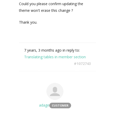
Could you please confirm updating the
theme won't erase this change ?
Thank you.
7 years, 3 months ago
in reply to:
Translating tables in member section
#1072743
adage
CUSTOMER