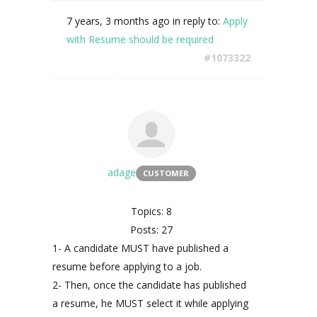
7 years, 3 months ago
in reply to:
Apply
with Resume should be required
#1073322
adage
CUSTOMER
Topics: 8
Posts: 27
1- A candidate MUST have published a
resume before applying to a job.
2- Then, once the candidate has published
a resume, he MUST select it while applying