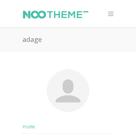
adage
Profile