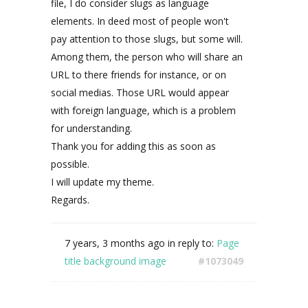
file, I do consider slugs as language
elements. In deed most of people won't
pay attention to those slugs, but some will.
Among them, the person who will share an
URL to there friends for instance, or on
social medias. Those URL would appear
with foreign language, which is a problem
for understanding.
Thank you for adding this as soon as
possible.
I will update my theme.
Regards.
7 years, 3 months ago
in reply to:
Page
title background image
#1073049