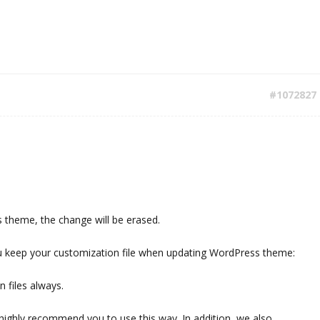
#1072827
theme, the change will be erased.
u keep your customization file when updating WordPress theme:
 files always.
highly recommend you to use this way. In addition, we also