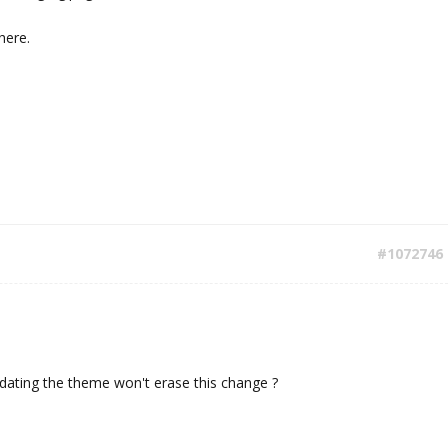
here.
#1072746
dating the theme won't erase this change ?