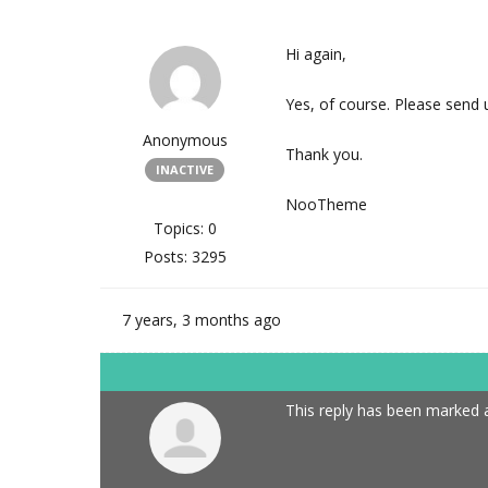
Hi again,
Yes, of course. Please send u
Anonymous
Thank you.
INACTIVE
NooTheme
Topics: 0
Posts: 3295
7 years, 3 months ago
This reply has been marked a