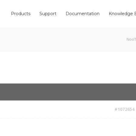
Products
Support
Documentation
Knowledge 
Noo
#1072654