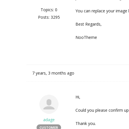
Topics: 0
You can replace your image 
Posts: 3295
Best Regards,
NooTheme
7 years, 3 months ago
Hi,
Could you please confirm up
adage
Thank you.
CUSTOMER