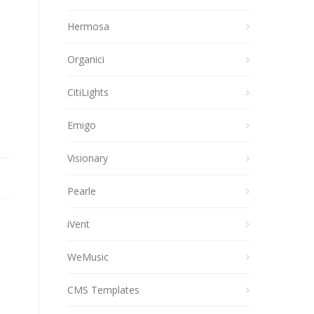
Hermosa
Organici
CitiLights
Emigo
Visionary
Pearle
iVent
WeMusic
CMS Templates