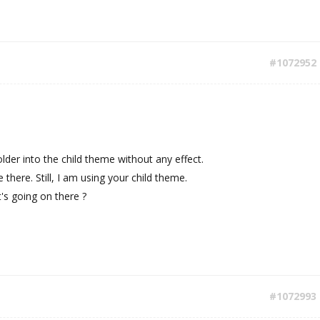
#1072952
 folder into the child theme without any effect.
here. Still, I am using your child theme.
's going on there ?
#1072993