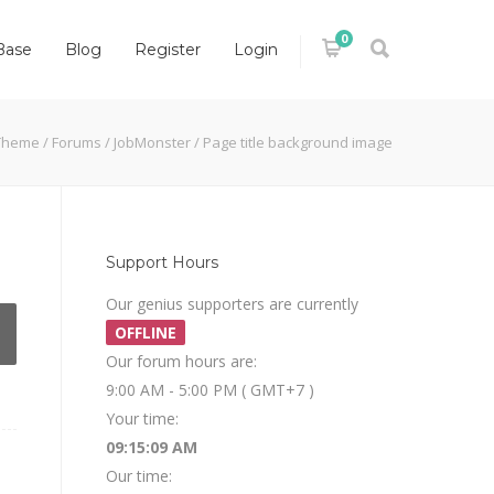
0
Base
Blog
Register
Login
Theme
/
Forums
/
JobMonster
/
Page title background image
Support Hours
Our genius supporters are currently
OFFLINE
Our forum hours are:
9:00 AM - 5:00 PM ( GMT+7 )
Your time:
09:15:10 AM
Our time: