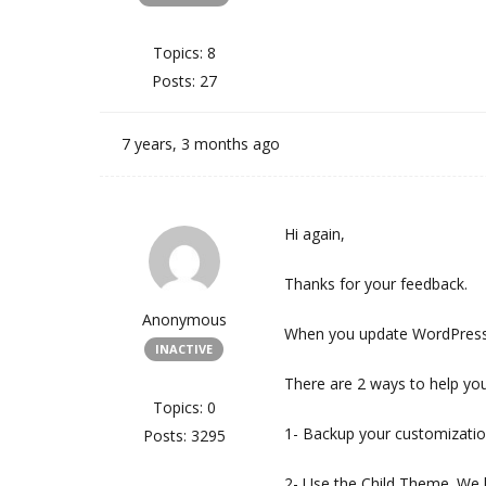
Topics: 8
Posts: 27
7 years, 3 months ago
Hi again,
Thanks for your feedback.
Anonymous
When you update WordPress 
INACTIVE
There are 2 ways to help yo
Topics: 0
1- Backup your customization
Posts: 3295
2- Use the Child Theme. We 