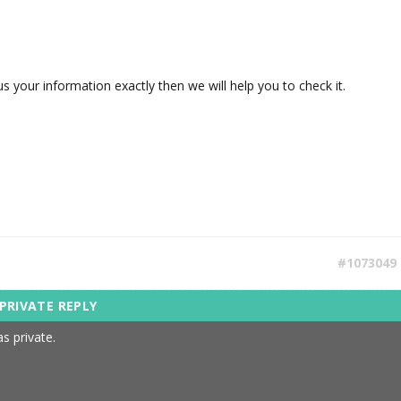
s your information exactly then we will help you to check it.
#1073049
s private.