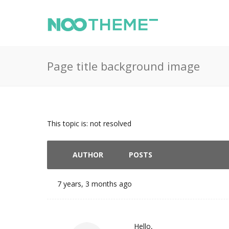
Page title background image
This topic is: not resolved
AUTHOR
POSTS
7 years, 3 months ago
Hello,