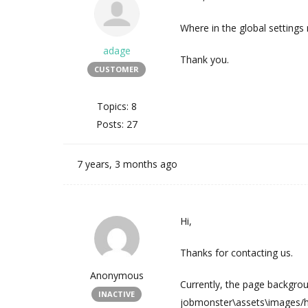
Where in the global settings
adage
Thank you.
CUSTOMER
Topics: 8
Posts: 27
7 years, 3 months ago
Hi,
Thanks for contacting us.
Anonymous
Currently, the page backgro
INACTIVE
jobmonster\assets\images/h