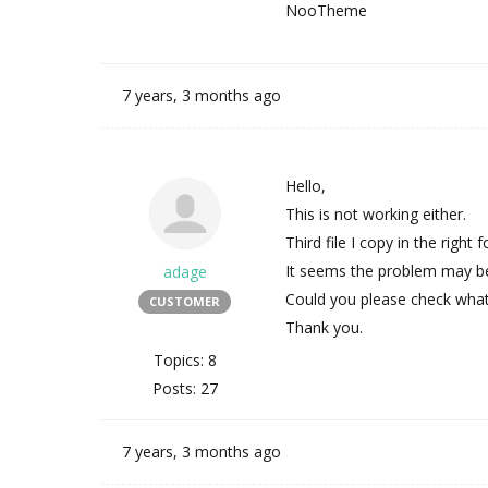
NooTheme
7 years, 3 months ago
Hello,
This is not working either.
Third file I copy in the right
It seems the problem may be t
adage
Could you please check what
CUSTOMER
Thank you.
Topics: 8
Posts: 27
7 years, 3 months ago