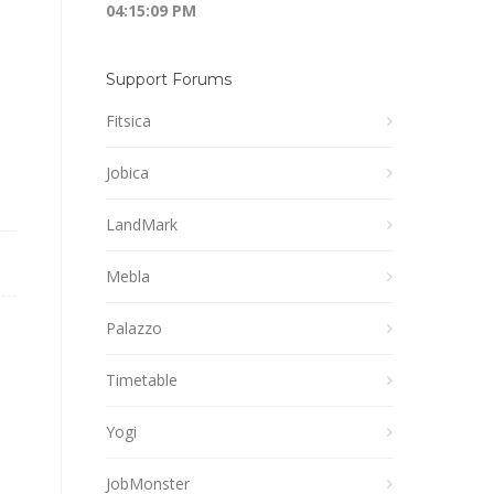
04:15:10 PM
Support Forums
Fitsica
Jobica
LandMark
Mebla
Palazzo
Timetable
Yogi
JobMonster