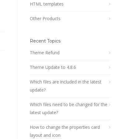
HTML templates
Other Products
Recent Topics
Theme Refund
Theme Update to 4.8.6
Which files are included in the latest
update?
Which files need to be changed for the
latest update?
How to change the properties card
layout and icon