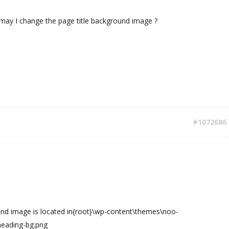
 may I change the page title background image ?
#1072686
und image is located in{root}\wp-content\themes\noo-
eading-bg.png