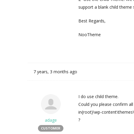
support a blank child theme s
Best Regards,
NooTheme
7 years, 3 months ago
I do use child theme.
Could you please confirm all
in{root}\wp-content\themes
?
adage
CUSTOMER