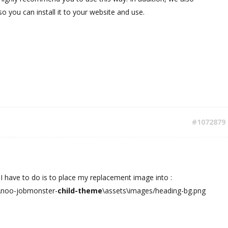
o you can install it to your website and use.
#1072879
 I have to do is to place my replacement image into :
\noo-jobmonster-
child-theme
\assets\images/heading-bg.png