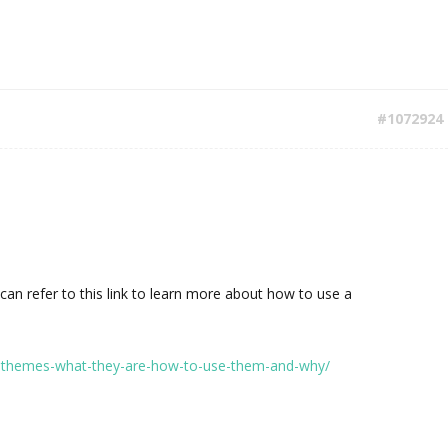
#1072924
u can refer to this link to learn more about how to use a
d-themes-what-they-are-how-to-use-them-and-why/