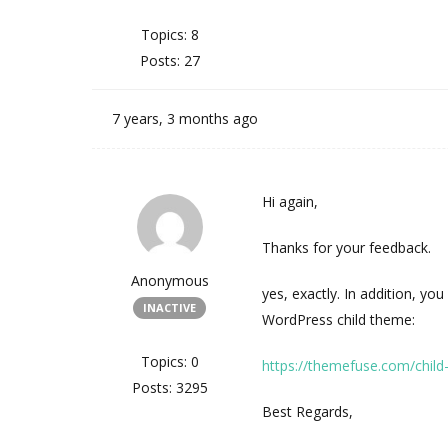
Topics: 8
Posts: 27
7 years, 3 months ago
Hi again,
Thanks for your feedback.
Anonymous
yes, exactly. In addition, yo
INACTIVE
WordPress child theme:
Topics: 0
https://themefuse.com/chil
Posts: 3295
Best Regards,