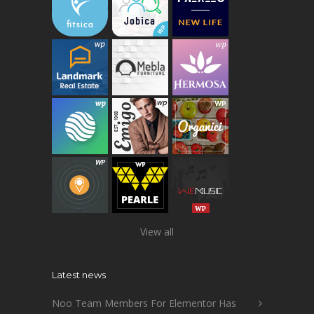
View all
Latest news
Noo Team Members For Elementor Has