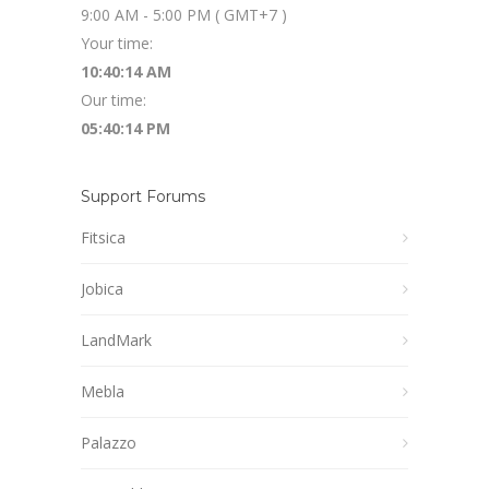
9:00 AM - 5:00 PM ( GMT+7 )
Your time:
10:40:15 AM
Our time:
05:40:15 PM
Support Forums
Fitsica
Jobica
LandMark
Mebla
Palazzo