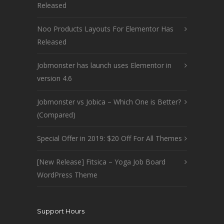
Released
Noo Products Layouts For Elementor Has
Released
Jobmonster has launch uses Elementor in
version 4.6
Jobmonster vs Jobica – Which One is Better?
(Compared)
Special Offer in 2019: $20 Off For All Themes
[New Release] Fitsica – Yoga Job Board
WordPress Theme
Support Hours