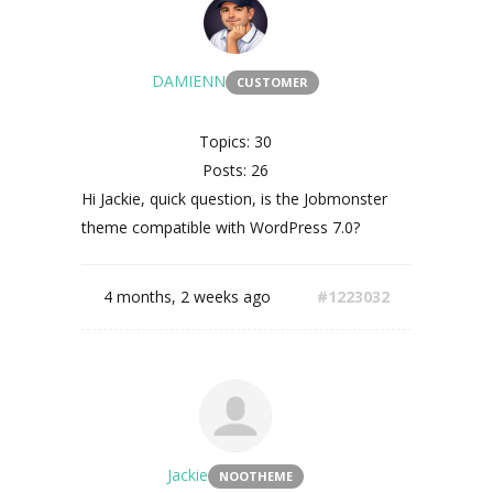
DAMIENN
CUSTOMER
Topics: 30
Posts: 26
Hi Jackie, quick question, is the Jobmonster
theme compatible with WordPress 7.0?
4 months, 2 weeks ago
#1223032
Jackie
NOOTHEME