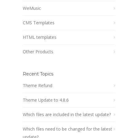
WeMusic
CMS Templates
HTML templates
Other Products
Recent Topics
Theme Refund
Theme Update to 4.8.6
Which files are included in the latest update?
Which files need to be changed for the latest
update?