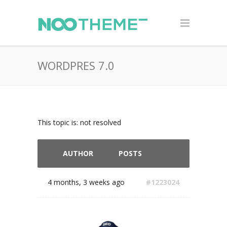
WORDPRES 7.0
This topic is: not resolved
AUTHOR
POSTS
4 months, 3 weeks ago
#1223024