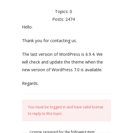
Topics: 0
Posts: 2474
Hello.
Thank you for contacting us.
The last version of WordPress is 6.9.4. We
will check and update the theme when the
new version of WordPress 7.0 is available.
Regards.
You must be logged in and have valid license
to reply to this topic.
License required for the following item