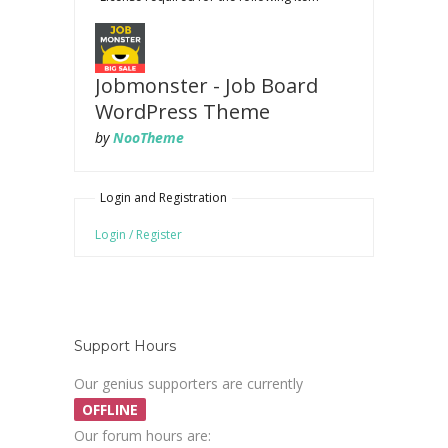
Jobmonster - Job Board
WordPress Theme
by
NooTheme
Login and Registration
Login / Register
Support Hours
Our genius supporters are currently
OFFLINE
Our forum hours are: