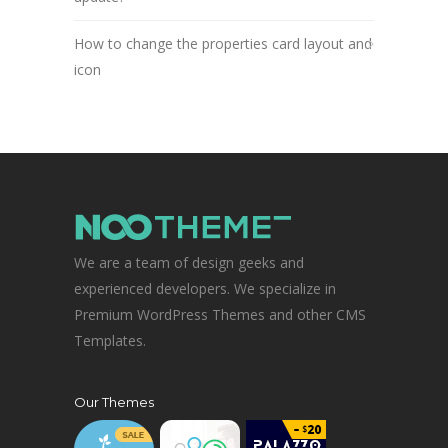
How to change the properties card layout and
icon
We are a team of design geeks and
experienced developers. We specialize in
Premium WordPress Themes and other CMS
Templates.
Our Themes