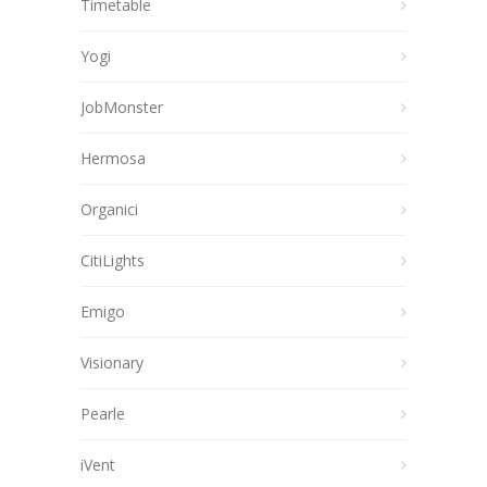
Timetable
Yogi
JobMonster
Hermosa
Organici
CitiLights
Emigo
Visionary
Pearle
iVent