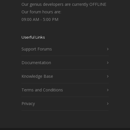
Our genius developers are currently OFFLINE
Our forum hours are:
09:00 AM - 5:00 PM
Userful Links
Support Forums
Documentation
Knowledge Base
Terms and Conditions
Privacy