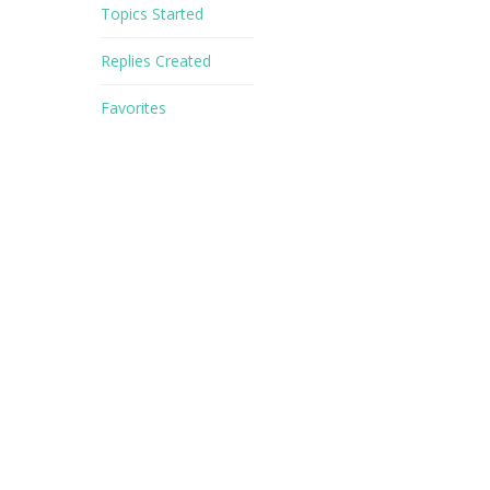
Topics Started
Replies Created
Favorites