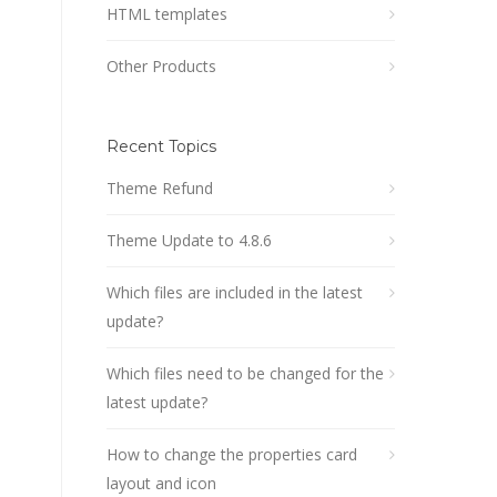
HTML templates
Other Products
Recent Topics
Theme Refund
Theme Update to 4.8.6
Which files are included in the latest
update?
Which files need to be changed for the
latest update?
How to change the properties card
layout and icon