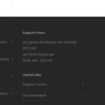
Support Hours
ntor
Our genius developers are currently
OFFLINE
Our forum hours are:
mentor
09:00 AM - 5:00 PM
Userful Links
Support Forums
ne is
Documentation