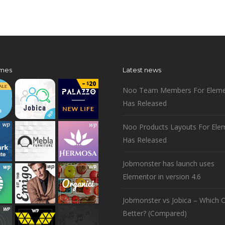
mes
Latest news
Noo Team Members For Eleme
Has Released
Noo Products Layouts For Ele
Has Released
Jobmonster has launch uses
Elementor in version 4.6
Jobmonster vs Jobica – Which O
Better? (Compared)