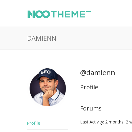
DAMIENN
@damienn
Profile
Forums
Last Activity: 2 months, 2
Profile