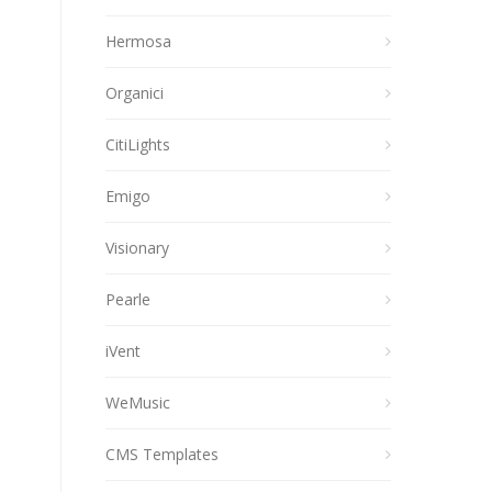
Hermosa
Organici
CitiLights
Emigo
Visionary
Pearle
iVent
WeMusic
CMS Templates