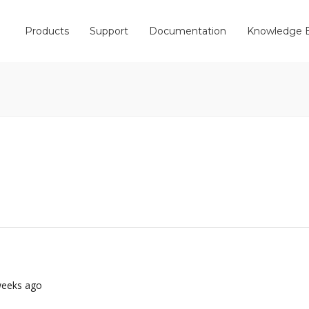
Products
Support
Documentation
Knowledge 
 weeks ago