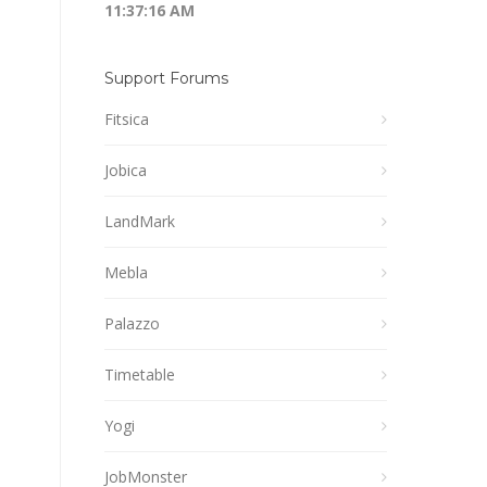
11:37:16 AM
Support Forums
Fitsica
Jobica
LandMark
Mebla
Palazzo
Timetable
Yogi
JobMonster