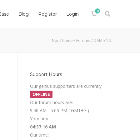
0
Base
Blog
Register
Login
NooTheme
/
Forums
/
DAMIENN
Support Hours
Our genius supporters are currently
OFFLINE
Our forum hours are:
9:00 AM - 5:00 PM ( GMT+7 )
Your time:
04:37:16 AM
Our time: