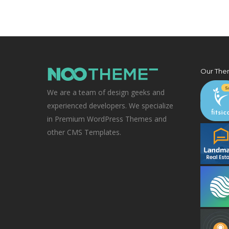
Our The
We are a team of design geeks and
experienced developers. We specialize
in Premium WordPress Themes and
other CMS Templates.