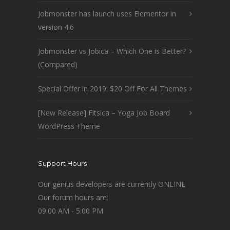
Jobmonster has launch uses Elementor in
version 4.6
Jobmonster vs Jobica – Which One is Better?
(Compared)
Special Offer in 2019: $20 Off For All Themes
[New Release] Fitsica – Yoga Job Board
WordPress Theme
Support Hours
Our genius developers are currently ONLINE
Our forum hours are:
09:00 AM - 5:00 PM