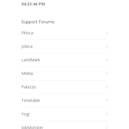
04:33:46 PM
Support Forums
Fitsica
Jobica
LandMark
Mebla
Palazzo
Timetable
Yogi
JobMonster