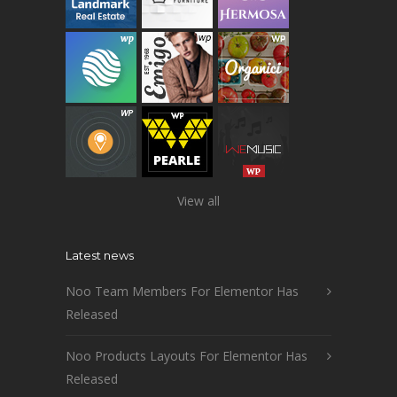
View all
Latest news
Noo Team Members For Elementor Has
Released
Noo Products Layouts For Elementor Has
Released