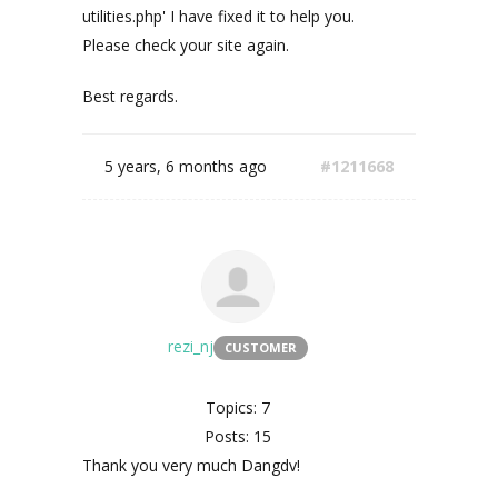
utilities.php' I have fixed it to help you.
Please check your site again.
Best regards.
5 years, 6 months ago
#1211668
rezi_nj
CUSTOMER
Topics: 7
Posts: 15
Thank you very much Dangdv!