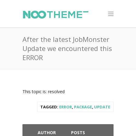
After the latest JobMonster
Update we encountered this
ERROR
This topic is: resolved
TAGGED:
ERROR
,
PACKAGE
,
UPDATE
AUTHOR
POSTS