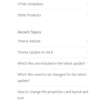
HTML templates
Other Products
Recent Topics
Theme Refund
Theme Update to 4.8.6
Which files are included in the latest update?
Which files need to be changed for the latest
update?
How to change the properties card layout and
icon