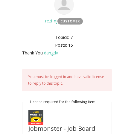
rezi_nj
CUSTOMER
Topics: 7
Posts: 15
Thank You
dangdv
You must be logged in and have valid license
to reply to this topic.
License required for the following item
Jobmonster - Job Board