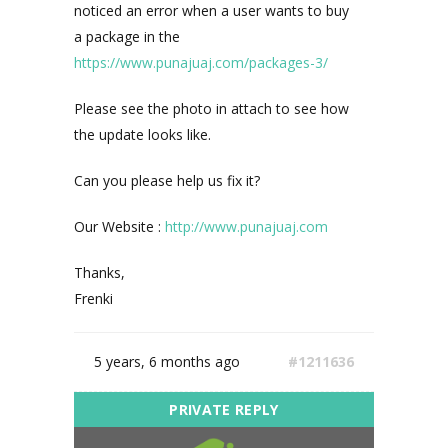
noticed an error when a user wants to buy
a package in the
https://www.punajuaj.com/packages-3/
Please see the photo in attach to see how
the update looks like.
Can you please help us fix it?
Our Website :
http://www.punajuaj.com
Thanks,
Frenki
5 years, 6 months ago
#1211636