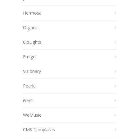
Hermosa
Organici
CitiLights
Emigo
Visionary
Pearle
iVent
WeMusic
CMS Templates