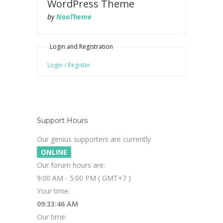
WordPress Theme
by
NooTheme
Login and Registration
Login / Register
Support Hours
Our genius supporters are currently
ONLINE
Our forum hours are:
9:00 AM - 5:00 PM ( GMT+7 )
Your time:
09:33:46 AM
Our time: