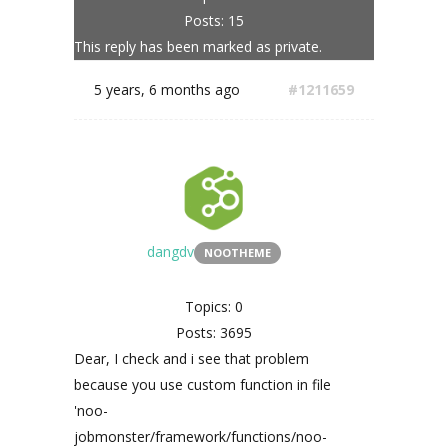
Posts: 15
This reply has been marked as private.
5 years, 6 months ago
#1211659
dangdv
NOOTHEME
Topics: 0
Posts: 3695
Dear, I check and i see that problem
because you use custom function in file
'noo-
jobmonster/framework/functions/noo-