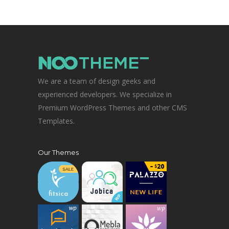
We are a team of design geeks and
experienced developers. We specialize in
Premium WordPress Themes and other CMS
Templates.
Our Themes