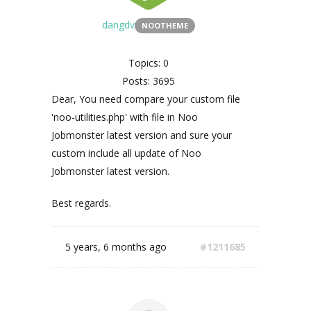
dangdv
NOOTHEME
Topics: 0
Posts: 3695
Dear, You need compare your custom file
'noo-utilities.php' with file in Noo
Jobmonster latest version and sure your
custom include all update of Noo
Jobmonster latest version.
Best regards.
5 years, 6 months ago
#1211685