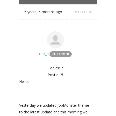
5 years, 6 months ago
#1211592
rezi_nj
CUSTOMER
Topics: 7
Posts: 15
Hello,
Yesterday we updated JobMonster theme
to the latest update and this morning we