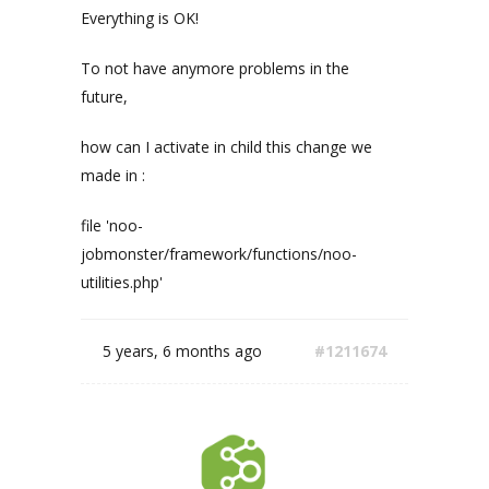
Everything is OK!
To not have anymore problems in the
future,
how can I activate in child this change we
made in :
file 'noo-
jobmonster/framework/functions/noo-
utilities.php'
5 years, 6 months ago
#1211674