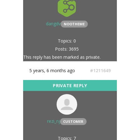
dangdv
NOOTHEME
Topics: 0
Posts: 3695
This reply has been marked as private.
5 years, 6 months ago
#1211649
rezi_nj
CUSTOMER
Topics: 7