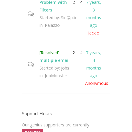
Problem with
2
4
7 years,
Filters
3
Started by:
Sin@ptic
months
in:
Palazzo
ago
Jackie
[Resolved]
2
4
7 years,
multiple email
4
Started by:
jobs
months
in:
JobMonster
ago
Anonymous
Support Hours
Our genius supporters are currently