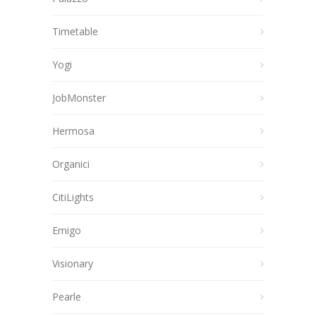
Timetable
Yogi
JobMonster
Hermosa
Organici
CitiLights
Emigo
Visionary
Pearle