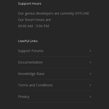
Support Hours
Our genius developers are currently OFFLINE
Our forum hours are:
09:00 AM - 5:00 PM
Userful Links
Support Forums
Documentation
Knowledge Base
Terms and Conditions
Privacy