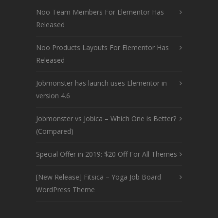
Noo Team Members For Elementor Has
Released
Noo Products Layouts For Elementor Has
Released
Jobmonster has launch uses Elementor in
version 4.6
Jobmonster vs Jobica – Which One is Better?
(Compared)
Special Offer in 2019: $20 Off For All Themes
[New Release] Fitsica – Yoga Job Board
WordPress Theme