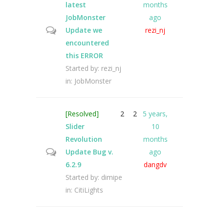
latest
months
JobMonster
ago
Update we
rezi_nj
encountered
this ERROR
Started by:
rezi_nj
in:
JobMonster
[Resolved]
2
2
5 years,
Slider
10
Revolution
months
Update Bug v.
ago
6.2.9
dangdv
Started by:
dimipe
in:
CitiLights