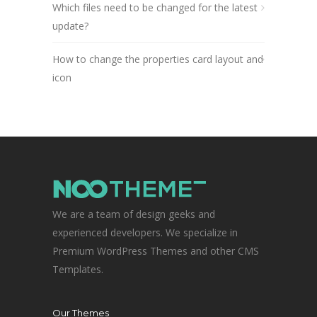
Which files need to be changed for the latest
update?
How to change the properties card layout and
icon
We are a team of design geeks and
experienced developers. We specialize in
Premium WordPress Themes and other CMS
Templates.
Our Themes