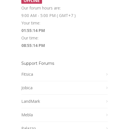
OFFLINE
Our forum hours are:
9:00 AM - 5:00 PM ( GMT+7 )
Your time:
01:55:15 PM
Our time:
08:55:15 PM
Support Forums
Fitsica
Jobica
LandMark
Mebla
Palazzo