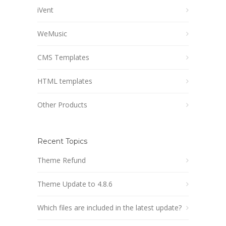
iVent
WeMusic
CMS Templates
HTML templates
Other Products
Recent Topics
Theme Refund
Theme Update to 4.8.6
Which files are included in the latest update?