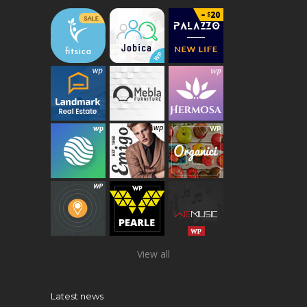
View all
Latest news