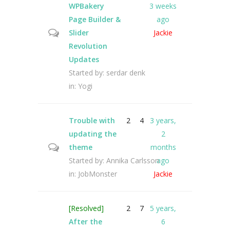
WPBakery
3 weeks
Page Builder &
ago
Slider
Jackie
Revolution
Updates
Started by:
serdar denk
in:
Yogi
Trouble with
2
4
3 years,
updating the
2
theme
months
Started by:
Annika Carlsson
ago
in:
JobMonster
Jackie
[Resolved]
2
7
5 years,
After the
6