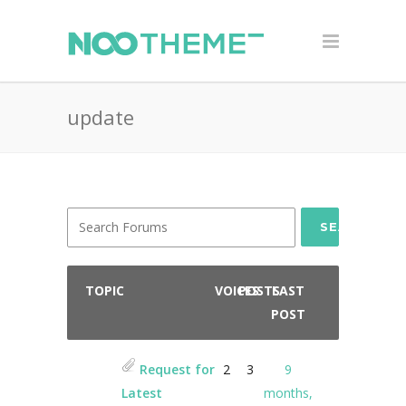
update
SEARCH
TOPIC
VOICES
POSTS
LAST
POST
Request for
2
3
9
Latest
months,