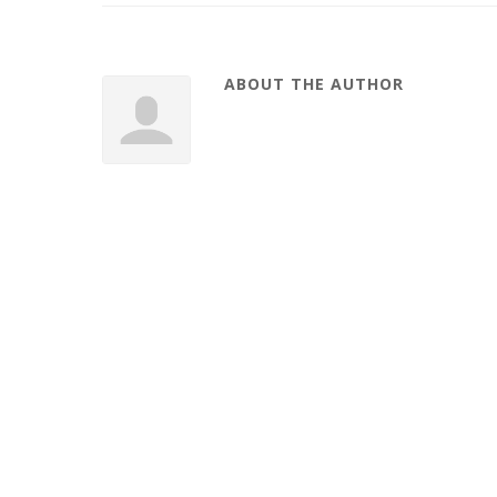
ABOUT THE AUTHOR