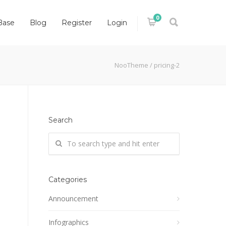
0
Base
Blog
Register
Login
NooTheme
/
pricing-2
Search
Categories
Announcement
Infographics