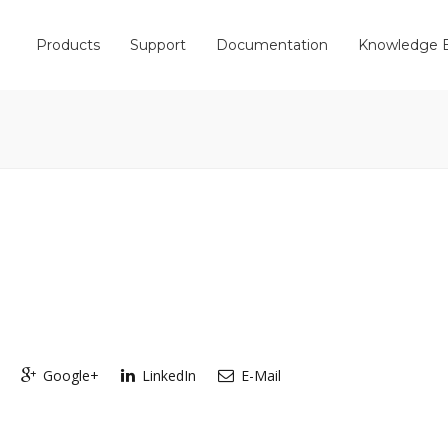
Products
Support
Documentation
Knowledge 
Google+
LinkedIn
E-Mail