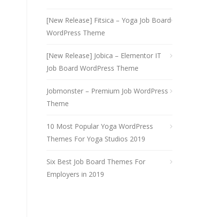
[New Release] Fitsica – Yoga Job Board
WordPress Theme
[New Release] Jobica – Elementor IT
Job Board WordPress Theme
Jobmonster – Premium Job WordPress
Theme
10 Most Popular Yoga WordPress
Themes For Yoga Studios 2019
Six Best Job Board Themes For
Employers in 2019