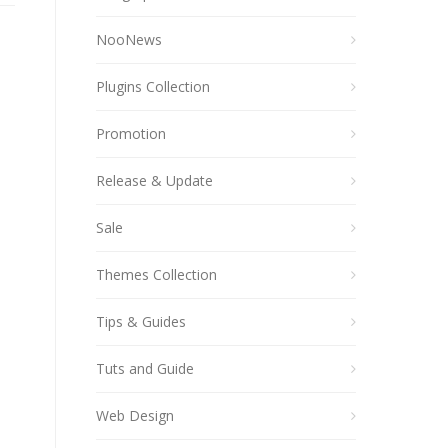
NooNews
Plugins Collection
Promotion
Release & Update
Sale
Themes Collection
Tips & Guides
Tuts and Guide
Web Design