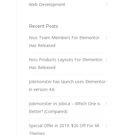
Web Development
Recent Posts
Noo Team Members For Elementor
Has Released
Noo Products Layouts For Elementor
Has Released
Jobmonster has launch uses Elementor
in version 4.6
Jobmonster vs Jobica – Which One is
Better? (Compared)
Special Offer in 2019: $20 Off For All
Themes