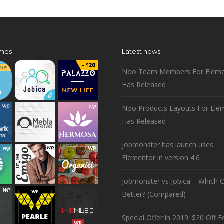
mes
Latest news
Noo Team Members For Eleme
Has Released
Noo Products Layouts For Ele
Has Released
Jobmonster has launch uses
Elementor in version 4.6
Jobmonster vs Jobica – Which O
Better? (Compared)
Special Offer in 2019: $20 Off Fo