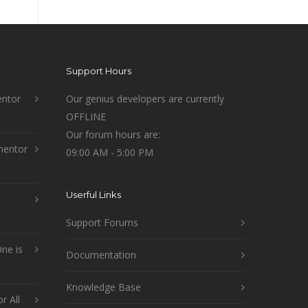
Support Hours
ntor
Our genius developers are currently
OFFLINE
Our forum hours are:
mentor
09:00 AM - 5:00 PM
Userful Links
Support Forums
ne is
Documentation
Knowledge Base
r All