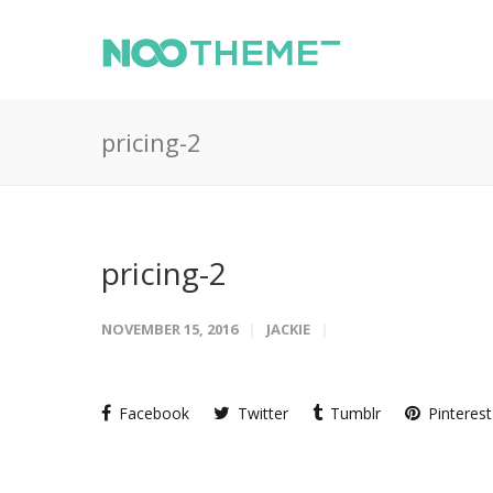
pricing-2
pricing-2
NOVEMBER 15, 2016
JACKIE
Facebook
Twitter
Tumblr
Pinterest