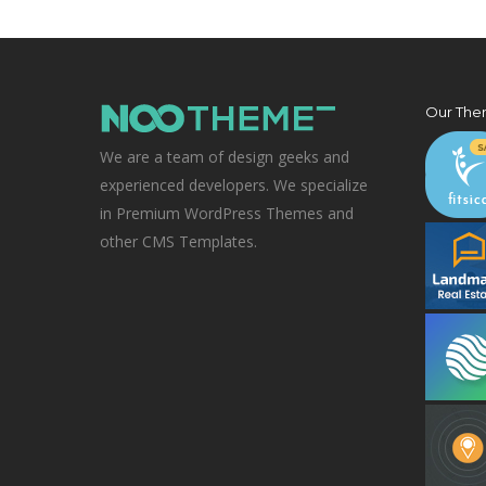
Our The
We are a team of design geeks and
experienced developers. We specialize
in Premium WordPress Themes and
other CMS Templates.