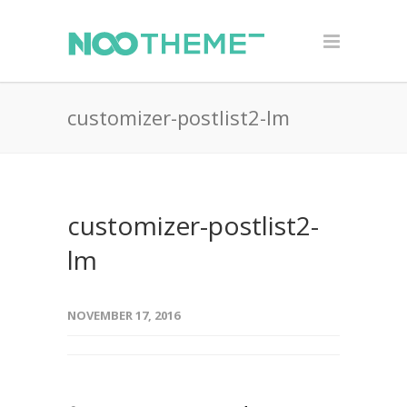
customizer-postlist2-lm
customizer-postlist2-
lm
NOVEMBER 17, 2016