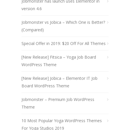
Jobmonster has launch uses Elementor in
version 4.6
Jobmonster vs Jobica – Which One is Better?
(Compared)
Special Offer in 2019: $20 Off For All Themes
[New Release] Fitsica – Yoga Job Board
WordPress Theme
[New Release] Jobica – Elementor IT Job
Board WordPress Theme
Jobmonster – Premium Job WordPress
Theme
10 Most Popular Yoga WordPress Themes
For Yoga Studios 2019