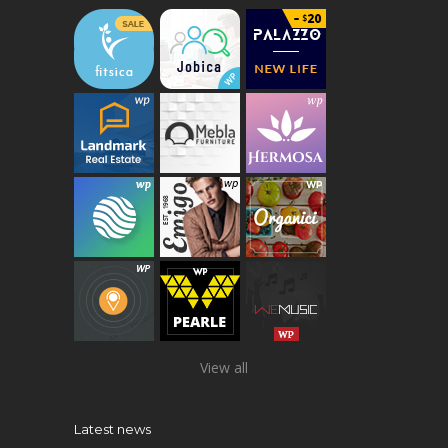
View all
Latest news