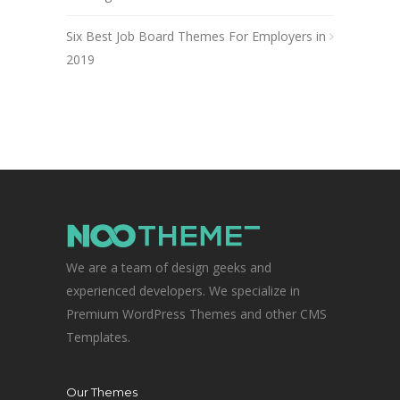
Six Best Job Board Themes For Employers in
2019
We are a team of design geeks and
experienced developers. We specialize in
Premium WordPress Themes and other CMS
Templates.
Our Themes