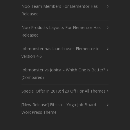
Noo Team Members For Elementor Has
Released
Noo Products Layouts For Elementor Has
Released
Jobmonster has launch uses Elementor in
version 4.6
Jobmonster vs Jobica – Which One is Better?
(Compared)
Special Offer in 2019: $20 Off For All Themes
[New Release] Fitsica – Yoga Job Board
WordPress Theme