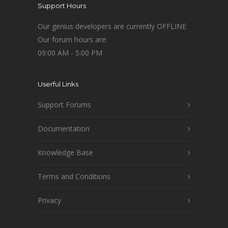
Support Hours
Our genius developers are currently OFFLINE
Our forum hours are:
09:00 AM - 5:00 PM
Userful Links
Support Forums
Documentation
Knowledge Base
Terms and Conditions
Privacy