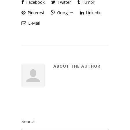
Facebook
Twitter
Tumblr
Pinterest
Google+
LinkedIn
E-Mail
ABOUT THE AUTHOR
Search