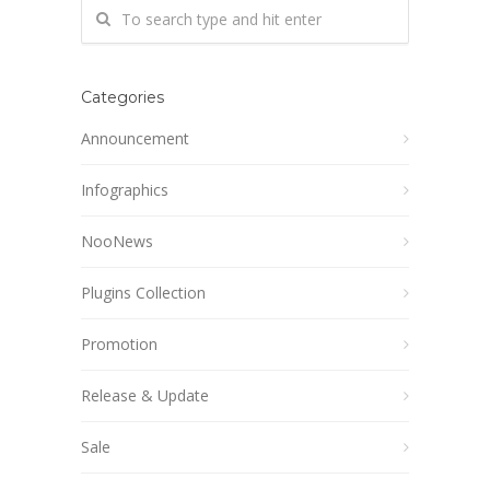
Categories
Announcement
Infographics
NooNews
Plugins Collection
Promotion
Release & Update
Sale