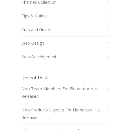
Themes Collection
Tips & Guides
Tuts and Guide
Web Design
Web Development
Recent Posts
Noo Team Members For Elementor Has
Released
Noo Products Layouts For Elementor Has
Released