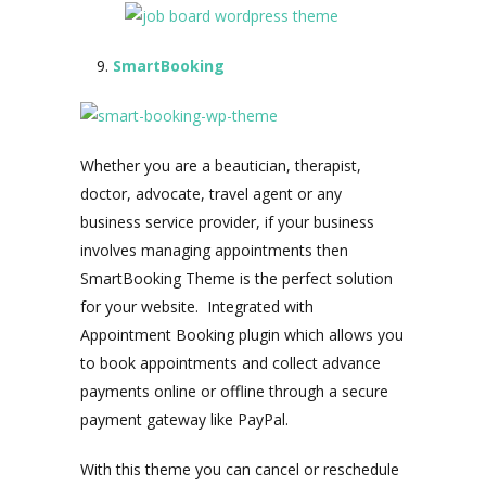
SmartBooking
Whether you are a beautician, therapist,
doctor, advocate, travel agent or any
business service provider, if your business
involves managing appointments then
SmartBooking Theme is the perfect solution
for your website. Integrated with
Appointment Booking plugin which allows you
to book appointments and collect advance
payments online or offline through a secure
payment gateway like PayPal.
With this theme you can cancel or reschedule