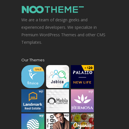
We are a team of design geeks and
experienced developers. We specialize in
Premium WordPress Themes and other CMS
Templates.
Our Themes