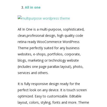
All in one
All In One is a multi-purpose, sophisticated,
clean,profesional design, high quality code
retina ready WooCommerce WordPress
Theme perfectly suited for any business
websites, e-shops, portfolios, corporate,
blogs, marketing or technology website
(includes one page parallax layout), photo,
services and others.
It is fully responsive design ready for the
perfect look on any device. It is touch screen
optimized. Easy to customizable. Editable
layout, colors, styling, fonts and more. Theme