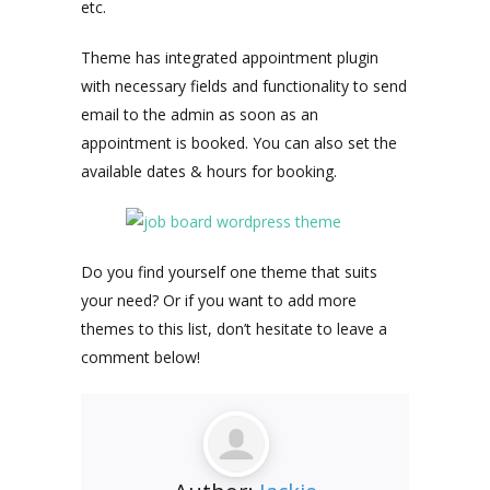
etc.
Theme has integrated appointment plugin
with necessary fields and functionality to send
email to the admin as soon as an
appointment is booked. You can also set the
available dates & hours for booking.
Do you find yourself one theme that suits
your need? Or if you want to add more
themes to this list, don’t hesitate to leave a
comment below!