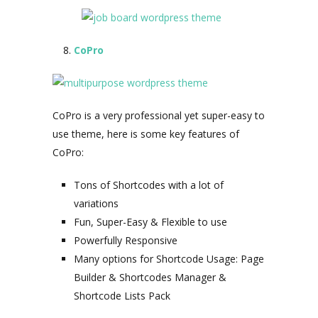
CoPro
CoPro is a very professional yet super-easy to
use theme, here is some key features of
CoPro:
Tons of Shortcodes with a lot of
variations
Fun, Super-Easy & Flexible to use
Powerfully Responsive
Many options for Shortcode Usage: Page
Builder & Shortcodes Manager &
Shortcode Lists Pack