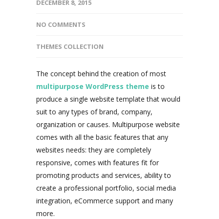
DECEMBER 8, 2015
NO COMMENTS
THEMES COLLECTION
The concept behind the creation of most
multipurpose WordPress theme
is to
produce a single website template that would
suit to any types of brand, company,
organization or causes. Multipurpose website
comes with all the basic features that any
websites needs: they are completely
responsive, comes with features fit for
promoting products and services, ability to
create a professional portfolio, social media
integration, eCommerce support and many
more.