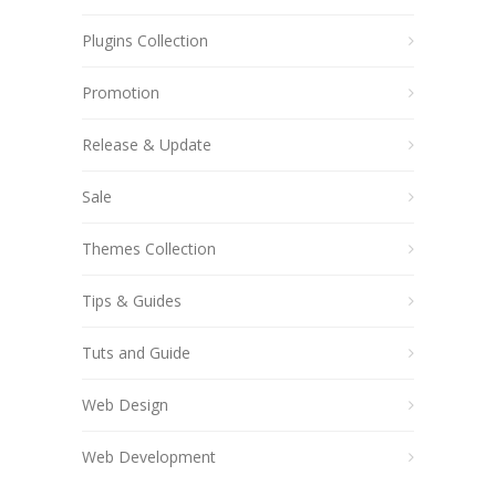
Plugins Collection
Promotion
Release & Update
Sale
Themes Collection
Tips & Guides
Tuts and Guide
Web Design
Web Development