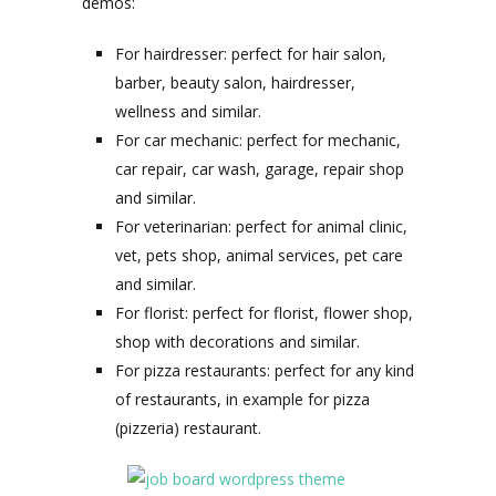
demos:
For hairdresser: perfect for hair salon,
barber, beauty salon, hairdresser,
wellness and similar.
For car mechanic: perfect for mechanic,
car repair, car wash, garage, repair shop
and similar.
For veterinarian: perfect for animal clinic,
vet, pets shop, animal services, pet care
and similar.
For florist: perfect for florist, flower shop,
shop with decorations and similar.
For pizza restaurants: perfect for any kind
of restaurants, in example for pizza
(pizzeria) restaurant.