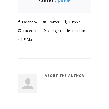
Author:
Jackie
Facebook
Twitter
Tumblr
Pinterest
Google+
LinkedIn
E-Mail
ABOUT THE AUTHOR