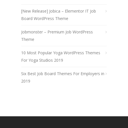
[New Release] Jobica – Elementor IT Job
Board WordPress Theme
Jobmonster – Premium Job WordPress
Theme
10 Most Popular Yoga WordPress Themes
For Yoga Studios 2019
Six Best Job Board Themes For Employers in
2019