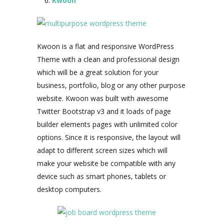
Kwoon
Kwoon is a flat and responsive WordPress
Theme with a clean and professional design
which will be a great solution for your
business, portfolio, blog or any other purpose
website. Kwoon was built with awesome
Twitter Bootstrap v3 and it loads of page
builder elements pages with unlimited color
options. Since it is responsive, the layout will
adapt to different screen sizes which will
make your website be compatible with any
device such as smart phones, tablets or
desktop computers.