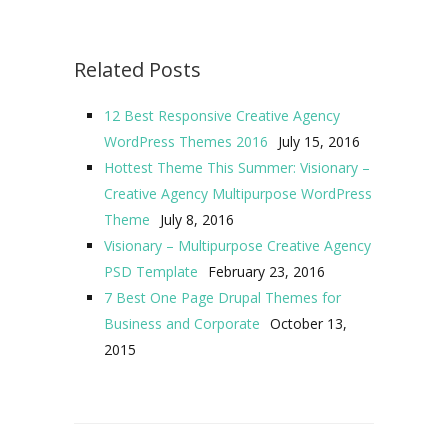
Related Posts
12 Best Responsive Creative Agency
WordPress Themes 2016
July 15, 2016
Hottest Theme This Summer: Visionary –
Creative Agency Multipurpose WordPress
Theme
July 8, 2016
Visionary – Multipurpose Creative Agency
PSD Template
February 23, 2016
7 Best One Page Drupal Themes for
Business and Corporate
October 13,
2015