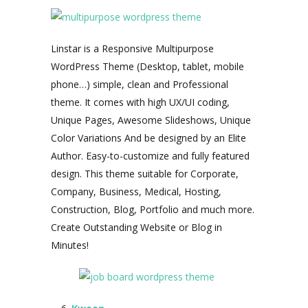
Linstar is a Responsive Multipurpose
WordPress Theme (Desktop, tablet, mobile
phone…) simple, clean and Professional
theme. It comes with high UX/UI coding,
Unique Pages, Awesome Slideshows, Unique
Color Variations And be designed by an Elite
Author. Easy-to-customize and fully featured
design. This theme suitable for Corporate,
Company, Business, Medical, Hosting,
Construction, Blog, Portfolio and much more.
Create Outstanding Website or Blog in
Minutes!