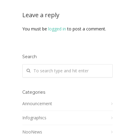
Leave a reply
You must be
logged in
to post a comment.
Search
Categories
Announcement
Infographics
NooNews