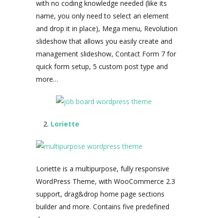
with no coding knowledge needed (like its
name, you only need to select an element
and drop it in place), Mega menu, Revolution
slideshow that allows you easily create and
management slideshow, Contact Form 7 for
quick form setup, 5 custom post type and
more…
Loriette
Loriette is a multipurpose, fully responsive
WordPress Theme, with WooCommerce 2.3
support, drag&drop home page sections
builder and more. Contains five predefined