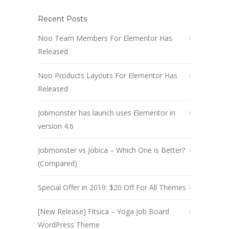
Recent Posts
Noo Team Members For Elementor Has
Released
Noo Products Layouts For Elementor Has
Released
Jobmonster has launch uses Elementor in
version 4.6
Jobmonster vs Jobica – Which One is Better?
(Compared)
Special Offer in 2019: $20 Off For All Themes
[New Release] Fitsica – Yoga Job Board
WordPress Theme