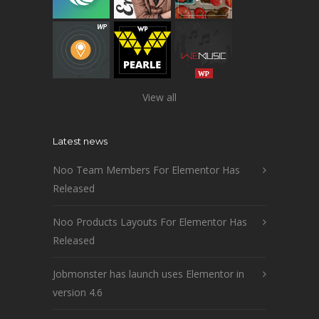
View all
Latest news
Noo Team Members For Elementor Has
Released
Noo Products Layouts For Elementor Has
Released
Jobmonster has launch uses Elementor in
version 4.6