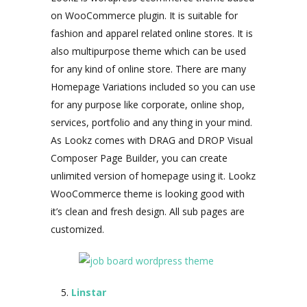
on WooCommerce plugin. It is suitable for
fashion and apparel related online stores. It is
also multipurpose theme which can be used
for any kind of online store. There are many
Homepage Variations included so you can use
for any purpose like corporate, online shop,
services, portfolio and any thing in your mind.
As Lookz comes with DRAG and DROP Visual
Composer Page Builder, you can create
unlimited version of homepage using it. Lookz
WooCommerce theme is looking good with
it’s clean and fresh design. All sub pages are
customized.
Linstar