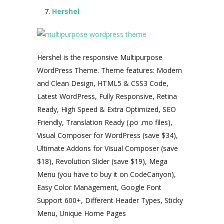
Hershel
Hershel is the responsive Multipurpose
WordPress Theme. Theme features: Modern
and Clean Design, HTML5 & CSS3 Code,
Latest WordPress, Fully Responsive, Retina
Ready, High Speed & Extra Optimized, SEO
Friendly, Translation Ready (.po .mo files),
Visual Composer for WordPress (save $34),
Ultimate Addons for Visual Composer (save
$18), Revolution Slider (save $19), Mega
Menu (you have to buy it on CodeCanyon),
Easy Color Management, Google Font
Support 600+, Different Header Types, Sticky
Menu, Unique Home Pages