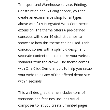
Transport and Warehouse service, Printing,
Construction and Building service, you can
create an ecommerce shop for all types
above with fully integrated Woo-Commerce
extension. The theme offers 6 pre-defined
concepts with over 16 distinct demos to
showcase how this theme can be used. Each
concept comes with a splendid design and
separate content that can make your website
standout from the crowd. The theme comes
with One Click Demo import to help you setup
your website as any of the offered demo site
within seconds.
This well-designed theme includes tons of
variations and features: includes visual
composer to let you create unlimited pages