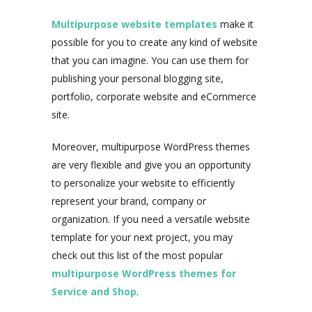
Multipurpose website templates
make it
possible for you to create any kind of website
that you can imagine. You can use them for
publishing your personal blogging site,
portfolio, corporate website and eCommerce
site.
Moreover, multipurpose WordPress themes
are very flexible and give you an opportunity
to personalize your website to efficiently
represent your brand, company or
organization. If you need a versatile website
template for your next project, you may
check out this list of the most popular
multipurpose WordPress themes for
Service and Shop
.