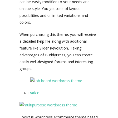
can be easily modified to your needs and
unique style. You get tons of layout
possibilities and unlimited variations and
colors.
When purchasing this theme, you will receive
a detailed help file along with additional
feature like Slider Revolution, Taking
advantages of BuddyPress, you can create
easily well-designed forums and interesting
groups.
Lookz
Lookz is wordpress ecommerce theme based