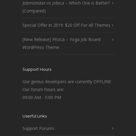
Jobmonster vs Jobica – Which One is Better?
(Compared)
Special Offer in 2019: $20 Off For All Themes
[New Release] Fitsica – Yoga Job Board
WordPress Theme
Support Hours
Our genius developers are currently OFFLINE
Our forum hours are:
09:00 AM - 5:00 PM
Userful Links
Support Forums