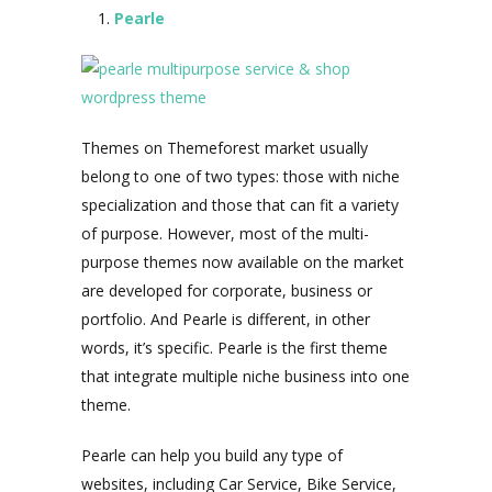
Pearle
Themes on Themeforest market usually
belong to one of two types: those with niche
specialization and those that can fit a variety
of purpose. However, most of the multi-
purpose themes now available on the market
are developed for corporate, business or
portfolio. And Pearle is different, in other
words, it’s specific. Pearle is the first theme
that integrate multiple niche business into one
theme.
Pearle can help you build any type of
websites, including Car Service, Bike Service,