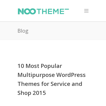
Blog
10 Most Popular
Multipurpose WordPress
Themes for Service and
Shop 2015