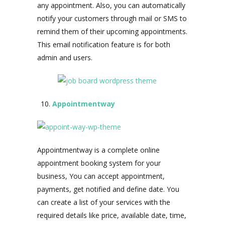
any appointment. Also, you can automatically
notify your customers through mail or SMS to
remind them of their upcoming appointments.
This email notification feature is for both
admin and users.
Appointmentway
Appointmentway is a complete online
appointment booking system for your
business, You can accept appointment,
payments, get notified and define date. You
can create a list of your services with the
required details like price, available date, time,