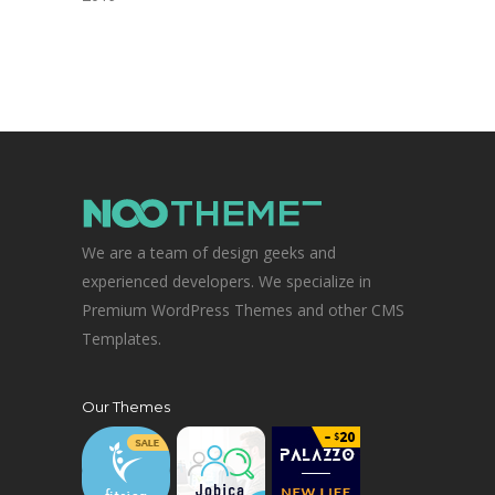
We are a team of design geeks and
experienced developers. We specialize in
Premium WordPress Themes and other CMS
Templates.
Our Themes