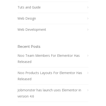
Tuts and Guide
Web Design
Web Development
Recent Posts
Noo Team Members For Elementor Has
Released
Noo Products Layouts For Elementor Has
Released
Jobmonster has launch uses Elementor in
version 4.6