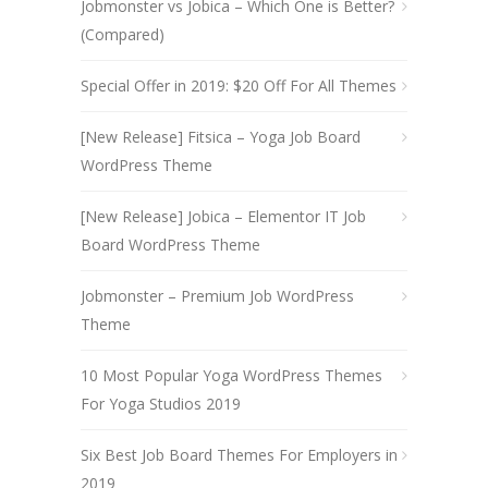
Jobmonster vs Jobica – Which One is Better?
(Compared)
Special Offer in 2019: $20 Off For All Themes
[New Release] Fitsica – Yoga Job Board
WordPress Theme
[New Release] Jobica – Elementor IT Job
Board WordPress Theme
Jobmonster – Premium Job WordPress
Theme
10 Most Popular Yoga WordPress Themes
For Yoga Studios 2019
Six Best Job Board Themes For Employers in
2019