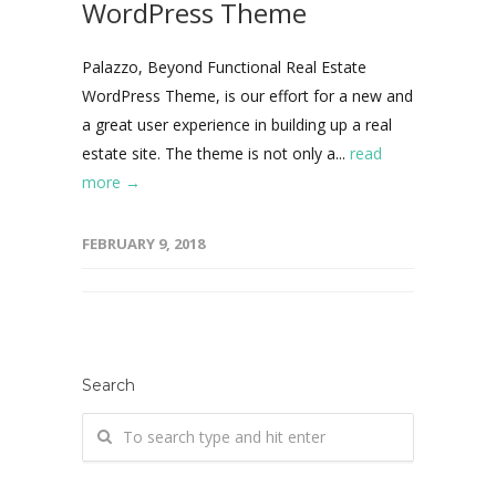
WordPress Theme
Palazzo, Beyond Functional Real Estate
WordPress Theme, is our effort for a new and
a great user experience in building up a real
estate site. The theme is not only a...
read
more →
FEBRUARY 9, 2018
Search