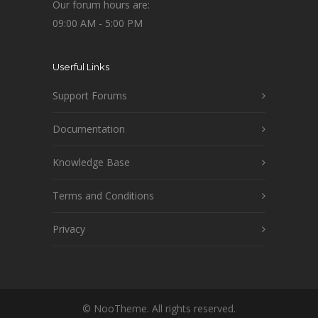
Our forum hours are:
09:00 AM - 5:00 PM
Userful Links
Support Forums
Documentation
Knowledge Base
Terms and Conditions
Privacy
© NooTheme. All rights reserved.