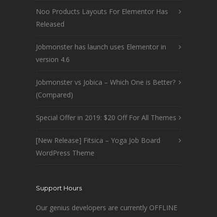
Noo Products Layouts For Elementor Has
Released
Jobmonster has launch uses Elementor in
version 4.6
Jobmonster vs Jobica – Which One is Better?
(Compared)
Special Offer in 2019: $20 Off For All Themes
[New Release] Fitsica – Yoga Job Board
WordPress Theme
Support Hours
Our genius developers are currently OFFLINE