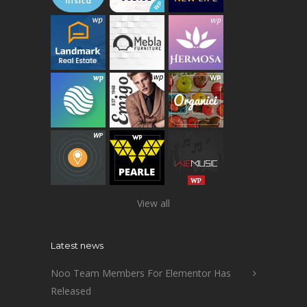
View all
Latest news
Noo Team Members For Elementor Has
Released