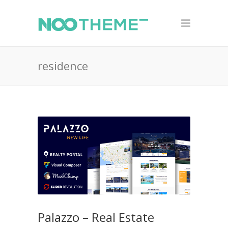
residence
Palazzo – Real Estate