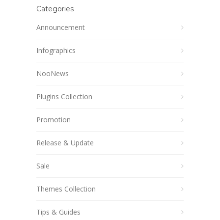
Categories
Announcement
Infographics
NooNews
Plugins Collection
Promotion
Release & Update
Sale
Themes Collection
Tips & Guides