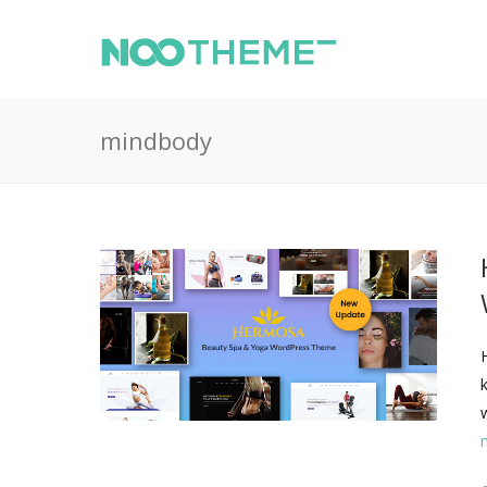
mindbody