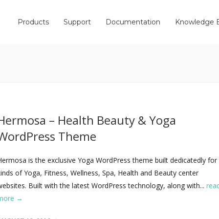
Products
Support
Documentation
Knowledge 
Hermosa – Health Beauty & Yoga
WordPress Theme
Hermosa is the exclusive Yoga WordPress theme built dedicatedly for 
kinds of Yoga, Fitness, Wellness, Spa, Health and Beauty center
websites. Built with the latest WordPress technology, along with...
rea
more →