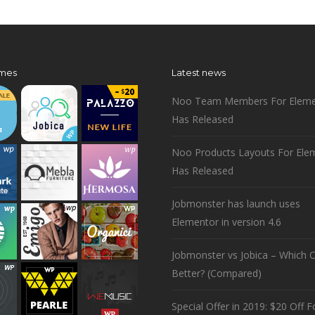
mes
Latest news
Noo Team Members For Eleme
Has Released
Noo Products Layouts For Ele
Has Released
Jobmonster has launch uses
Elementor in version 4.6
Jobmonster vs Jobica – Which O
Better? (Compared)
Special Offer in 2019: $20 Off Fo