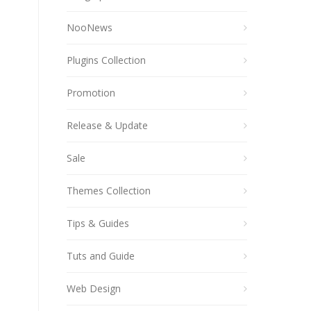
NooNews
Plugins Collection
Promotion
Release & Update
Sale
Themes Collection
Tips & Guides
Tuts and Guide
Web Design