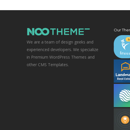
Our The
We are a team of design geeks and
experienced developers. We specialize
in Premium WordPress Themes and
other CMS Templates.