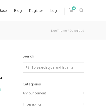
0
Base
Blog
Register
Login
NooTheme
/
Download
Search
all
Categories
d
Announcement
Infographics