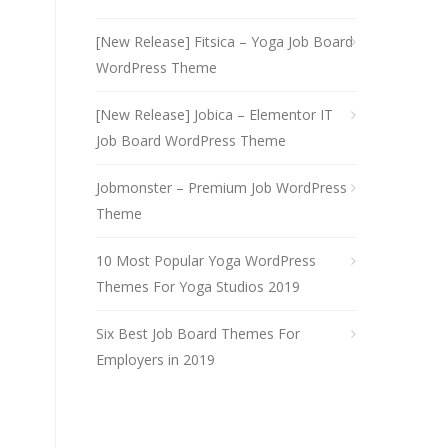
[New Release] Fitsica – Yoga Job Board
WordPress Theme
[New Release] Jobica – Elementor IT
Job Board WordPress Theme
Jobmonster – Premium Job WordPress
Theme
10 Most Popular Yoga WordPress
Themes For Yoga Studios 2019
Six Best Job Board Themes For
Employers in 2019