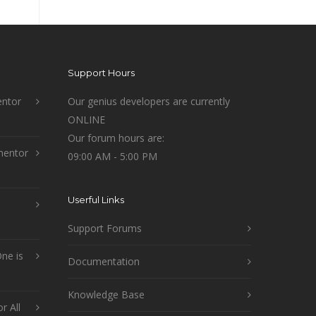
Support Hours
ntor
Our genius developers are currently
ONLINE
Our forum hours are:
mentor
09:00 AM - 5:00 PM
Userful Links
Support Forums
ne is
Documentation
Knowledge Base
r All