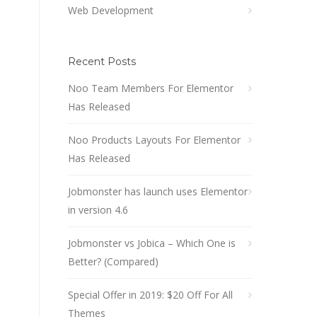
Web Development
Recent Posts
Noo Team Members For Elementor
Has Released
Noo Products Layouts For Elementor
Has Released
Jobmonster has launch uses Elementor
in version 4.6
Jobmonster vs Jobica – Which One is
Better? (Compared)
Special Offer in 2019: $20 Off For All
Themes