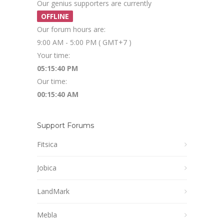
Our genius supporters are currently
OFFLINE
Our forum hours are:
9:00 AM - 5:00 PM ( GMT+7 )
Your time:
05:15:40 PM
Our time:
00:15:40 AM
Support Forums
Fitsica
Jobica
LandMark
Mebla