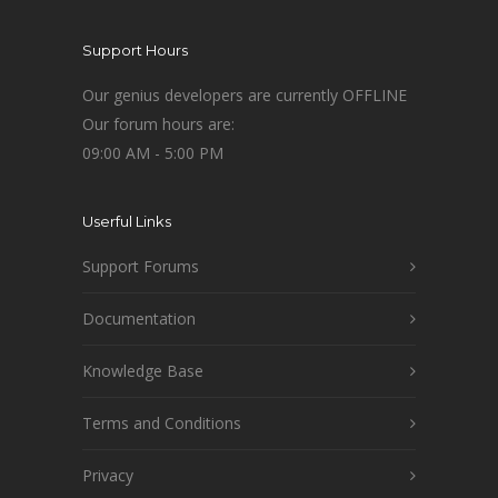
Support Hours
Our genius developers are currently OFFLINE
Our forum hours are:
09:00 AM - 5:00 PM
Userful Links
Support Forums
Documentation
Knowledge Base
Terms and Conditions
Privacy