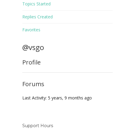
Topics Started
Replies Created
Favorites
@vsgo
Profile
Forums
Last Activity: 5 years, 9 months ago
Support Hours