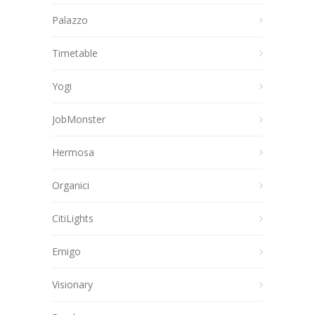
Palazzo
Timetable
Yogi
JobMonster
Hermosa
Organici
CitiLights
Emigo
Visionary