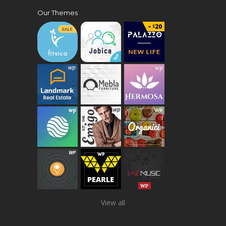
Our Themes
View all