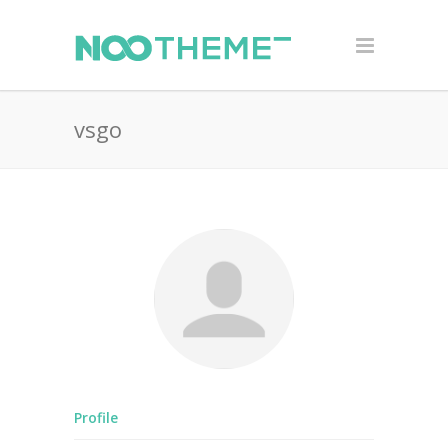
vsgo
Profile