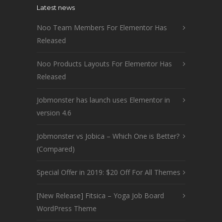
Latest news
Noo Team Members For Elementor Has
Released
Noo Products Layouts For Elementor Has
Released
Jobmonster has launch uses Elementor in
version 4.6
Jobmonster vs Jobica – Which One is Better?
(Compared)
Special Offer in 2019: $20 Off For All Themes
[New Release] Fitsica – Yoga Job Board
WordPress Theme