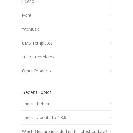
Pearle
iVent
WeMusic
CMS Templates
HTML templates
Other Products
Recent Topics
Theme Refund
Theme Update to 4.8.6
Which files are included in the latest update?