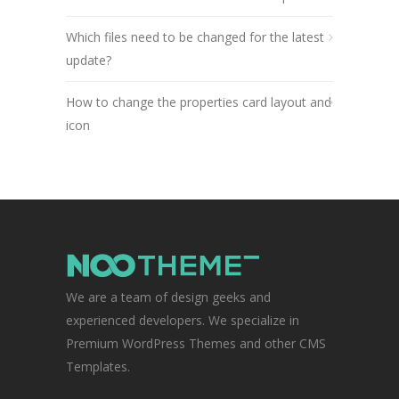
Which files need to be changed for the latest
update?
How to change the properties card layout and
icon
We are a team of design geeks and
experienced developers. We specialize in
Premium WordPress Themes and other CMS
Templates.