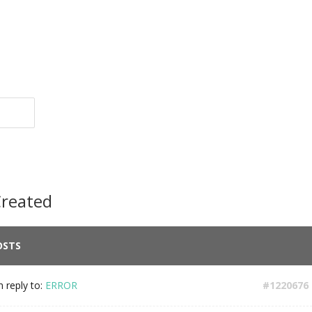
Created
OSTS
n reply to:
ERROR
#1220676