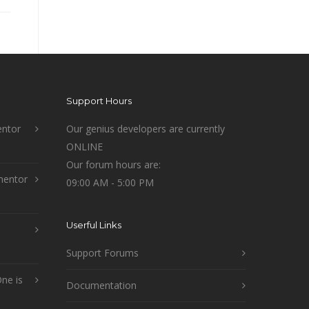
Support Hours
ntor
Our genius developers are currently
ONLINE
Our forum hours are:
mentor
09:00 AM - 5:00 PM
Userful Links
Support Forums
ne is
Documentation