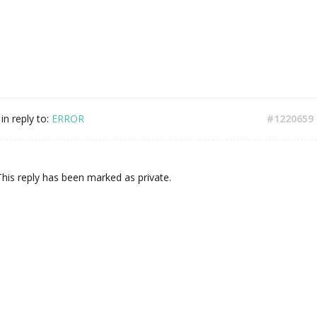
in reply to:
ERROR
#1220659
This reply has been marked as private.