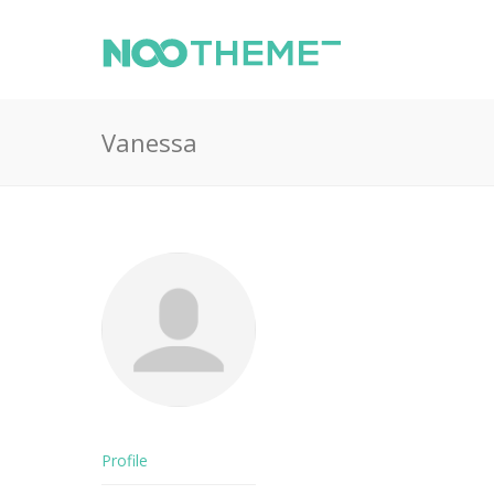
Vanessa
Profile