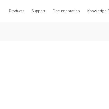
Products
Support
Documentation
Knowledge 