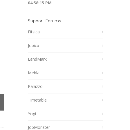
04:58:15 PM
Support Forums
Fitsica
Jobica
LandMark
Mebla
Palazzo
Timetable
Yogi
JobMonster