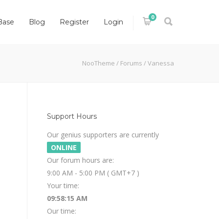
0
Base
Blog
Register
Login
NooTheme
/
Forums
/
Vanessa
Support Hours
Our genius supporters are currently
ONLINE
Our forum hours are:
9:00 AM - 5:00 PM ( GMT+7 )
Your time:
09:58:15 AM
Our time: