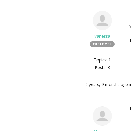
H
Vanessa
CUSTOMER
Topics: 1
Posts: 3
2 years, 9 months ago
i