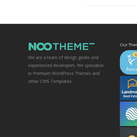
Our The
We are a team of design geeks and
experienced developers. We specialize
in Premium WordPress Themes and
other CMS Templates.