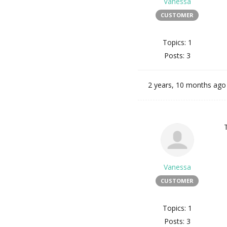
Vanessa
CUSTOMER
Topics: 1
Posts: 3
2 years, 10 months ago
Vanessa
CUSTOMER
Topics: 1
Posts: 3