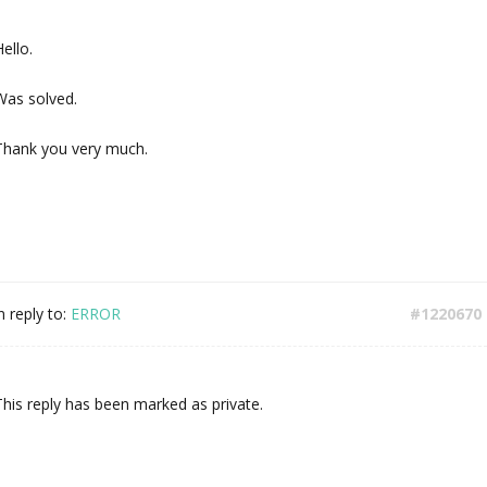
ello.
Was solved.
Thank you very much.
n reply to:
ERROR
#1220670
This reply has been marked as private.