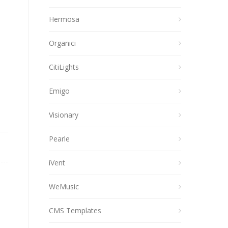
Hermosa
Organici
CitiLights
Emigo
Visionary
Pearle
iVent
WeMusic
CMS Templates