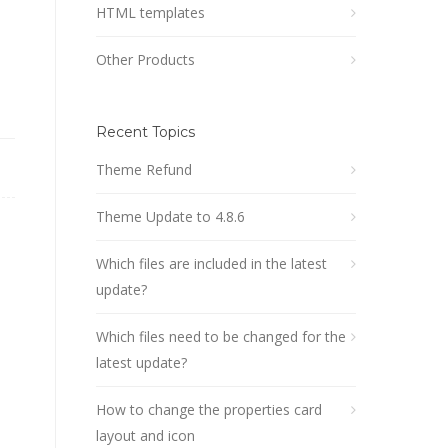
HTML templates
Other Products
Recent Topics
Theme Refund
Theme Update to 4.8.6
Which files are included in the latest
update?
Which files need to be changed for the
latest update?
How to change the properties card
layout and icon