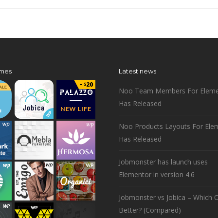
mes
Latest news
Noo Team Members For Eleme
Has Released
Noo Products Layouts For Ele
Has Released
Jobmonster has launch uses
Elementor in version 4.6
Jobmonster vs Jobica – Which O
Better? (Compared)