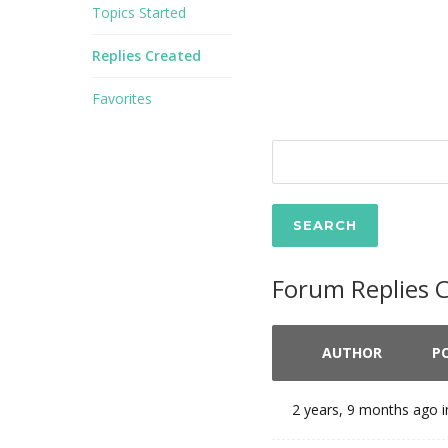
Topics Started
Replies Created
Favorites
Forum Replies 
AUTHOR
P
2 years, 9 months ago
i