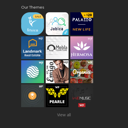
Our Themes
View all