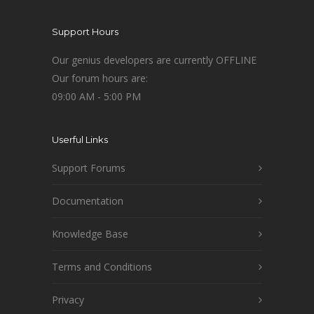
Support Hours
Our genius developers are currently OFFLINE
Our forum hours are:
09:00 AM - 5:00 PM
Userful Links
Support Forums
Documentation
Knowledge Base
Terms and Conditions
Privacy