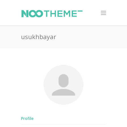
usukhbayar
Profile