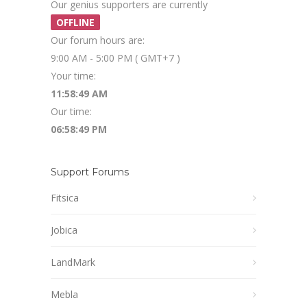
Our genius supporters are currently
OFFLINE
Our forum hours are:
9:00 AM - 5:00 PM ( GMT+7 )
Your time:
11:58:49 AM
Our time:
06:58:49 PM
Support Forums
Fitsica
Jobica
LandMark
Mebla