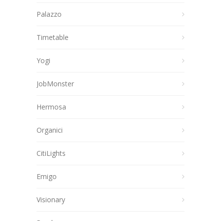
Palazzo
Timetable
Yogi
JobMonster
Hermosa
Organici
CitiLights
Emigo
Visionary