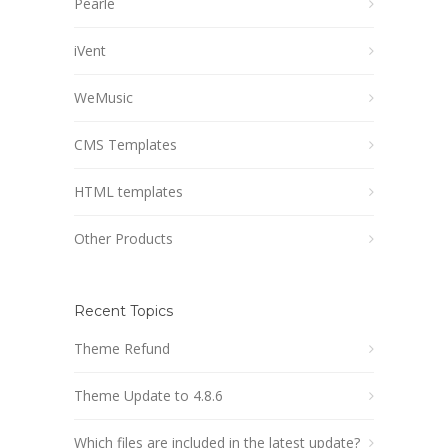
Pearle
iVent
WeMusic
CMS Templates
HTML templates
Other Products
Recent Topics
Theme Refund
Theme Update to 4.8.6
Which files are included in the latest update?