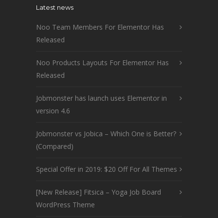
Latest news
Noo Team Members For Elementor Has
Released
Noo Products Layouts For Elementor Has
Released
Jobmonster has launch uses Elementor in
version 4.6
Jobmonster vs Jobica – Which One is Better?
(Compared)
Special Offer in 2019: $20 Off For All Themes
[New Release] Fitsica – Yoga Job Board
WordPress Theme