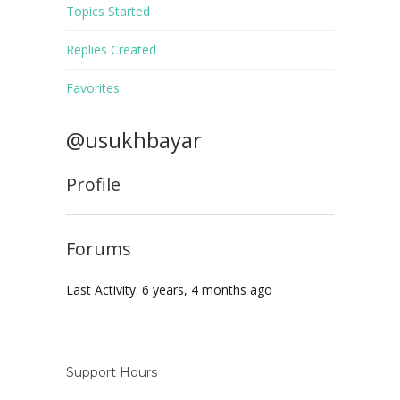
Topics Started
Replies Created
Favorites
@usukhbayar
Profile
Forums
Last Activity: 6 years, 4 months ago
Support Hours