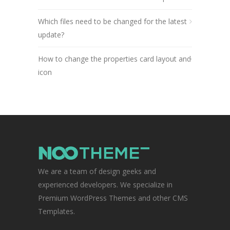
Which files need to be changed for the latest
update?
How to change the properties card layout and
icon
We are a team of design geeks and
experienced developers. We specialize in
Premium WordPress Themes and other CMS
Templates.