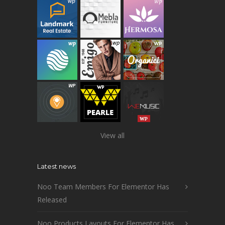
View all
Latest news
Noo Team Members For Elementor Has
Released
Noo Products Layouts For Elementor Has