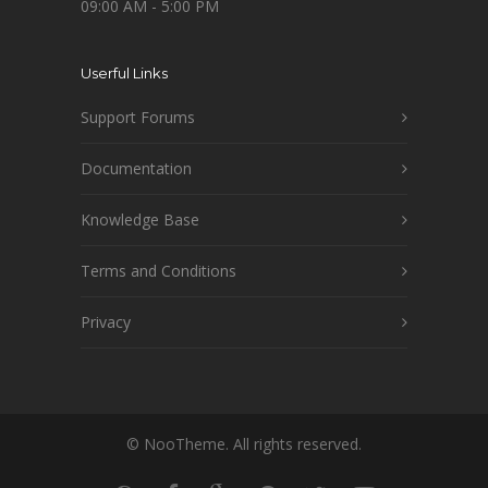
09:00 AM - 5:00 PM
Userful Links
Support Forums
Documentation
Knowledge Base
Terms and Conditions
Privacy
© NooTheme. All rights reserved.