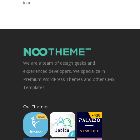
icon
We are a team of design geeks and
experienced developers. We specialize in
Premium WordPress Themes and other CMS
Templates.
Our Themes