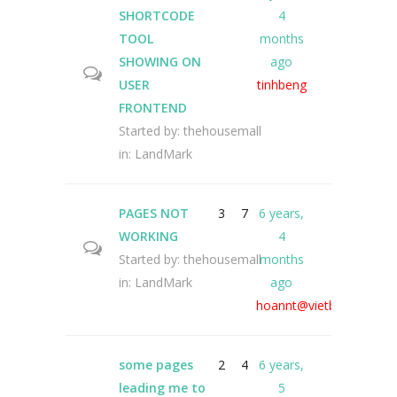
SHORTCODE
4
TOOL
months
SHOWING ON
ago
USER
tinhbeng
FRONTEND
Started by:
thehousemall
in:
LandMark
PAGES NOT
3
7
6 years,
WORKING
4
Started by:
thehousemall
months
in:
LandMark
ago
hoannt@vietbrain
some pages
2
4
6 years,
leading me to
5