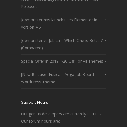
Released
Jobmonster has launch uses Elementor in
version 4.6
Jobmonster vs Jobica – Which One is Better?
(Compared)
Special Offer in 2019: $20 Off For All Themes
[New Release] Fitsica – Yoga Job Board
WordPress Theme
Support Hours
Our genius developers are currently OFFLINE
Our forum hours are: