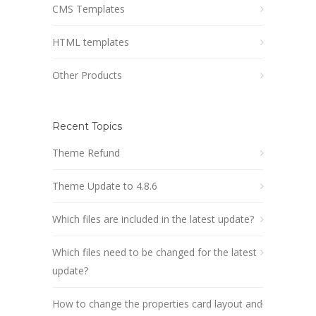
CMS Templates
HTML templates
Other Products
Recent Topics
Theme Refund
Theme Update to 4.8.6
Which files are included in the latest update?
Which files need to be changed for the latest
update?
How to change the properties card layout and