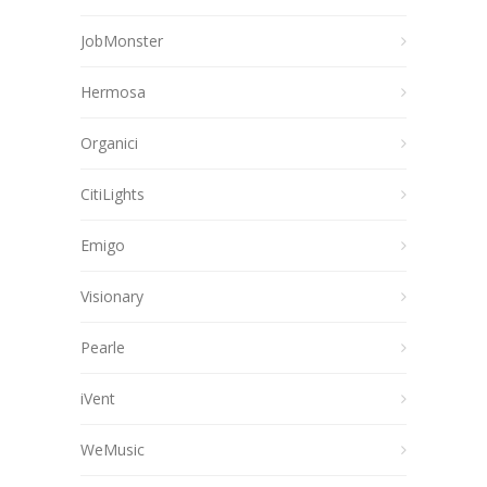
JobMonster
Hermosa
Organici
CitiLights
Emigo
Visionary
Pearle
iVent
WeMusic