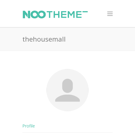
thehousemall
Profile