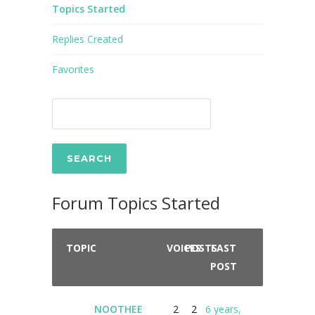
Topics Started
Replies Created
Favorites
Forum Topics Started
TOPIC
VOICES
POSTS
LAST
POST
NOOTHEE
2
2
6 years,