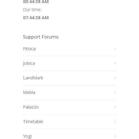
00:44:39 AM
Our time:
07:44:39 AM
Support Forums
Fitsica
Jobica
LandMark
Mebla
Palazzo
Timetable
Yogi