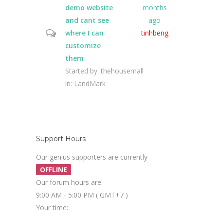
demo website
months
and cant see
ago
where I can
tinhbeng
customize
them
Started by:
thehousemall
in:
LandMark
Support Hours
Our genius supporters are currently
OFFLINE
Our forum hours are:
9:00 AM - 5:00 PM ( GMT+7 )
Your time: