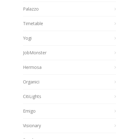
Palazzo
Timetable
Yogi
JobMonster
Hermosa
Organici
CitiLights
Emigo
Visionary