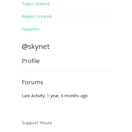
Topics Started
Replies Created
Favorites
@skynet
Profile
Forums
Last Activity: 1 year, 6 months ago
Support Hours