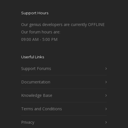
Support Hours
Our genius developers are currently OFFLINE
Our forum hours are:
09:00 AM - 5:00 PM
Userful Links
Support Forums
Documentation
Knowledge Base
Terms and Conditions
Privacy