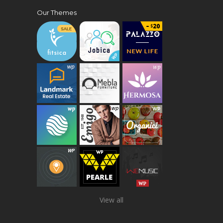
Our Themes
View all