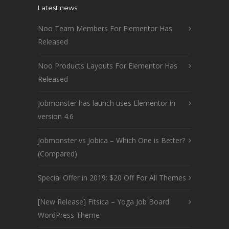
Latest news
Noo Team Members For Elementor Has
Released
Noo Products Layouts For Elementor Has
Released
Jobmonster has launch uses Elementor in
version 4.6
Jobmonster vs Jobica – Which One is Better?
(Compared)
Special Offer in 2019: $20 Off For All Themes
[New Release] Fitsica – Yoga Job Board
WordPress Theme