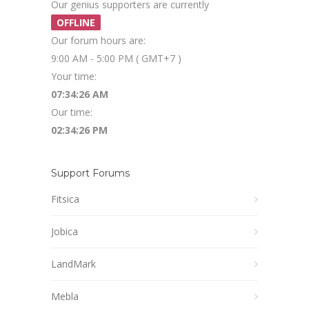
Our genius supporters are currently
OFFLINE
Our forum hours are:
9:00 AM - 5:00 PM ( GMT+7 )
Your time:
07:34:26 AM
Our time:
02:34:26 PM
Support Forums
Fitsica
Jobica
LandMark
Mebla