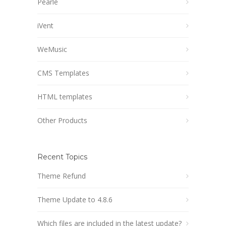
Pearle
iVent
WeMusic
CMS Templates
HTML templates
Other Products
Recent Topics
Theme Refund
Theme Update to 4.8.6
Which files are included in the latest update?