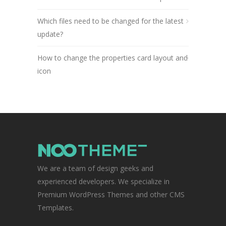
Which files need to be changed for the latest
update?
How to change the properties card layout and
icon
We are a team of design geeks and
experienced developers. We specialize in
Premium WordPress Themes and other CMS
Templates.