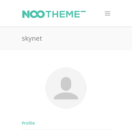
skynet
Profile