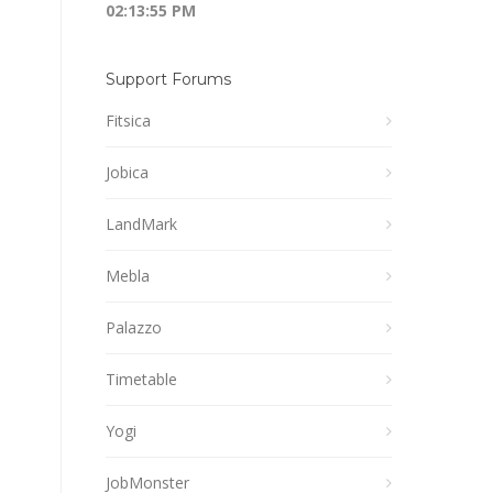
02:13:55 PM
Support Forums
Fitsica
Jobica
LandMark
Mebla
Palazzo
Timetable
Yogi
JobMonster