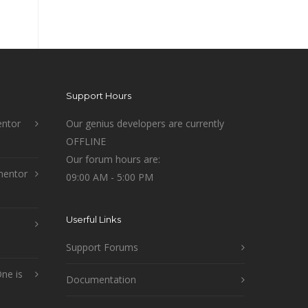
Support Hours
ntor
Our genius developers are currently
OFFLINE
Our forum hours are:
mentor
09:00 AM - 5:00 PM
Userful Links
Support Forums
ne is
Documentation