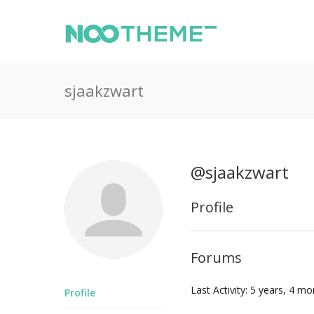
sjaakzwart
@sjaakzwart
Profile
Forums
Last Activity: 5 years, 4 m
Profile