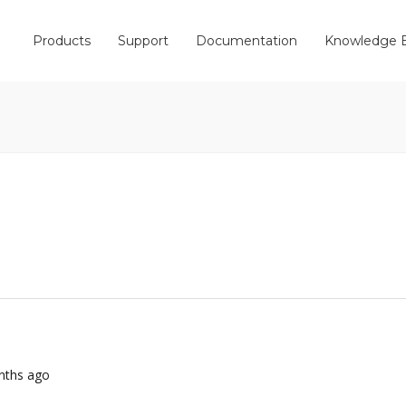
Products
Support
Documentation
Knowledge 
onths ago