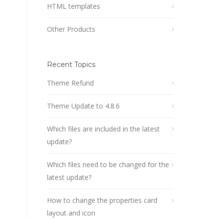
HTML templates
Other Products
Recent Topics
Theme Refund
Theme Update to 4.8.6
Which files are included in the latest
update?
Which files need to be changed for the
latest update?
How to change the properties card
layout and icon