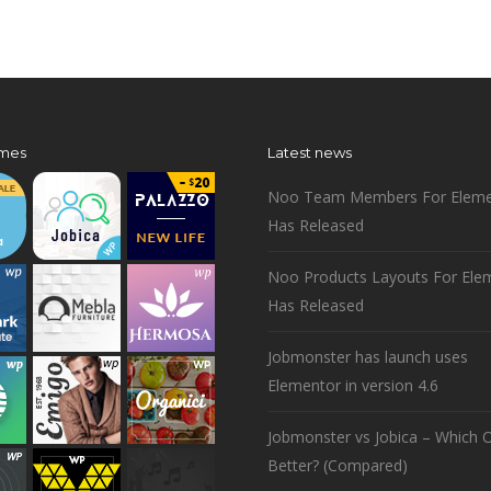
mes
Latest news
Noo Team Members For Eleme
Has Released
Noo Products Layouts For Ele
Has Released
Jobmonster has launch uses
Elementor in version 4.6
Jobmonster vs Jobica – Which O
Better? (Compared)