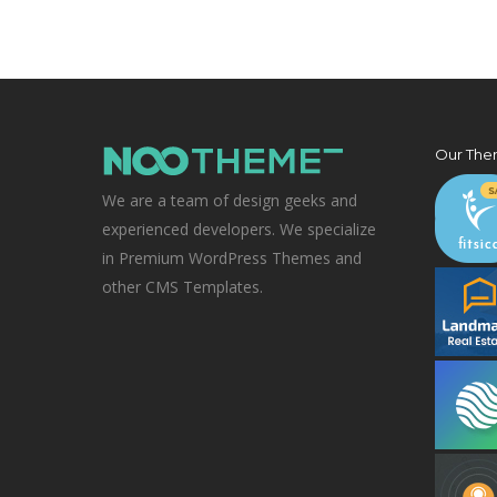
Our The
We are a team of design geeks and
experienced developers. We specialize
in Premium WordPress Themes and
other CMS Templates.