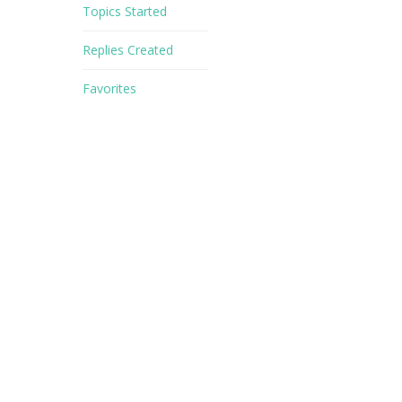
Topics Started
Replies Created
Favorites