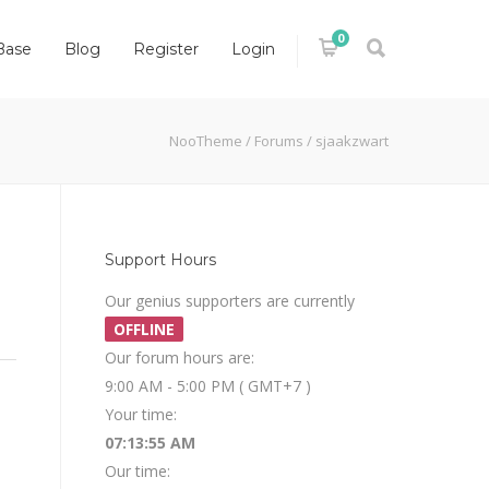
0
Base
Blog
Register
Login
NooTheme
/
Forums
/
sjaakzwart
Support Hours
Our genius supporters are currently
OFFLINE
Our forum hours are:
9:00 AM - 5:00 PM ( GMT+7 )
Your time:
07:13:55 AM
Our time: