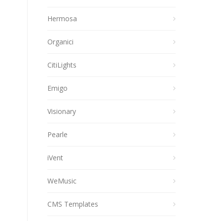
Hermosa
Organici
CitiLights
Emigo
Visionary
Pearle
iVent
WeMusic
CMS Templates