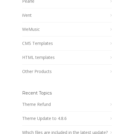
Pearle
iVent
WeMusic
CMS Templates
HTML templates
Other Products
Recent Topics
Theme Refund
Theme Update to 4.8.6
Which files are included in the latest update?