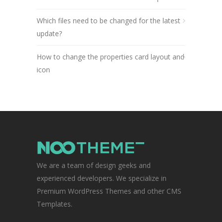
Which files need to be changed for the latest
update?
How to change the properties card layout and
icon
We are a team of design geeks and
experienced developers. We specialize in
Premium WordPress Themes and other CMS
Templates.