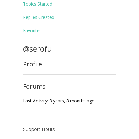
Topics Started
Replies Created
Favorites
@serofu
Profile
Forums
Last Activity: 3 years, 8 months ago
Support Hours