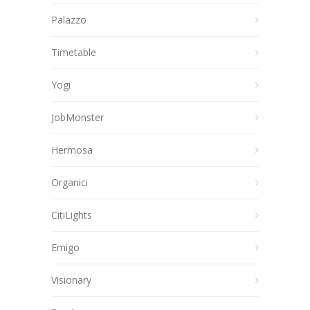
Palazzo
Timetable
Yogi
JobMonster
Hermosa
Organici
CitiLights
Emigo
Visionary