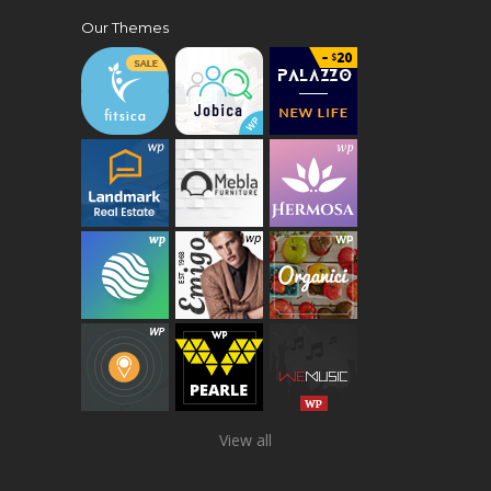
Our Themes
View all