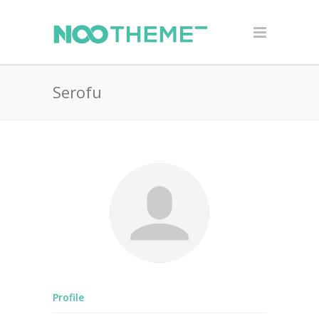
Serofu
Profile