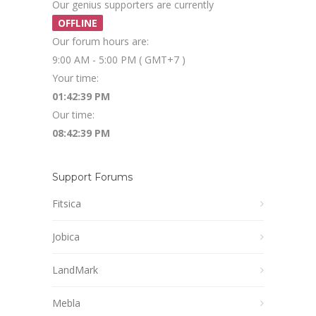
Our genius supporters are currently
OFFLINE
Our forum hours are:
9:00 AM - 5:00 PM ( GMT+7 )
Your time:
01:42:39 PM
Our time:
08:42:39 PM
Support Forums
Fitsica
Jobica
LandMark
Mebla