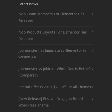
Latest news
Noo Team Members For Elementor Has
Released
Noo Products Layouts For Elementor Has
Released
Jobmonster has launch uses Elementor in
version 4.6
Jobmonster vs Jobica – Which One is Better?
(Compared)
Special Offer in 2019: $20 Off For All Themes
[New Release] Fitsica – Yoga Job Board
WordPress Theme