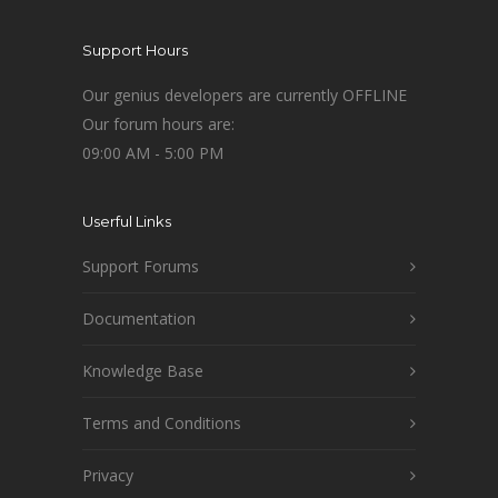
Support Hours
Our genius developers are currently OFFLINE
Our forum hours are:
09:00 AM - 5:00 PM
Userful Links
Support Forums
Documentation
Knowledge Base
Terms and Conditions
Privacy