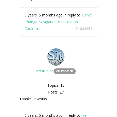
6 years, 5 months ago
in reply to:
Can't
Change Navigation Bar Color in
Customizer
#1084958
s2rstudios
CUSTOMER
Topics: 13
Posts: 27
Thanks. It works.
6 years, 5 months ago
in reply to:
Re-