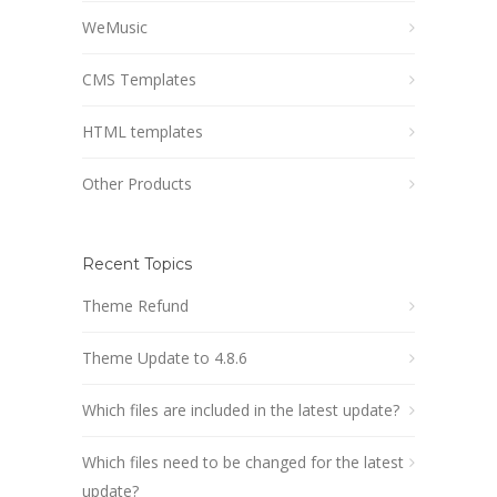
WeMusic
CMS Templates
HTML templates
Other Products
Recent Topics
Theme Refund
Theme Update to 4.8.6
Which files are included in the latest update?
Which files need to be changed for the latest
update?