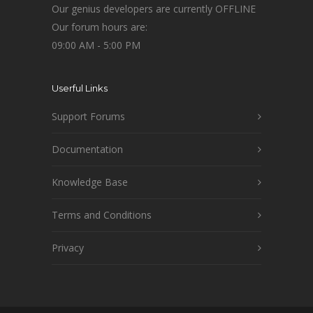
Our genius developers are currently OFFLINE
Our forum hours are:
09:00 AM - 5:00 PM
Userful Links
Support Forums
Documentation
Knowledge Base
Terms and Conditions
Privacy