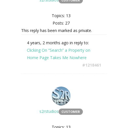
CUSTOMER
Topics: 13
Posts: 27
This reply has been marked as private.
4 years, 2 months ago
in reply to:
Clicking On “Search” a Property on
Home Page Takes Me Nowhere
#1218461
s2rstudios
CUSTOMER
Topics: 13