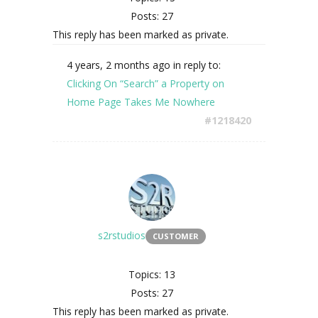
Posts: 27
This reply has been marked as private.
4 years, 2 months ago
in reply to:
Clicking On “Search” a Property on
Home Page Takes Me Nowhere
#1218420
s2rstudios
CUSTOMER
Topics: 13
Posts: 27
This reply has been marked as private.