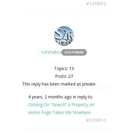
#1218552
s2rstudios
CUSTOMER
Topics: 13
Posts: 27
This reply has been marked as private.
4 years, 2 months ago
in reply to:
Clicking On “Search” a Property on
Home Page Takes Me Nowhere
#1218513