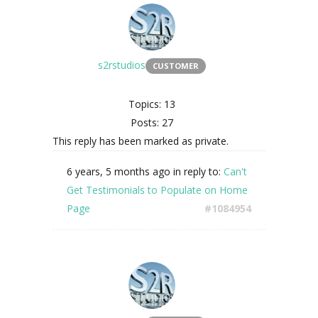
s2rstudios
CUSTOMER
Topics: 13
Posts: 27
This reply has been marked as private.
6 years, 5 months ago
in reply to:
Can't
Get Testimonials to Populate on Home
Page
#1084954