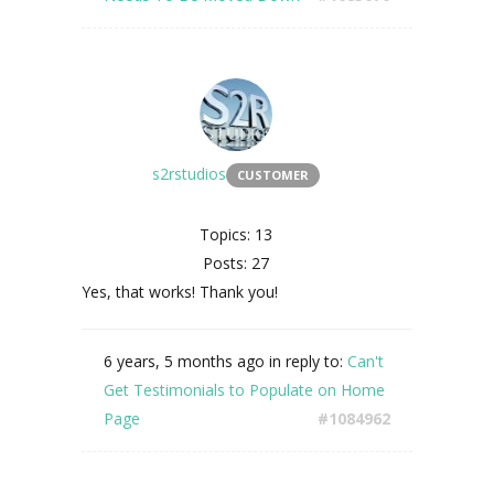
s2rstudios
CUSTOMER
Topics: 13
Posts: 27
Yes, that works! Thank you!
6 years, 5 months ago
in reply to:
Can't
Get Testimonials to Populate on Home
Page
#1084962