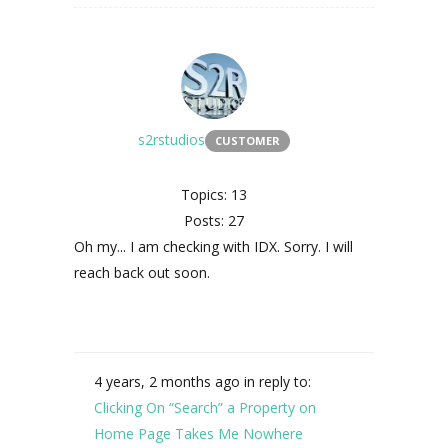
s2rstudios
CUSTOMER
Topics: 13
Posts: 27
Oh my... I am checking with IDX. Sorry. I will
reach back out soon.
4 years, 2 months ago
in reply to:
Clicking On “Search” a Property on
Home Page Takes Me Nowhere