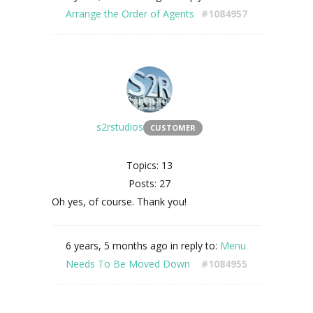
Arrange the Order of Agents
#1084957
s2rstudios
CUSTOMER
Topics: 13
Posts: 27
Oh yes, of course. Thank you!
6 years, 5 months ago
in reply to:
Menu
Needs To Be Moved Down
#1084955