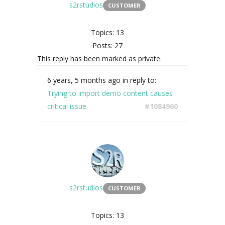
s2rstudios
CUSTOMER
Topics: 13
Posts: 27
This reply has been marked as private.
6 years, 5 months ago
in reply to:
Trying to import demo content causes
critical issue
#1084960
s2rstudios
CUSTOMER
Topics: 13