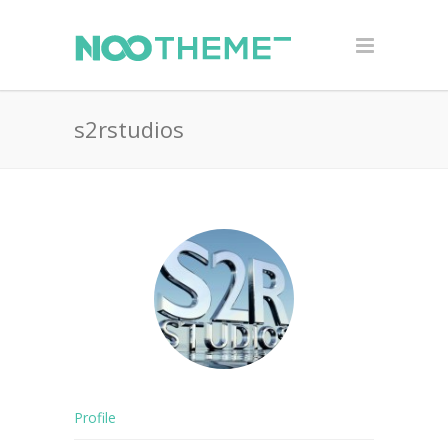
s2rstudios
Profile