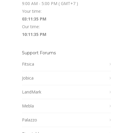
9:00 AM - 5:00 PM ( GMT+7 )
Your time:
03:11:36 PM
Our time:
10:11:36 PM
Support Forums
Fitsica
Jobica
LandMark
Mebla
Palazzo