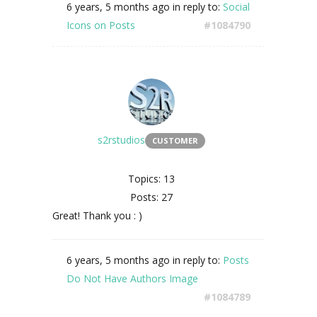
6 years, 5 months ago
in reply to:
Social
Icons on Posts
#1084790
s2rstudios
CUSTOMER
Topics: 13
Posts: 27
Great! Thank you : )
6 years, 5 months ago
in reply to:
Posts
Do Not Have Authors Image
#1084789