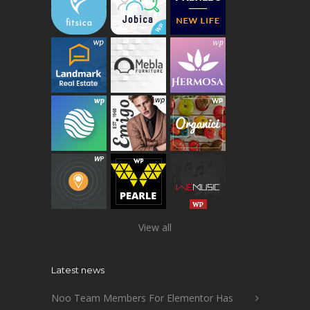
View all
Latest news
Noo Team Members For Elementor Has