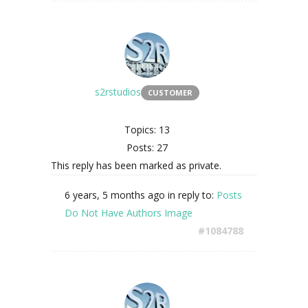
s2rstudios
CUSTOMER
Topics: 13
Posts: 27
This reply has been marked as private.
6 years, 5 months ago
in reply to:
Posts
Do Not Have Authors Image
#1084788