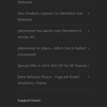
Released
Noo Products Layouts For Elementor Has
Released
Jobmonster has launch uses Elementor in
version 4.6
Jobmonster vs Jobica – Which One is Better?
(Compared)
Special Offer in 2019: $20 Off For All Themes
[New Release] Fitsica – Yoga Job Board
WordPress Theme
Support Hours