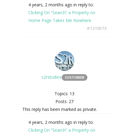
4 years, 2 months ago
in reply to:
Clicking On “Search” a Property on
Home Page Takes Me Nowhere
#1218573
s2rstudios
CUSTOMER
Topics: 13
Posts: 27
This reply has been marked as private.
4 years, 2 months ago
in reply to:
Clicking On “Search” a Property on