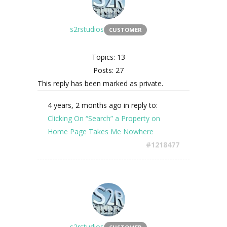
s2rstudios
CUSTOMER
Topics: 13
Posts: 27
This reply has been marked as private.
4 years, 2 months ago
in reply to:
Clicking On “Search” a Property on
Home Page Takes Me Nowhere
#1218477
s2rstudios