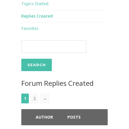
Topics Started
Replies Created
Favorites
Forum Replies Created
1
2
→
AUTHOR
POSTS