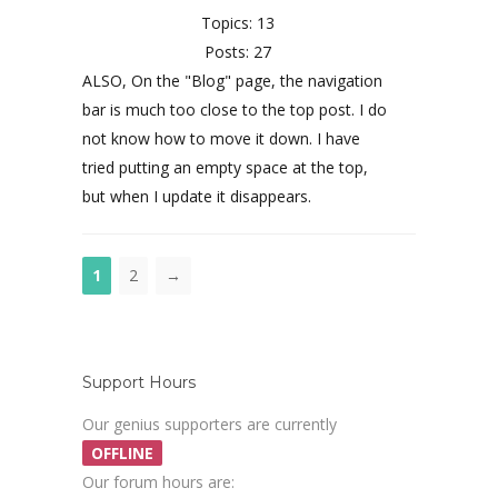
Topics: 13
Posts: 27
ALSO, On the "Blog" page, the navigation
bar is much too close to the top post. I do
not know how to move it down. I have
tried putting an empty space at the top,
but when I update it disappears.
1
2
→
Support Hours
Our genius supporters are currently
OFFLINE
Our forum hours are: