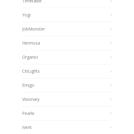
Timetable
Yogi
JobMonster
Hermosa
Organici
CitiLights
Emigo
Visionary
Pearle
iVent