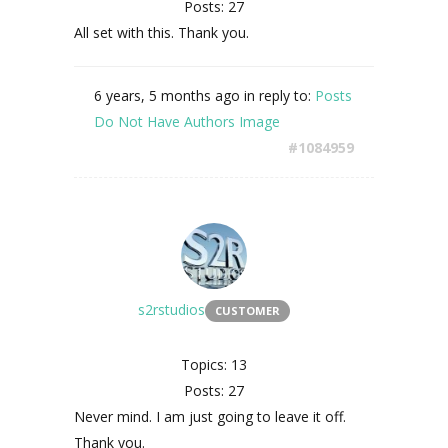
Posts: 27
All set with this. Thank you.
6 years, 5 months ago
in reply to:
Posts
Do Not Have Authors Image
#1084959
s2rstudios
CUSTOMER
Topics: 13
Posts: 27
Never mind. I am just going to leave it off.
Thank you.