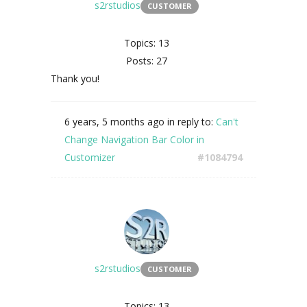
s2rstudios
CUSTOMER
Topics: 13
Posts: 27
Thank you!
6 years, 5 months ago
in reply to:
Can't
Change Navigation Bar Color in
Customizer
#1084794
s2rstudios
CUSTOMER
Topics: 13