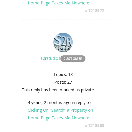
Home Page Takes Me Nowhere
#1218572
s2rstudios
CUSTOMER
Topics: 13
Posts: 27
This reply has been marked as private.
4 years, 2 months ago
in reply to:
Clicking On “Search” a Property on
Home Page Takes Me Nowhere
#1218563