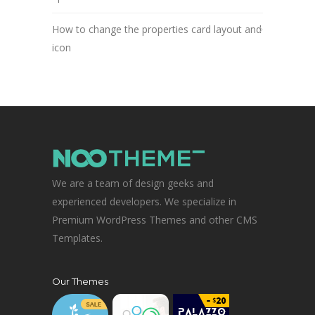
How to change the properties card layout and
icon
We are a team of design geeks and
experienced developers. We specialize in
Premium WordPress Themes and other CMS
Templates.
Our Themes