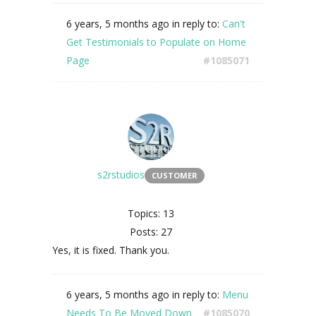
6 years, 5 months ago
in reply to:
Can't
Get Testimonials to Populate on Home
Page
#1085071
s2rstudios
CUSTOMER
Topics: 13
Posts: 27
Yes, it is fixed. Thank you.
6 years, 5 months ago
in reply to:
Menu
Needs To Be Moved Down
#1085070