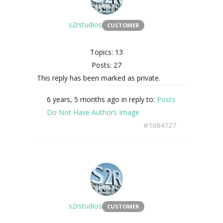
s2rstudios
CUSTOMER
Topics: 13
Posts: 27
This reply has been marked as private.
6 years, 5 months ago
in reply to:
Posts
Do Not Have Authors Image
#1084727
s2rstudios
CUSTOMER