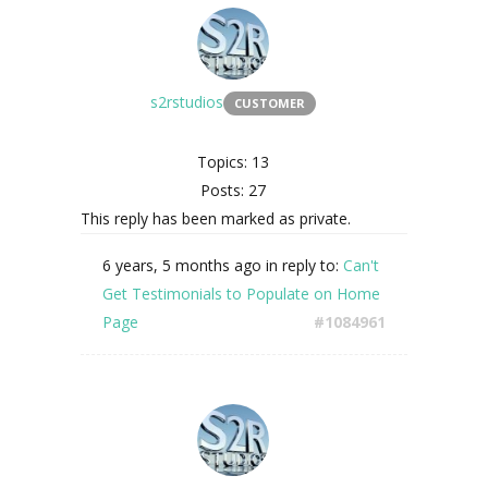
s2rstudios
CUSTOMER
Topics: 13
Posts: 27
This reply has been marked as private.
6 years, 5 months ago
in reply to:
Can't
Get Testimonials to Populate on Home
Page
#1084961