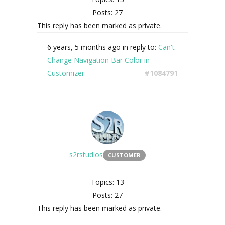
Posts: 27
This reply has been marked as private.
6 years, 5 months ago
in reply to:
Can't
Change Navigation Bar Color in
Customizer
#1084791
s2rstudios
CUSTOMER
Topics: 13
Posts: 27
This reply has been marked as private.