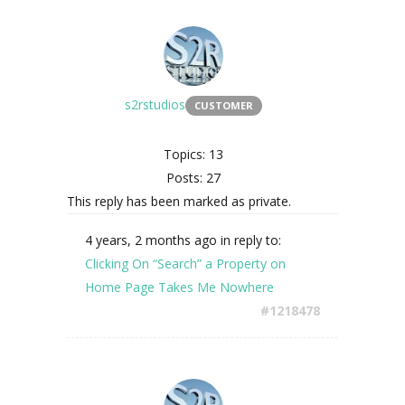
s2rstudios
CUSTOMER
Topics: 13
Posts: 27
This reply has been marked as private.
4 years, 2 months ago
in reply to:
Clicking On “Search” a Property on
Home Page Takes Me Nowhere
#1218478