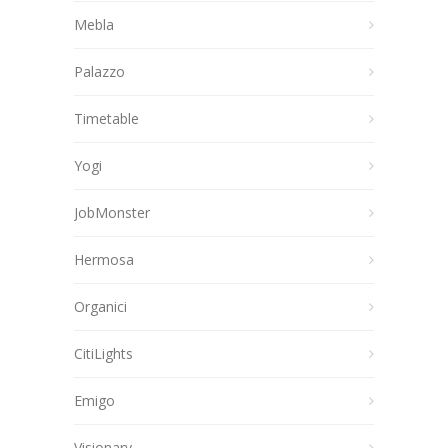
Mebla
Palazzo
Timetable
Yogi
JobMonster
Hermosa
Organici
CitiLights
Emigo
Visionary