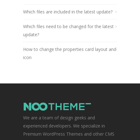
Which files are included in the latest update?
Which files need to be changed for the latest
update?
How to change the properties card layout and
icon
We are a team of design geeks and
experienced developers. We specialize in
Premium WordPress Themes and other CMS