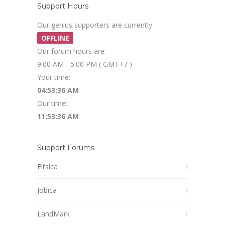
Support Hours
Our genius supporters are currently
OFFLINE
Our forum hours are:
9:00 AM - 5:00 PM ( GMT+7 )
Your time:
04:53:37 AM
Our time:
11:53:37 AM
Support Forums
Fitsica
Jobica
LandMark