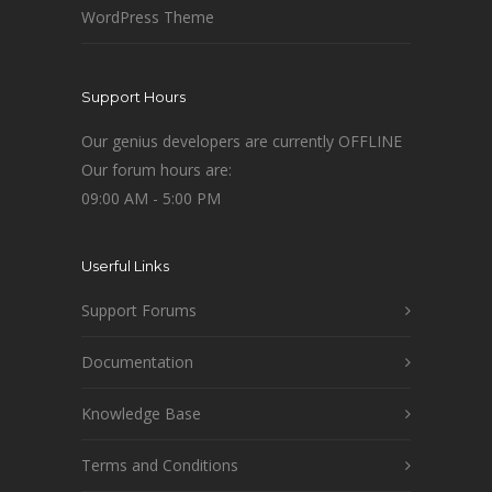
WordPress Theme
Support Hours
Our genius developers are currently OFFLINE
Our forum hours are:
09:00 AM - 5:00 PM
Userful Links
Support Forums
Documentation
Knowledge Base
Terms and Conditions