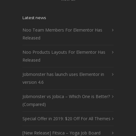
Latest news
Noo Team Members For Elementor Has
Released
Noo Products Layouts For Elementor Has
Released
Jobmonster has launch uses Elementor in
version 4.6
Jobmonster vs Jobica – Which One is Better?
(Compared)
Special Offer in 2019: $20 Off For All Themes
[New Release] Fitsica – Yoga Job Board