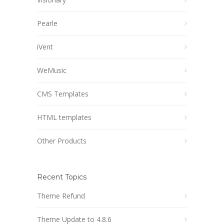
Pearle
iVent
WeMusic
CMS Templates
HTML templates
Other Products
Recent Topics
Theme Refund
Theme Update to 4.8.6