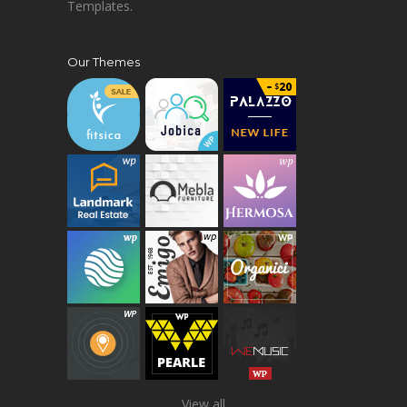
Templates.
Our Themes
View all