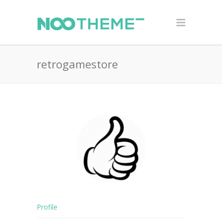
retrogamestore
Profile