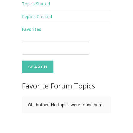
Topics Started
Replies Created
Favorites
Favorite Forum Topics
Oh, bother! No topics were found here.