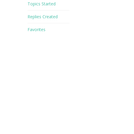
Topics Started
Replies Created
Favorites