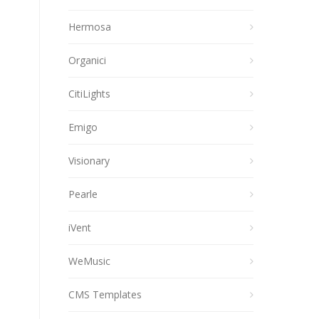
Hermosa
Organici
CitiLights
Emigo
Visionary
Pearle
iVent
WeMusic
CMS Templates