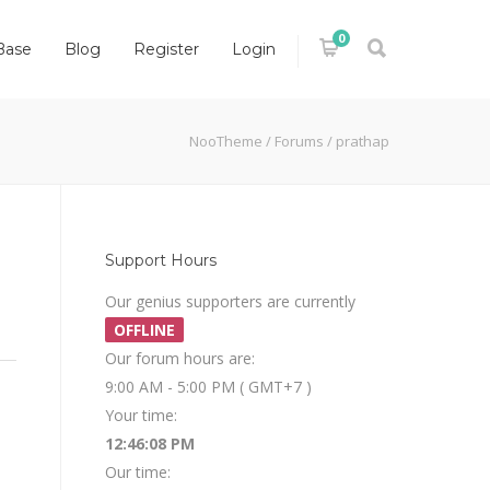
0
Base
Blog
Register
Login
NooTheme
/
Forums
/
prathap
Support Hours
Our genius supporters are currently
OFFLINE
Our forum hours are:
9:00 AM - 5:00 PM ( GMT+7 )
Your time:
12:46:08 PM
Our time: