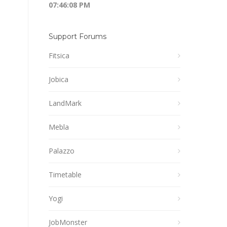
07:46:08 PM
Support Forums
Fitsica
Jobica
LandMark
Mebla
Palazzo
Timetable
Yogi
JobMonster