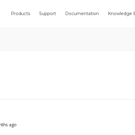
Products
Support
Documentation
Knowledge 
onths ago