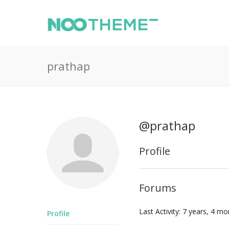
prathap
@prathap
Profile
Forums
Last Activity: 7 years, 4 m
Profile