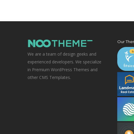
Our The
We are a team of design geeks and
experienced developers. We specialize
in Premium WordPress Themes and
other CMS Templates.