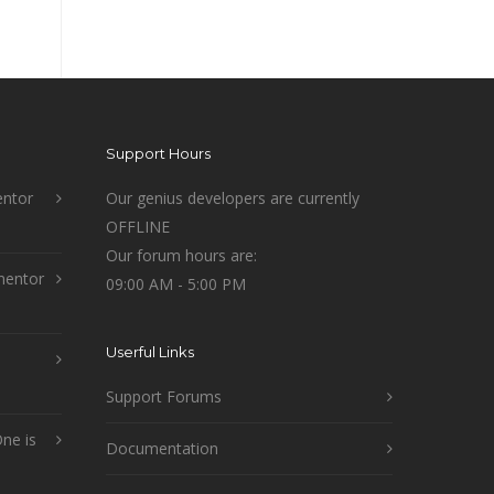
Support Hours
ntor
Our genius developers are currently
OFFLINE
Our forum hours are:
mentor
09:00 AM - 5:00 PM
Userful Links
Support Forums
ne is
Documentation