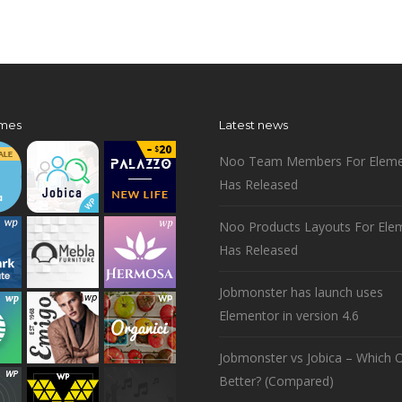
mes
Latest news
Noo Team Members For Eleme
Has Released
Noo Products Layouts For Ele
Has Released
Jobmonster has launch uses
Elementor in version 4.6
Jobmonster vs Jobica – Which O
Better? (Compared)