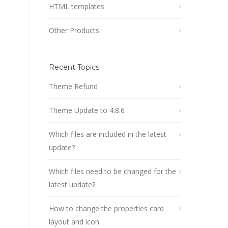
HTML templates
Other Products
Recent Topics
Theme Refund
Theme Update to 4.8.6
Which files are included in the latest
update?
Which files need to be changed for the
latest update?
How to change the properties card
layout and icon